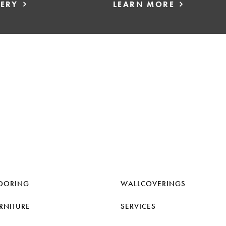
LERY
LEARN MORE
OORING
WALLCOVERINGS
RNITURE
SERVICES