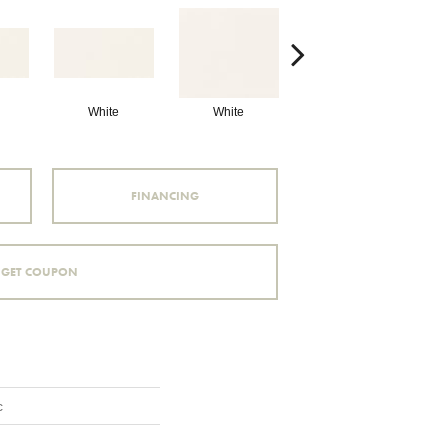
White
White
White
Arc
FINANCING
GET COUPON
c