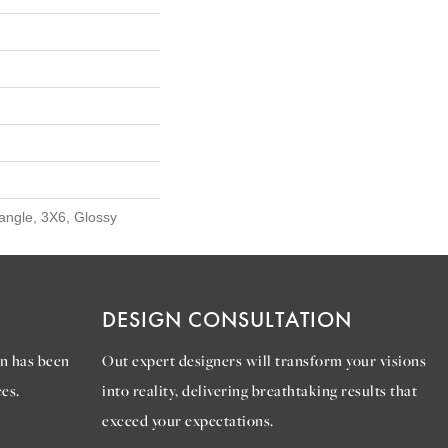
angle, 3X6, Glossy
DESIGN CONSULTATION
n has been
Out expert designers will transform your visions
es.
into reality, delivering breathtaking results that
exceed your expectations.