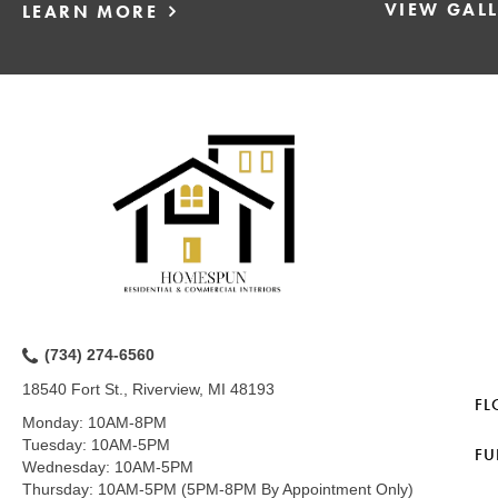
VIEW GAL
LEARN MORE
(734) 274-6560
18540 Fort St., Riverview, MI 48193
FL
Monday:
10AM-8PM
Tuesday:
10AM-5PM
FU
Wednesday:
10AM-5PM
Thursday:
10AM-5PM (5PM-8PM By Appointment Only)