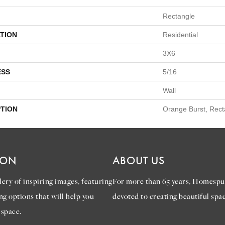
Rectangle
TION
Residential
3X6
ESS
5/16
Wall
PTION
Orange Burst, Rect
ION
ABOUT US
ery of inspiring images, featuring
For more than 65 years, Homespu
ng options that will help you
devoted to creating beautiful spac
 space.