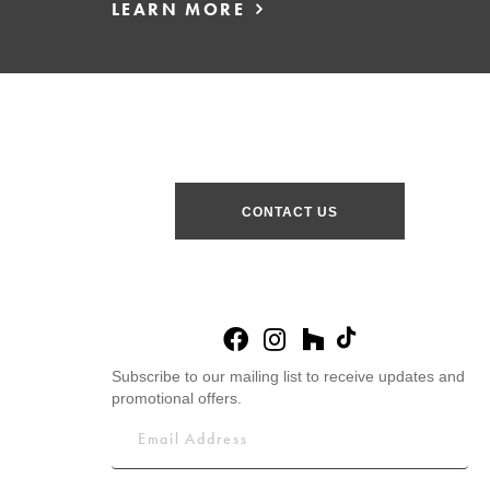
LEARN MORE
CONTACT US
Subscribe to our mailing list to receive updates and
promotional offers.