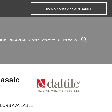
BOOK YOUR APPOINTMENT
T US
FINANCING
X-GOLF
CONTACT US
PORTFOLIO
lassic
LORS AVAILABLE