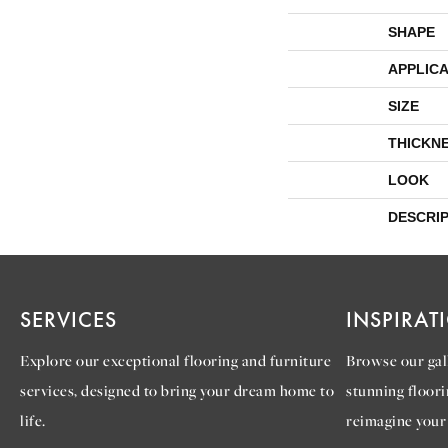
SHAPE
APPLICA
SIZE
THICKN
LOOK
DESCRI
SERVICES
INSPIRAT
Explore our exceptional flooring and furniture
Browse our gall
services, designed to bring your dream home to
stunning floori
life.
reimagine your