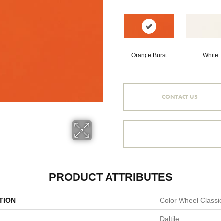
Orange Burst
White
CONTACT US
PRODUCT ATTRIBUTES
TION
Color Wheel Classi
Daltile