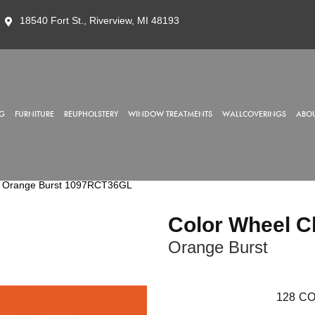
18540 Fort St., Riverview, MI 48193
G
FURNITURE
REUPHOLSTERY
WINDOW TREATMENTS
WALLCOVERINGS
ABOU
sic Orange Burst 1097RCT36GL
Color Wheel C
Orange Burst
128
CO