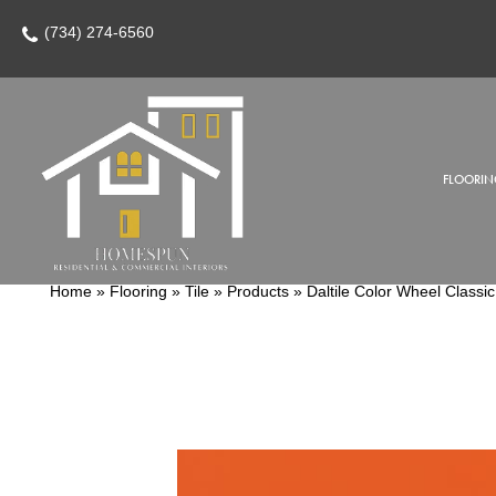
(734) 274-6560
FLOORIN
Home
»
Flooring
»
Tile
»
Products
»
Daltile Color Wheel Clas