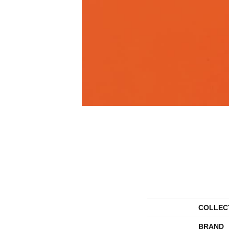
COLLEC
BRAND