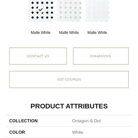
Matte White
Matte White
Matte White
CONTACT US
FINANCING
GET COUPON
PRODUCT ATTRIBUTES
COLLECTION
Octagon & Dot
COLOR
White