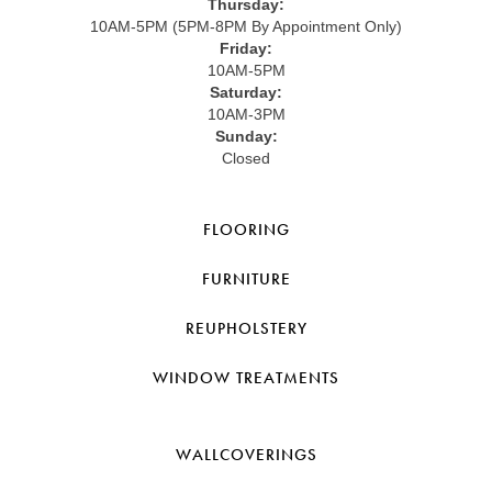
Thursday:
10AM-5PM (5PM-8PM By Appointment Only)
Friday:
10AM-5PM
Saturday:
10AM-3PM
Sunday:
Closed
FLOORING
FURNITURE
REUPHOLSTERY
WINDOW TREATMENTS
WALLCOVERINGS