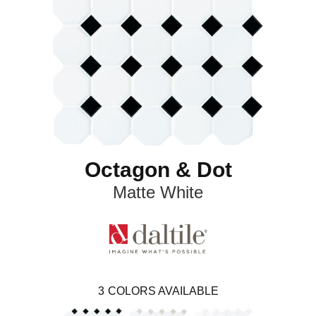
Octagon & Dot
Matte White
3
COLORS AVAILABLE