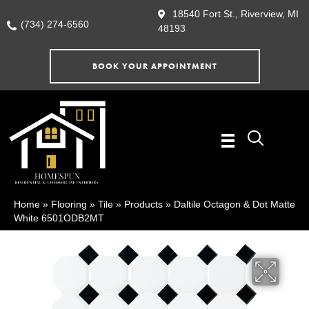
18540 Fort St., Riverview, MI
(734) 274-6560
48193
BOOK YOUR APPOINTMENT
Home
»
Flooring
»
Tile
»
Products
»
Daltile Octagon & Dot Matte
White 6501ODB2MT