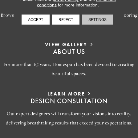
INSPIRATION
conditions
for more information.
Browse our gallery of inspiring images, featuring stunning flooring
ACCEPT
REJECT
SETTINGS
options that will help you reimagine your space.
VIEW GALLERY
ABOUT US
For more than 65 years, Homespun has been devoted to creating
beautiful spaces.
LEARN MORE
DESIGN CONSULTATION
Out expert designers will transform your visions into reality,
delivering breathtaking results that exceed your expectations.