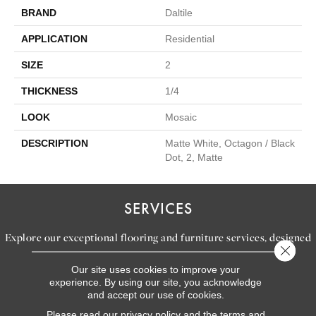
BRAND
Daltile
APPLICATION
Residential
SIZE
2
THICKNESS
1/4
LOOK
Mosaic
DESCRIPTION
Matte White, Octagon / Black
Dot, 2, Matte
SERVICES
Explore our exceptional flooring and furniture services, designed
Close 
to bring your dream home to life.
Our site uses cookies to improve your
experience. By using our site, you acknowledge
and accept our use of cookies.
LEARN MORE
Please read our
privacy policy
and the
terms and