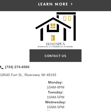
LEARN MORE
CONTACT US
(734) 274-6560
18540 Fort St., Riverview, MI 48193
Monday:
10AM-8PM
Tuesday:
10AM-5PM
Wednesday:
10AM-5PM