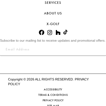
SERVICES
ABOUT US
X-GOLF
Subscribe to our mailing list to receive updates and promotional offers.
Copyright © 2026 ALL RIGHTS RESERVED.
PRIVACY
POLICY
ACCESSIBILITY
TERMS & CONDITIONS
PRIVACY POLICY
SITE MAP