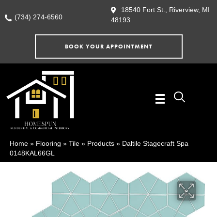
18540 Fort St., Riverview, MI
(734) 274-6560
48193
BOOK YOUR APPOINTMENT
Home
»
Flooring
»
Tile
»
Products
»
Daltile Stagecraft Spa
0148KAL66GL