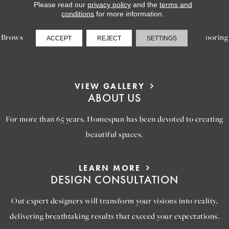
LEARN MORE
Please read our
privacy policy
and the
terms and
INSPIRATION
conditions
for more information.
Browse our gallery of inspiring images, featuring stunning flooring
ACCEPT
REJECT
SETTINGS
options that will help you reimagine your space.
VIEW GALLERY
ABOUT US
For more than 65 years, Homespun has been devoted to creating
beautiful spaces.
LEARN MORE
DESIGN CONSULTATION
Out expert designers will transform your visions into reality,
delivering breathtaking results that exceed your expectations.