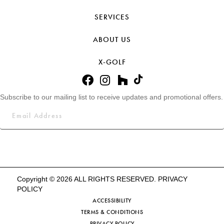
SERVICES
ABOUT US
X-GOLF
Subscribe to our mailing list to receive updates and promotional offers.
Copyright © 2026 ALL RIGHTS RESERVED.
PRIVACY
POLICY
ACCESSIBILITY
TERMS & CONDITIONS
PRIVACY POLICY