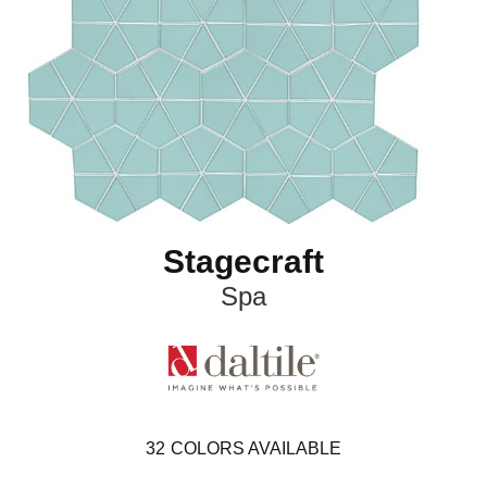
Stagecraft
Spa
32
COLORS AVAILABLE