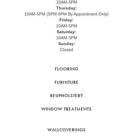
10AM-5PM
Thursday:
10AM-5PM (5PM-8PM By Appointment Only)
Friday:
10AM-5PM
Saturday:
10AM-3PM
Sunday:
Closed
FLOORING
FURNITURE
REUPHOLSTERY
WINDOW TREATMENTS
WALLCOVERINGS