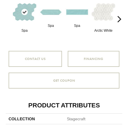
Spa
Spa
Arct
Spa
Arctic White
CONTACT US
FINANCING
GET COUPON
PRODUCT ATTRIBUTES
COLLECTION
Stagecraft