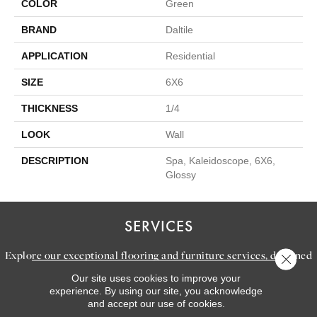
COLOR
Green
BRAND
Daltile
APPLICATION
Residential
SIZE
6X6
THICKNESS
1/4
LOOK
Wall
DESCRIPTION
Spa, Kaleidoscope, 6X6,
Glossy
SERVICES
Explore our exceptional flooring and furniture services, designed
Close 
to bring your dream home to life.
Our site uses cookies to improve your
experience. By using our site, you acknowledge
and accept our use of cookies.