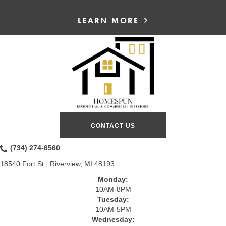
LEARN MORE
CONTACT US
(734) 274-6560
18540 Fort St., Riverview, MI 48193
Monday:
10AM-8PM
Tuesday:
10AM-5PM
Wednesday: