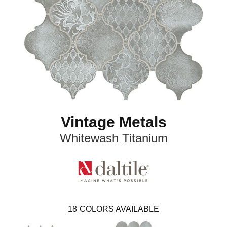
Vintage Metals
Whitewash Titanium
18
COLORS AVAILABLE