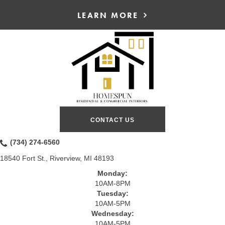
LEARN MORE
CONTACT US
(734) 274-6560
18540 Fort St., Riverview, MI 48193
Monday:
10AM-8PM
Tuesday:
10AM-5PM
Wednesday:
10AM-5PM