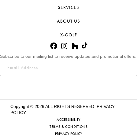
SERVICES
ABOUT US
X-GOLF
Subscribe to our mailing list to receive updates and promotional offers.
Copyright © 2026 ALL RIGHTS RESERVED.
PRIVACY
POLICY
ACCESSIBILITY
TERMS & CONDITIONS
PRIVACY POLICY