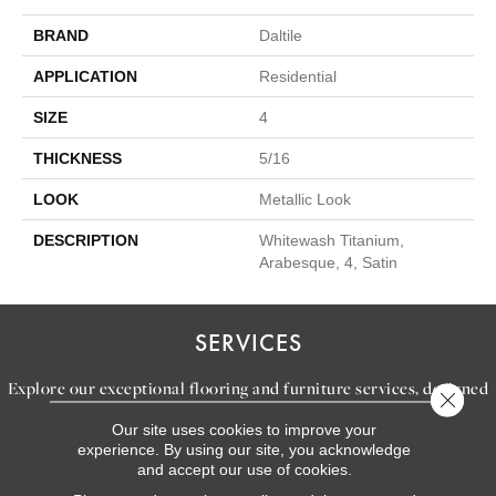
BRAND
Daltile
APPLICATION
Residential
SIZE
4
THICKNESS
5/16
LOOK
Metallic Look
DESCRIPTION
Whitewash Titanium,
Arabesque, 4, Satin
SERVICES
Explore our exceptional flooring and furniture services, designed
Close 
to bring your dream home to life.
Our site uses cookies to improve your
experience. By using our site, you acknowledge
and accept our use of cookies.