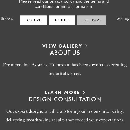
LEARN MORE
Please read our
privacy policy
and the
terms and
INSPIRATION
conditions
for more information.
Browse our gallery of inspiring images, featuring stunning flooring
ACCEPT
REJECT
SETTINGS
options that will help you reimagine your space.
VIEW GALLERY
ABOUT US
For more than 65 years, Homespun has been devoted to creating
beautiful spaces.
LEARN MORE
DESIGN CONSULTATION
Out expert designers will transform your visions into reality,
delivering breathtaking results that exceed your expectations.