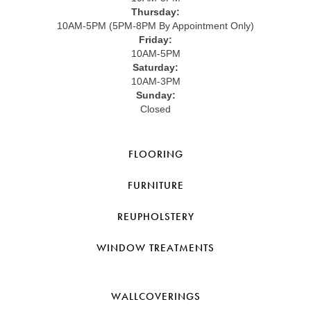
Thursday:
10AM-5PM (5PM-8PM By Appointment Only)
Friday:
10AM-5PM
Saturday:
10AM-3PM
Sunday:
Closed
FLOORING
FURNITURE
REUPHOLSTERY
WINDOW TREATMENTS
WALLCOVERINGS