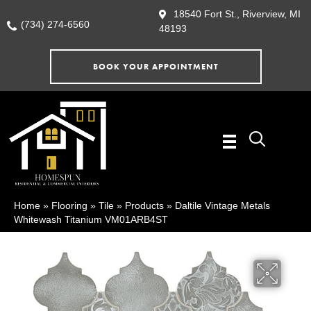
18540 Fort St., Riverview, MI
(734) 274-6560
48193
BOOK YOUR APPOINTMENT
Home
»
Flooring
»
Tile
»
Products
»
Daltile Vintage Metals
Whitewash Titanium VM01ARB4ST