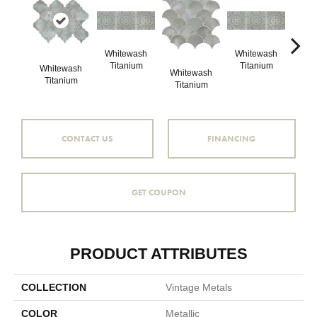
Whitewash
Whitewash
Whi
Titanium
Titanium
Ti
Whitewash
Whitewash
Titanium
Titanium
CONTACT US
FINANCING
GET COUPON
PRODUCT ATTRIBUTES
COLLECTION
Vintage Metals
COLOR
Metallic