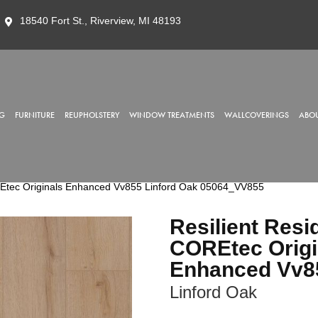
18540 Fort St., Riverview, MI 48193
G
FURNITURE
REUPHOLSTERY
WINDOW TREATMENTS
WALLCOVERINGS
ABOU
OREtec Originals Enhanced Vv855 Linford Oak 05064_VV855
Resilient Resi
COREtec Origi
Enhanced Vv8
Linford Oak