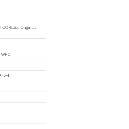
al COREtec Originals
al WPC
Bevel