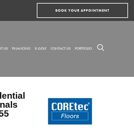
BOOK YOUR APPOINTMENT
T US
FINANCING
X-GOLF
CONTACT US
PORTFOLIO
dential
nals
55