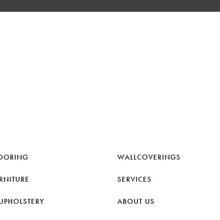
OORING
WALLCOVERINGS
RNITURE
SERVICES
UPHOLSTERY
ABOUT US