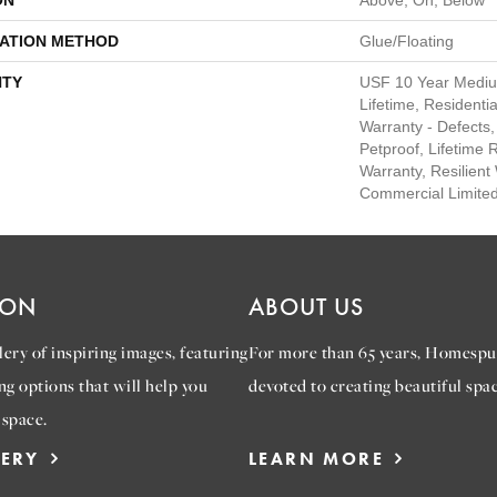
ON
Above, On, Below
LATION METHOD
Glue/Floating
TY
USF 10 Year Medi
Lifetime, Residentia
Warranty - Defects,
Petproof, Lifetime 
Warranty, Resilie
Commercial Limite
ION
ABOUT US
ery of inspiring images, featuring
For more than 65 years, Homespu
ng options that will help you
devoted to creating beautiful spac
 space.
LERY
LEARN MORE