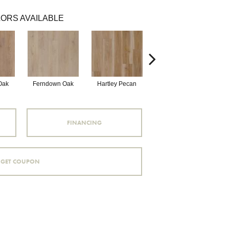
ORS AVAILABLE
Oak
Ferndown Oak
Hartley Pecan
Kingston Oak
P
FINANCING
GET COUPON