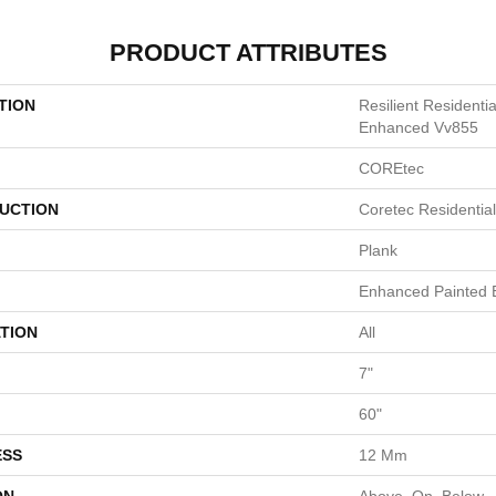
PRODUCT ATTRIBUTES
TION
Resilient Residenti
Enhanced Vv855
COREtec
UCTION
Coretec Residenti
Plank
Enhanced Painted 
TION
All
7"
60"
ESS
12 Mm