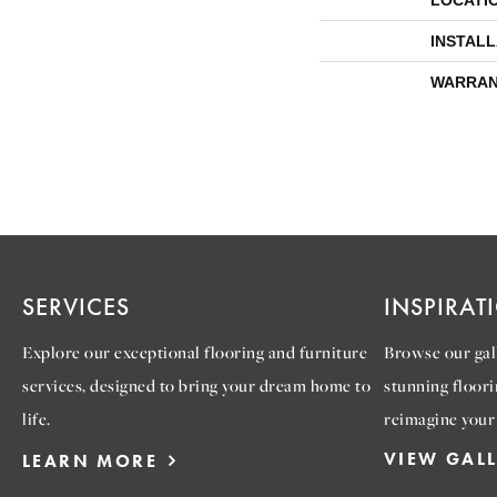
LOCATI
INSTAL
WARRAN
SERVICES
INSPIRAT
Explore our exceptional flooring and furniture
Browse our gall
services, designed to bring your dream home to
stunning floori
life.
reimagine your
VIEW GAL
LEARN MORE