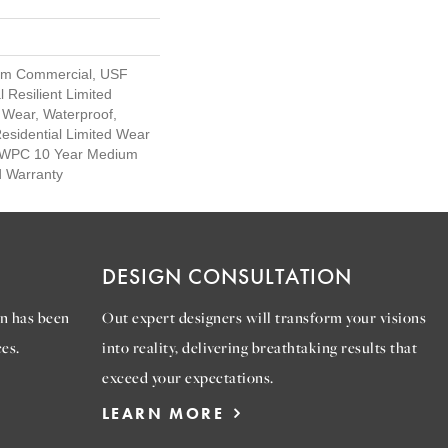
um Commercial, USF
l Resilient Limited
 Wear, Waterproof,
Residential Limited Wear
nt WPC 10 Year Medium
d Warranty
DESIGN CONSULTATION
n has been
Out expert designers will transform your visions
es.
into reality, delivering breathtaking results that
exceed your expectations.
LEARN MORE