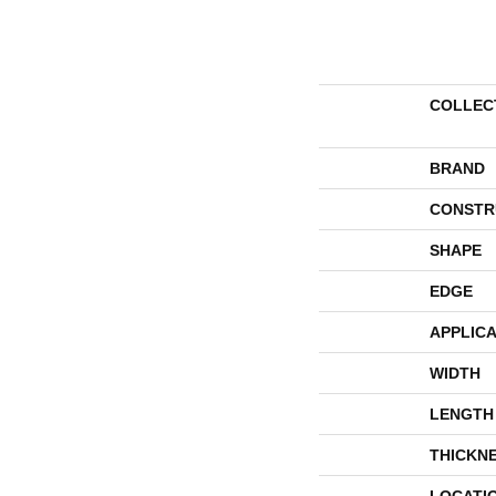
COLLEC
BRAND
CONSTR
SHAPE
EDGE
APPLICA
WIDTH
LENGTH
THICKN