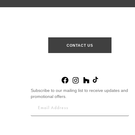
CONTACT US
Subscribe to our mailing list to receive updates and
promotional offers.