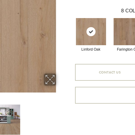
8
COL
Linford Oak
Farington 
CONTACT US