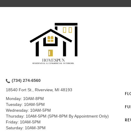
(734) 274-6560
18540 Fort St., Riverview, MI 48193
FL
Monday:
10AM-8PM
Tuesday:
10AM-5PM
FU
Wednesday:
10AM-5PM
Thursday:
10AM-5PM (5PM-8PM By Appointment Only)
RE
Friday:
10AM-5PM
Saturday:
10AM-3PM