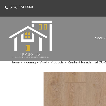
(734) 274-6560
FLOORIN
Home
»
Flooring
»
Vinyl
»
Products
»
Resilient Residential C