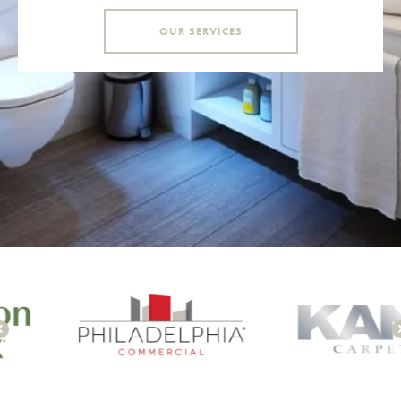
OUR SERVICES