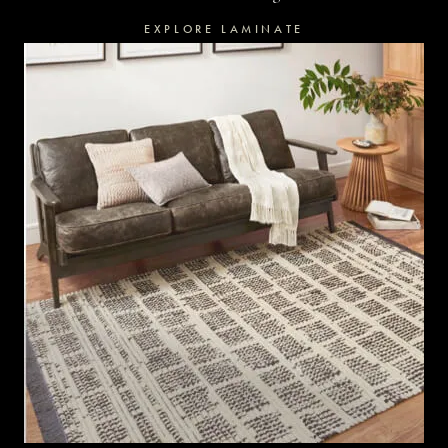
EXPLORE LAMINATE