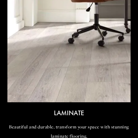
LAMINATE
Beautiful and durable, transform your space with stunning
laminate flooring.