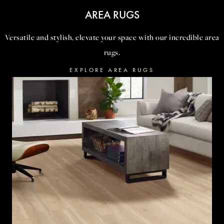
AREA RUGS
Versatile and stylish, elevate your space with our incredible area
rugs.
EXPLORE AREA RUGS