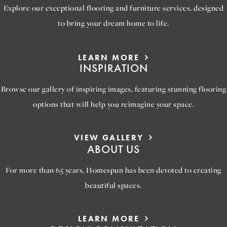
Explore our exceptional flooring and furniture services, designed
to bring your dream home to life.
LEARN MORE
INSPIRATION
Browse our gallery of inspiring images, featuring stunning flooring
options that will help you reimagine your space.
VIEW GALLERY
ABOUT US
For more than 65 years, Homespun has been devoted to creating
beautiful spaces.
LEARN MORE