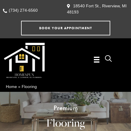
18540 Fort St., Riverview, MI
(734) 274-6560
48193
BOOK YOUR APPOINTMENT
Home
»
Flooring
Premium
Flooring