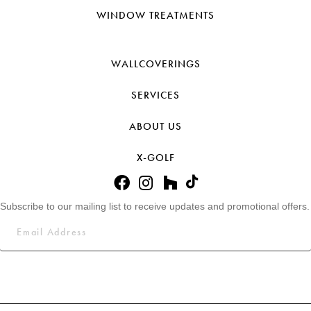
WINDOW TREATMENTS
WALLCOVERINGS
SERVICES
ABOUT US
X-GOLF
Subscribe to our mailing list to receive updates and promotional offers.