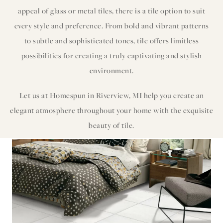
appeal of glass or metal tiles, there is a tile option to suit
every style and preference. From bold and vibrant patterns
to subtle and sophisticated tones, tile offers limitless
possibilities for creating a truly captivating and stylish
environment.
Let us at Homespun in Riverview, MI help you create an
elegant atmosphere throughout your home with the exquisite
beauty of tile.