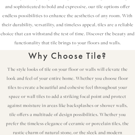
and sophisticated to bold and expressive, our tile options offer
endless possibilities to enhance the aesthetics of any room. With
their durability, versatility, and timeless appeal, tiles are a reliable
choice that can withstand the test of time. Discover the beauty and
functionality that tile brings to your floors and walls.
Why Choose Tile?
The style looks of tile on your floor or walls will elevate the
look and feel of your entire home. Whether you choose floor
tiles to create a beautiful and cohesive feel throughout your
space or wall tiles to add a striking focal point and protect
against moisture in areas like backsplashes or shower walls,
tile offers a multitude of design possibilities. Whether you
prefer the timeless elegance of ceramic or porcelain tiles, the
rustic charm of natural stone, or the sleek and modern