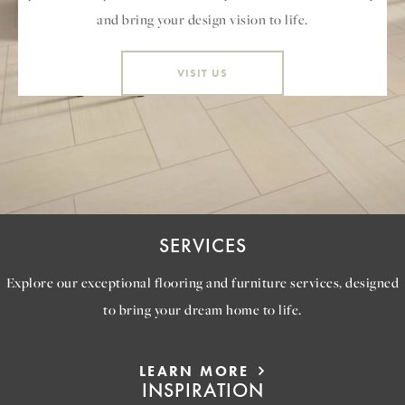
and bring your design vision to life.
VISIT US
SERVICES
Explore our exceptional flooring and furniture services, designed
to bring your dream home to life.
LEARN MORE
INSPIRATION