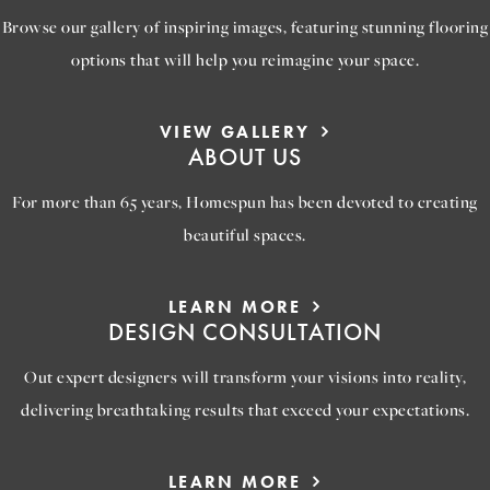
Browse our gallery of inspiring images, featuring stunning flooring
options that will help you reimagine your space.
VIEW GALLERY
ABOUT US
For more than 65 years, Homespun has been devoted to creating
beautiful spaces.
LEARN MORE
DESIGN CONSULTATION
Out expert designers will transform your visions into reality,
delivering breathtaking results that exceed your expectations.
LEARN MORE