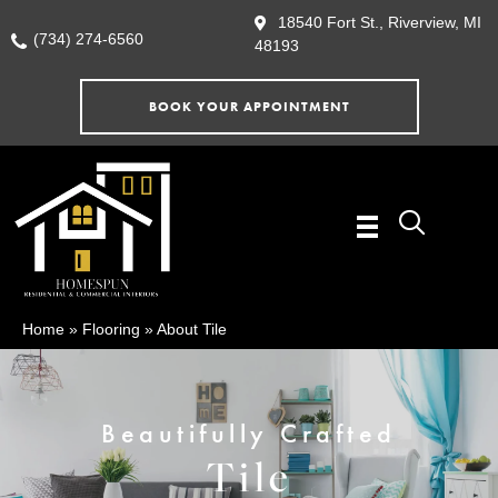
18540 Fort St., Riverview, MI
(734) 274-6560
48193
BOOK YOUR APPOINTMENT
Home
»
Flooring
»
About Tile
Beautifully Crafted
Tile