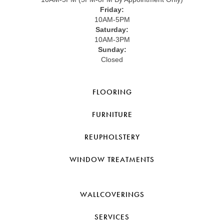
Friday:
10AM-5PM
Saturday:
10AM-3PM
Sunday:
Closed
FLOORING
FURNITURE
REUPHOLSTERY
WINDOW TREATMENTS
WALLCOVERINGS
SERVICES