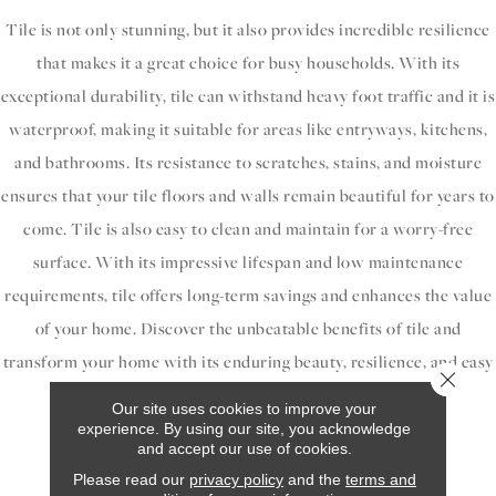
Tile is not only stunning, but it also provides incredible resilience
that makes it a great choice for busy households. With its
exceptional durability, tile can withstand heavy foot traffic and it is
waterproof, making it suitable for areas like entryways, kitchens,
and bathrooms. Its resistance to scratches, stains, and moisture
ensures that your tile floors and walls remain beautiful for years to
come. Tile is also easy to clean and maintain for a worry-free
surface. With its impressive lifespan and low maintenance
requirements, tile offers long-term savings and enhances the value
of your home. Discover the unbeatable benefits of tile and
transform your home with its enduring beauty, resilience, and easy
Close 
maintenance.
Our site uses cookies to improve your
experience. By using our site, you acknowledge
and accept our use of cookies.
Our Tile Brands
Please read our
privacy policy
and the
terms and