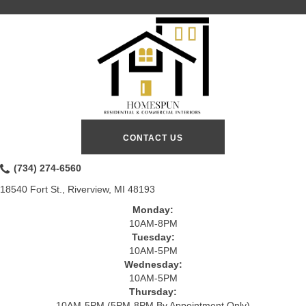
CONTACT US
(734) 274-6560
18540 Fort St., Riverview, MI 48193
Monday:
10AM-8PM
Tuesday:
10AM-5PM
Wednesday:
10AM-5PM
Thursday:
10AM-5PM (5PM-8PM By Appointment Only)