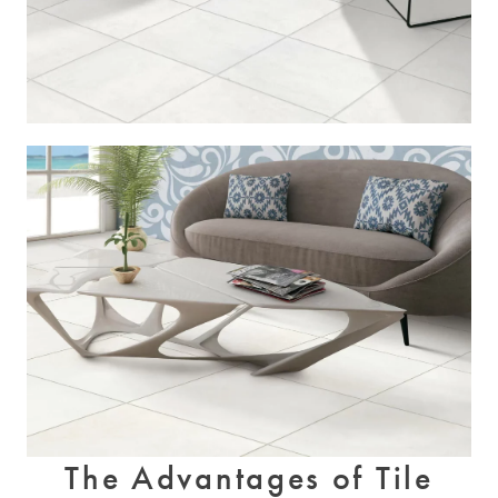
The Advantages of Tile