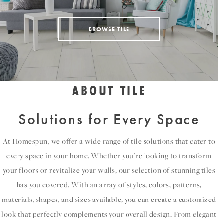
BROWSE TILE
ABOUT TILE
Solutions for Every Space
At Homespun, we offer a wide range of tile solutions that cater to
every space in your home. Whether you're looking to transform
your floors or revitalize your walls, our selection of stunning tiles
has you covered. With an array of styles, colors, patterns,
materials, shapes, and sizes available, you can create a customized
look that perfectly complements your overall design. From elegant