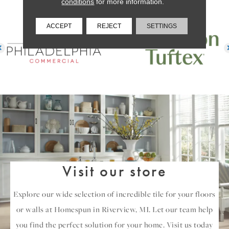
conditions
for more information.
ACCEPT
REJECT
SETTINGS
Visit our store
Explore our wide selection of incredible tile for your floors
or walls at Homespun in Riverview, MI. Let our team help
you find the perfect solution for your home. Visit us today