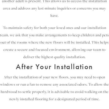
another adult is present. This allows us to access the installation
area and address any last-minute inquiries or concerns you may
have.
To maintain safety for both your loved ones and our installation
team, we ask that you make arrangements to keep children and pets
out of the rooms where the new floors will be installed. This helps
create a secure and focused environment, allowing our team to
deliver the highest quality installation.
After Your Installation
After the installation of your new floors, you may need to open
windows or run a fan to remove any associated odors. To allow the
hardwood to settle properly, it is advisable to avoid walking on the
newly installed flooring for a designated period of time.