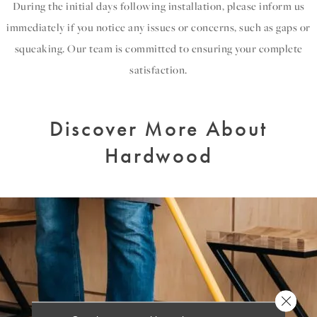
During the initial days following installation, please inform us
immediately if you notice any issues or concerns, such as gaps or
squeaking. Our team is committed to ensuring your complete
satisfaction.
Discover More About
Hardwood
Close 