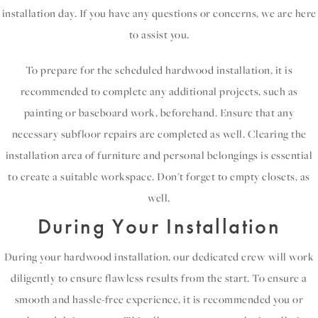
installation day. If you have any questions or concerns, we are here
to assist you.
To prepare for the scheduled hardwood installation, it is
recommended to complete any additional projects, such as
painting or baseboard work, beforehand. Ensure that any
necessary subfloor repairs are completed as well. Clearing the
installation area of furniture and personal belongings is essential
to create a suitable workspace. Don't forget to empty closets, as
well.
During Your Installation
During your hardwood installation, our dedicated crew will work
diligently to ensure flawless results from the start. To ensure a
smooth and hassle-free experience, it is recommended you or