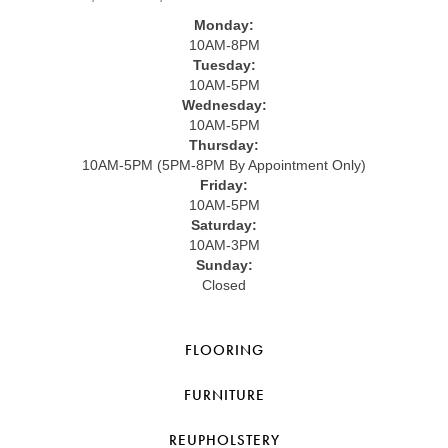
Monday:
10AM-8PM
Tuesday:
10AM-5PM
Wednesday:
10AM-5PM
Thursday:
10AM-5PM (5PM-8PM By Appointment Only)
Friday:
10AM-5PM
Saturday:
10AM-3PM
Sunday:
Closed
FLOORING
FURNITURE
REUPHOLSTERY