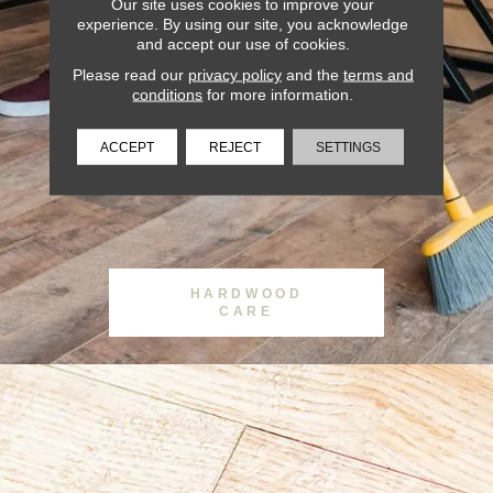
Our site uses cookies to improve your
experience. By using our site, you acknowledge
and accept our use of cookies.
Please read our
privacy policy
and the
terms and
conditions
for more information.
ACCEPT
REJECT
SETTINGS
HARDWOOD
CARE