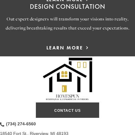
DESIGN CONSULTATION
Out expert designers will transform your visions into reality,
delivering breathtaking results that exceed your expectations.
LEARN MORE
CONTACT US
(734) 274-6560
18540 Fort St., Riverview, MI 48193