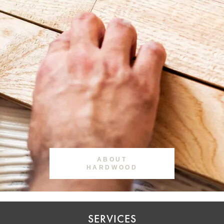
ABOUT
HARDWOOD
SERVICES