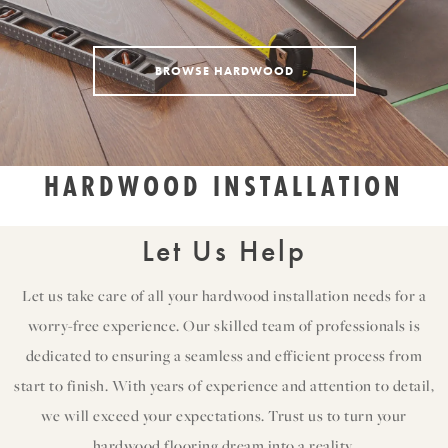
BROWSE HARDWOOD
HARDWOOD INSTALLATION
Let Us Help
Let us take care of all your hardwood installation needs for a
worry-free experience. Our skilled team of professionals is
dedicated to ensuring a seamless and efficient process from
start to finish. With years of experience and attention to detail,
we will exceed your expectations. Trust us to turn your
hardwood flooring dream into a reality.