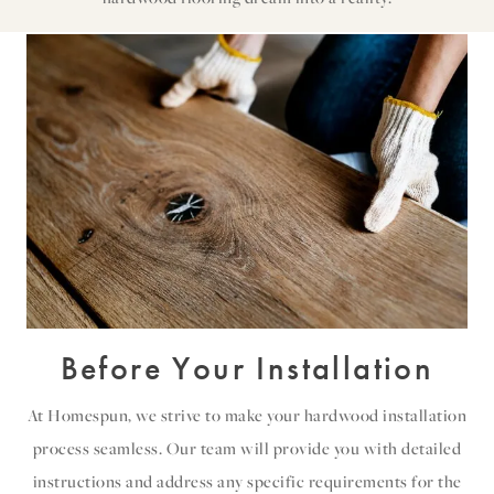
Before Your Installation
At Homespun, we strive to make your hardwood installation
process seamless. Our team will provide you with detailed
instructions and address any specific requirements for the