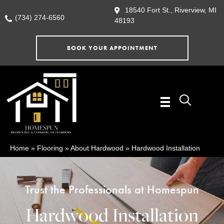
18540 Fort St., Riverview, MI
(734) 274-6560
48193
BOOK YOUR APPOINTMENT
Home
»
Flooring
»
About Hardwood
»
Hardwood Installation
Trust the Professionals at Homespun
Hardwood Installation