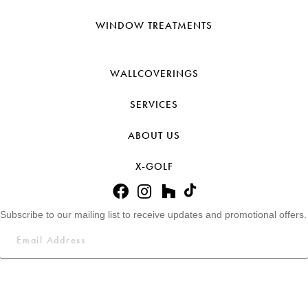
WINDOW TREATMENTS
WALLCOVERINGS
SERVICES
ABOUT US
X-GOLF
Subscribe to our mailing list to receive updates and promotional offers.