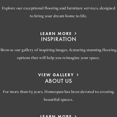
Explore our exceptional flooring and furniture services, designed
to bring your dream home to life.
LEARN MORE
INSPIRATION
Browse our gallery of inspiring images, featuring stunning flooring
options that will help you reimagine your space.
VIEW GALLERY
ABOUT US
For more than 65 years, Homespun has been devoted to creating
beautiful spaces.
LEARN MORE