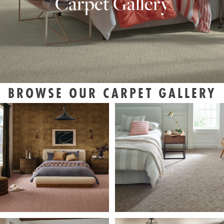
Carpet Gallery
BROWSE OUR CARPET GALLERY