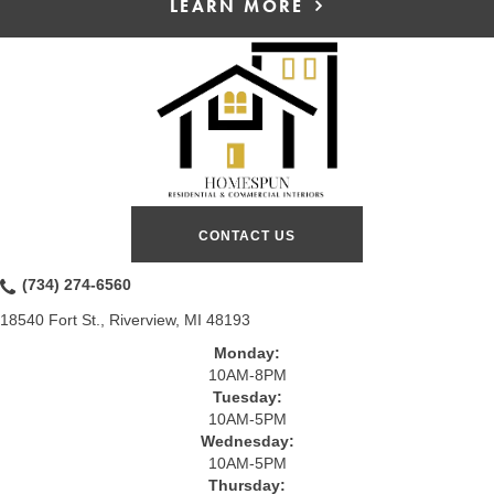
LEARN MORE
CONTACT US
(734) 274-6560
18540 Fort St., Riverview, MI 48193
Monday:
10AM-8PM
Tuesday:
10AM-5PM
Wednesday:
10AM-5PM
Thursday: