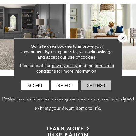
Close 
Our site uses cookies to improve your
experience. By using our site, you acknowledge
and accept our use of cookies.
Please read our
privacy policy
and the
terms and
conditions
for more information.
SERVICES
ACCEPT
REJECT
SETTINGS
Explore our exceptional flooring and furniture services, designed
to bring your dream home to life.
LEARN MORE
INSPIRATION