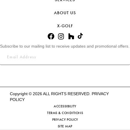
ABOUT US
X-GOLF
Subscribe to our mailing list to receive updates and promotional offers.
Copyright © 2026 ALL RIGHTS RESERVED.
PRIVACY
POLICY
ACCESSIBILITY
TERMS & CONDITIONS
PRIVACY POLICY
SITE MAP