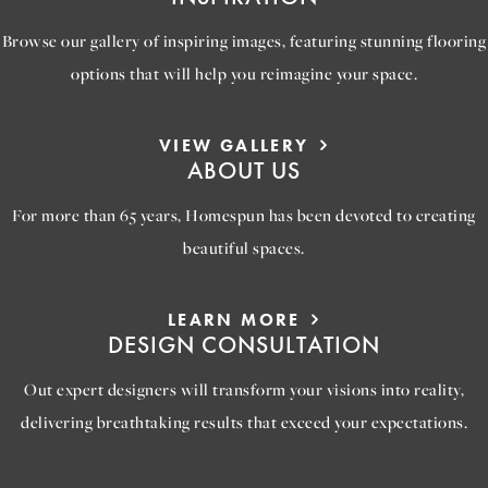
Browse our gallery of inspiring images, featuring stunning flooring
options that will help you reimagine your space.
VIEW GALLERY
ABOUT US
For more than 65 years, Homespun has been devoted to creating
beautiful spaces.
LEARN MORE
DESIGN CONSULTATION
Out expert designers will transform your visions into reality,
delivering breathtaking results that exceed your expectations.