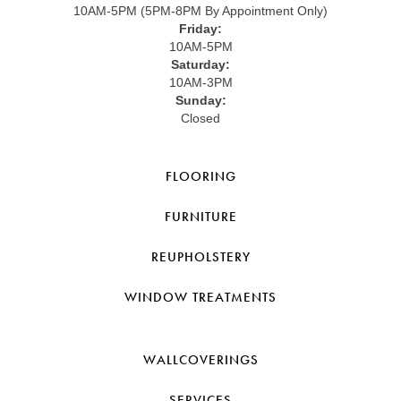
10AM-5PM (5PM-8PM By Appointment Only)
Friday:
10AM-5PM
Saturday:
10AM-3PM
Sunday:
Closed
FLOORING
FURNITURE
REUPHOLSTERY
WINDOW TREATMENTS
WALLCOVERINGS
SERVICES