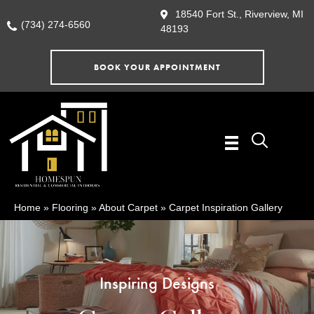
18540 Fort St., Riverview, MI
(734) 274-6560
48193
BOOK YOUR APPOINTMENT
Home
»
Flooring
»
About Carpet
»
Carpet Inspiration Gallery
Inspiring Designs