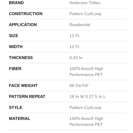
BRAND
Anderson Tuftex
CONSTRUCTION
Pattern Cut/Loop
APPLICATION
Residential
SIZE
12 Ft
WIDTH
12 Ft
THICKNESS
0.43 In
FIBER
100% Anso® High
Performance PET
FACE WEIGHT
48 Oz/yd²
PATTERN REPEAT
18 In W X 27.5 In L
STYLE
Pattern Cut/Loop
MATERIAL
100% Anso® High
Performance PET