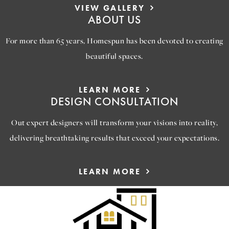
VIEW GALLERY
ABOUT US
For more than 65 years, Homespun has been devoted to creating
beautiful spaces.
LEARN MORE
DESIGN CONSULTATION
Out expert designers will transform your visions into reality,
delivering breathtaking results that exceed your expectations.
LEARN MORE