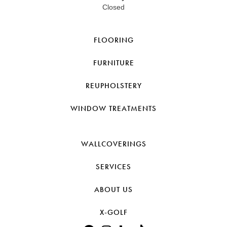
Closed
FLOORING
FURNITURE
REUPHOLSTERY
WINDOW TREATMENTS
WALLCOVERINGS
SERVICES
ABOUT US
X-GOLF