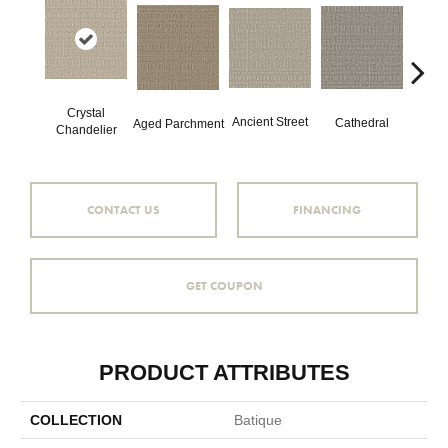
Crystal
Crushe
Ancient Street
Cathedral
Aged Parchment
Chandelier
CONTACT US
FINANCING
GET COUPON
PRODUCT ATTRIBUTES
COLLECTION
Batique