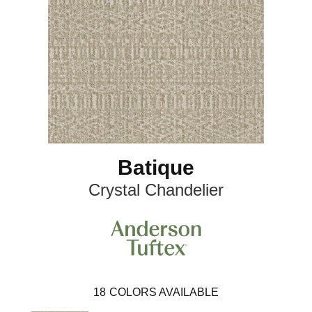
Batique
Crystal Chandelier
18
COLORS AVAILABLE