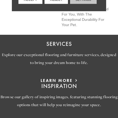
The Perfectly Imperfect
Shifts In Color Are Designed
For You, With The
Exceptional Durability For
Your Pet.
SERVICES
Explore our exceptional flooring and furniture services, designed
to bring your dream home to life.
LEARN MORE
INSPIRATION
Browse our gallery of inspiring images, featuring stunning flooring
options that will help you reimagine your space.