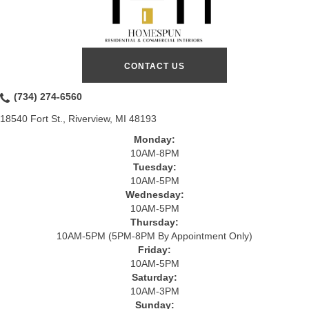
CONTACT US
(734) 274-6560
18540 Fort St., Riverview, MI 48193
Monday:
10AM-8PM
Tuesday:
10AM-5PM
Wednesday:
10AM-5PM
Thursday:
10AM-5PM (5PM-8PM By Appointment Only)
Friday:
10AM-5PM
Saturday:
10AM-3PM
Sunday: