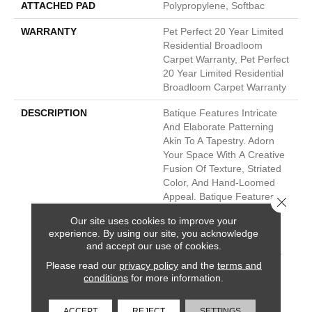
ATTACHED PAD
Polypropylene, Softbac
WARRANTY
Pet Perfect 20 Year Limited
Residential Broadloom
Carpet Warranty, Pet Perfect
20 Year Limited Residential
Broadloom Carpet Warranty
DESCRIPTION
Batique Features Intricate
And Elaborate Patterning
Akin To A Tapestry. Adorn
Your Space With A Creative
Fusion Of Texture, Striated
Color, And ​hand-Loomed
Appeal. Batique Features
Close 
ANSO® High Performance
Our site uses cookies to improve your
Fibers With Built In Stain
experience. By using our site, you acknowledge
Protection That Are Fade
and accept our use of cookies.
And Bleach Resistant. This
Please read our
privacy policy
and the
terms and
Product Design Features
conditions
for more information.
Intentional Shifts In Color
And Striations Giving Each
Style A Handcrafted Look.
ACCEPT
REJECT
SETTINGS