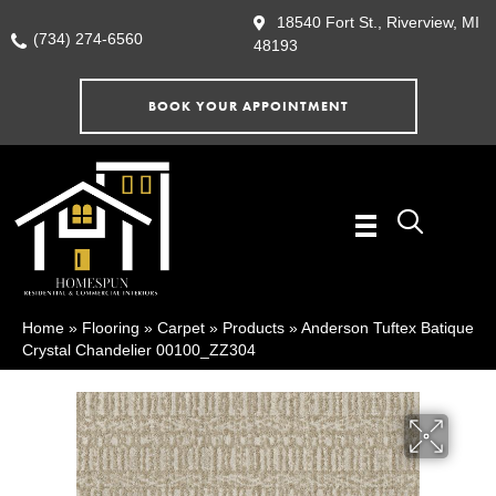
18540 Fort St., Riverview, MI
(734) 274-6560
48193
BOOK YOUR APPOINTMENT
Home
»
Flooring
»
Carpet
»
Products
»
Anderson Tuftex Batique
Crystal Chandelier 00100_ZZ304