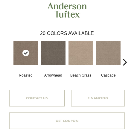
20
COLORS AVAILABLE
Roasted
Arrowhead
Beach Grass
Cascade
Chel
CONTACT US
FINANCING
GET COUPON