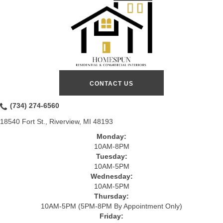
CONTACT US
(734) 274-6560
18540 Fort St., Riverview, MI 48193
Monday:
10AM-8PM
Tuesday:
10AM-5PM
Wednesday:
10AM-5PM
Thursday:
10AM-5PM (5PM-8PM By Appointment Only)
Friday: