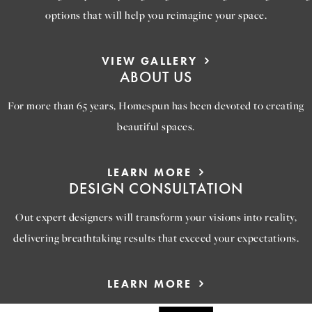
options that will help you reimagine your space.
VIEW GALLERY
ABOUT US
For more than 65 years, Homespun has been devoted to creating
beautiful spaces.
LEARN MORE
DESIGN CONSULTATION
Out expert designers will transform your visions into reality,
delivering breathtaking results that exceed your expectations.
LEARN MORE