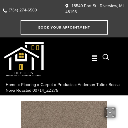
18540 Fort St., Riverview, MI
(734) 274-6560
48193
BOOK YOUR APPOINTMENT
Home
»
Flooring
»
Carpet
»
Products
»
Anderson Tuftex Bossa
Nova Roasted 00714_ZZ275