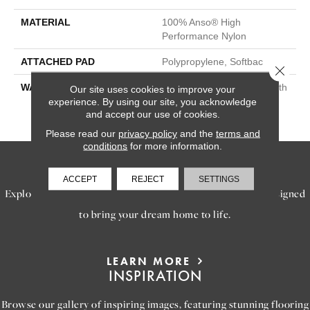
MATERIAL
100% Anso® High
Performance Nylon
ATTACHED PAD
Polypropylene, Softbac
Close 
WARRANTY
Shaw 20 Year Warranty With
Our site uses cookies to improve your
Stairs, Shaw 20 Year
experience. By using our site, you acknowledge
and accept our use of cookies.
Warranty With Stairs
Please read our
privacy policy
and the
terms and
conditions
for more information.
SERVICES
ACCEPT
REJECT
SETTINGS
Explore our exceptional flooring and furniture services, designed
to bring your dream home to life.
LEARN MORE
INSPIRATION
Browse our gallery of inspiring images, featuring stunning flooring