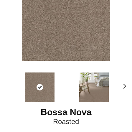
N
ex
t
Bossa Nova
Roasted