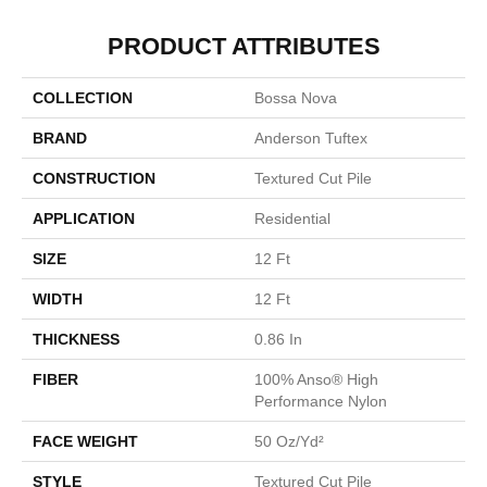
PRODUCT ATTRIBUTES
COLLECTION
Bossa Nova
BRAND
Anderson Tuftex
CONSTRUCTION
Textured Cut Pile
APPLICATION
Residential
SIZE
12 Ft
WIDTH
12 Ft
THICKNESS
0.86 In
FIBER
100% Anso® High
Performance Nylon
FACE WEIGHT
50 Oz/yd²
STYLE
Textured Cut Pile