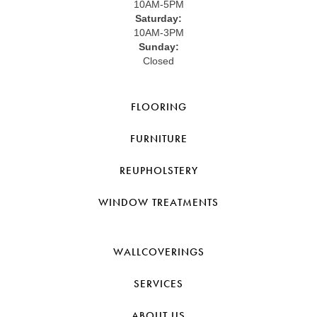
10AM-5PM
Saturday:
10AM-3PM
Sunday:
Closed
FLOORING
FURNITURE
REUPHOLSTERY
WINDOW TREATMENTS
WALLCOVERINGS
SERVICES
ABOUT US