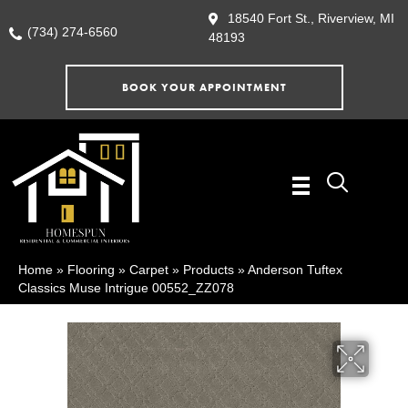
18540 Fort St., Riverview, MI
(734) 274-6560
48193
BOOK YOUR APPOINTMENT
Home
»
Flooring
»
Carpet
»
Products
»
Anderson Tuftex
Classics Muse Intrigue 00552_ZZ078