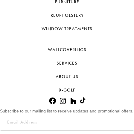
FURNITURE
REUPHOLSTERY
WINDOW TREATMENTS
WALLCOVERINGS
SERVICES
ABOUT US
X-GOLF
Subscribe to our mailing list to receive updates and promotional offers.