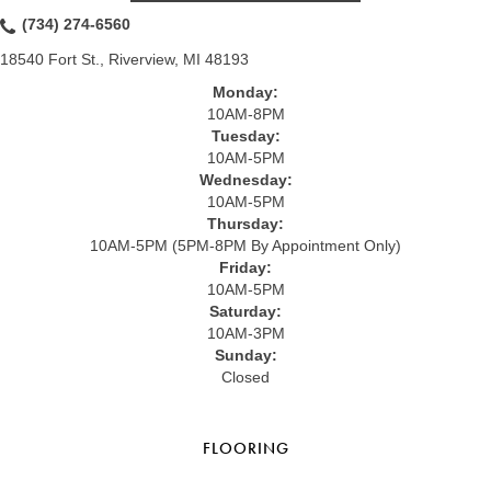
(734) 274-6560
18540 Fort St., Riverview, MI 48193
Monday:
10AM-8PM
Tuesday:
10AM-5PM
Wednesday:
10AM-5PM
Thursday:
10AM-5PM (5PM-8PM By Appointment Only)
Friday:
10AM-5PM
Saturday:
10AM-3PM
Sunday:
Closed
FLOORING