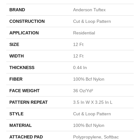
BRAND
Anderson Tuftex
CONSTRUCTION
Cut & Loop Pattern
APPLICATION
Residential
SIZE
12 Ft
WIDTH
12 Ft
THICKNESS
0.44 In
FIBER
100% Bcf Nylon
FACE WEIGHT
36 Oz/yd²
PATTERN REPEAT
3.5 In W X 3.25 In L
STYLE
Cut & Loop Pattern
MATERIAL
100% Bcf Nylon
ATTACHED PAD
Polypropylene, Softbac