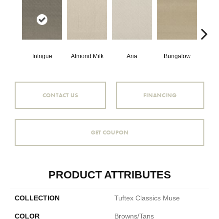
Intrigue
Almond Milk
Aria
Bungalow
Cha
CONTACT US
FINANCING
GET COUPON
PRODUCT ATTRIBUTES
COLLECTION
Tuftex Classics Muse
COLOR
Browns/Tans