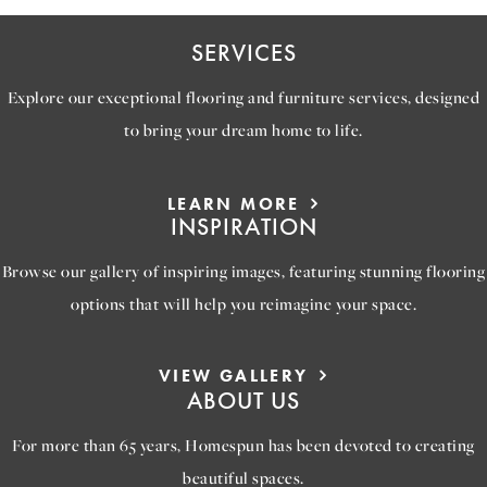
SERVICES
Explore our exceptional flooring and furniture services, designed
to bring your dream home to life.
LEARN MORE
INSPIRATION
Browse our gallery of inspiring images, featuring stunning flooring
options that will help you reimagine your space.
VIEW GALLERY
ABOUT US
For more than 65 years, Homespun has been devoted to creating
beautiful spaces.