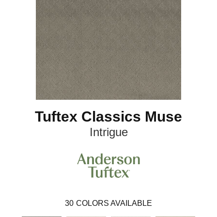
Tuftex Classics Muse
Intrigue
30
COLORS AVAILABLE