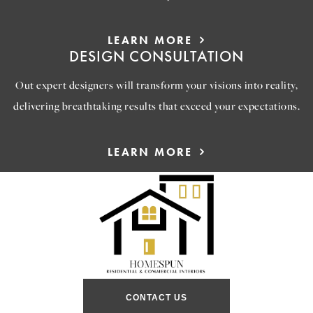
LEARN MORE
DESIGN CONSULTATION
Out expert designers will transform your visions into reality,
delivering breathtaking results that exceed your expectations.
LEARN MORE
CONTACT US