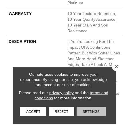
Platinum
WARRANTY
10 Year Texture Retention,
10 Year Quality Assurance,
10 Year Stain And Soil
Resistance
DESCRIPTION
If You’re Looking For The
Impact Of A Continuous
Pattern But With Softer Lines
And More Hand-Sketched
Edges, Take A Look At Muse.
Close 
Its Repeated Box Grid Has
Our site uses cookies to improve your
The Feel Of An Artist’s
experience. By using our site, you acknowledge
Intentional Imperfection But
and accept our use of cookies.
The Drama Of A Larger
Please read our
privacy policy
and the
terms and
Scale. Its 30 Neutral Shades
conditions
for more information.
Even Delve Into Tinges Of
Slight Blues, Purples And
Other “almost Colors,”
ACCEPT
REJECT
SETTINGS
Lending An Even More
Dramatic Tone To A Room.