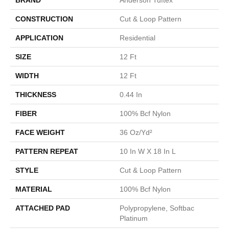
CONSTRUCTION
Cut & Loop Pattern
APPLICATION
Residential
SIZE
12 Ft
WIDTH
12 Ft
THICKNESS
0.44 In
FIBER
100% Bcf Nylon
FACE WEIGHT
36 Oz/yd²
PATTERN REPEAT
10 In W X 18 In L
STYLE
Cut & Loop Pattern
MATERIAL
100% Bcf Nylon
ATTACHED PAD
Polypropylene, Softbac
Platinum