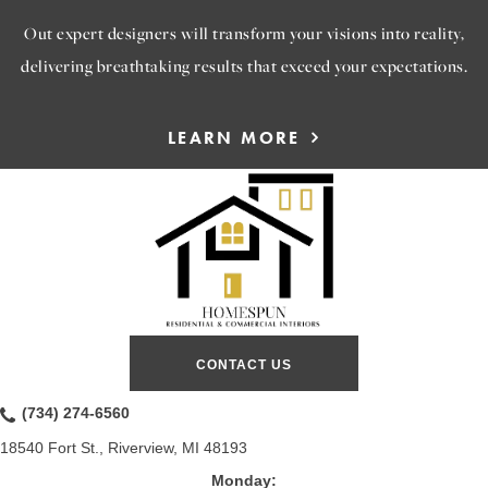
Out expert designers will transform your visions into reality,
delivering breathtaking results that exceed your expectations.
LEARN MORE
CONTACT US
(734) 274-6560
18540 Fort St., Riverview, MI 48193
Monday: