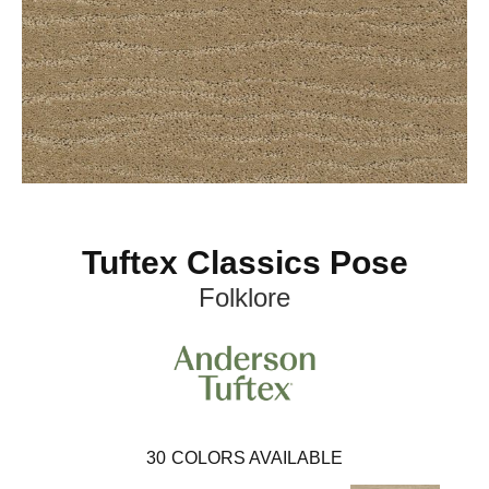
Tuftex Classics Pose
Folklore
30
COLORS AVAILABLE