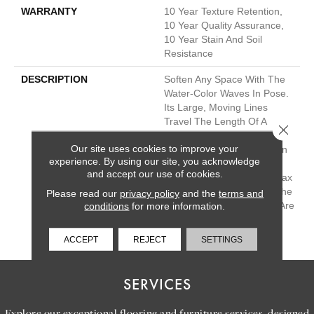
WARRANTY
10 Year Texture Retention,
10 Year Quality Assurance,
10 Year Stain And Soil
Resistance
DESCRIPTION
Soften Any Space With The
Water-Color Waves In Pose.
Its Large, Moving Lines
Travel The Length Of A
Close 
Room And Give You The
Our site uses cookies to improve your
Feel Of Texture And Pattern
experience. By using our site, you acknowledge
But Also Keep The Feeling
and accept our use of cookies.
Of Hand-Drawn Detail. Relax
And Unwind With Any Of The
Please read our
privacy policy
and the
terms and
30 Inspired Neutrals That Are
conditions
for more information.
Sure To Calm Any
Environment.
ACCEPT
REJECT
SETTINGS
SERVICES
Explore our exceptional flooring and furniture services, designed