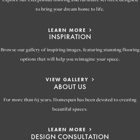
to bring your dream home to life.
LEARN MORE
INSPIRATION
Browse our gallery of inspiring images, featuring stunning flooring
options that will help you reimagine your space.
VIEW GALLERY
ABOUT US
For more than 65 years, Homespun has been devoted to creating
beautiful spaces.
LEARN MORE
DESIGN CONSULTATION