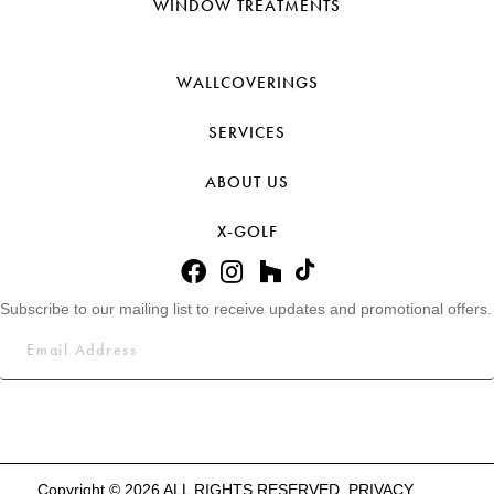
WINDOW TREATMENTS
WALLCOVERINGS
SERVICES
ABOUT US
X-GOLF
Subscribe to our mailing list to receive updates and promotional offers.
Copyright © 2026 ALL RIGHTS RESERVED.
PRIVACY