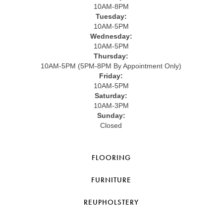
10AM-8PM
Tuesday:
10AM-5PM
Wednesday:
10AM-5PM
Thursday:
10AM-5PM (5PM-8PM By Appointment Only)
Friday:
10AM-5PM
Saturday:
10AM-3PM
Sunday:
Closed
FLOORING
FURNITURE
REUPHOLSTERY