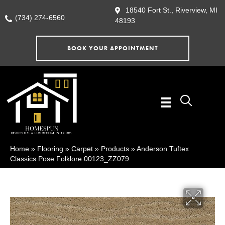
18540 Fort St., Riverview, MI
(734) 274-6560
48193
BOOK YOUR APPOINTMENT
Home
»
Flooring
»
Carpet
»
Products
»
Anderson Tuftex
Classics Pose Folklore 00123_ZZ079