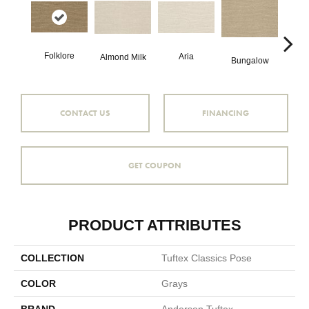
Folklore
Aria
Cha
Almond Milk
Bungalow
CONTACT US
FINANCING
GET COUPON
PRODUCT ATTRIBUTES
COLLECTION
Tuftex Classics Pose
COLOR
Grays
BRAND
Anderson Tuftex