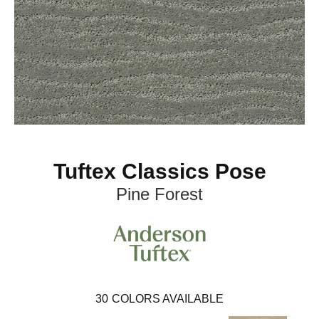
Tuftex Classics Pose
Pine Forest
30
COLORS AVAILABLE