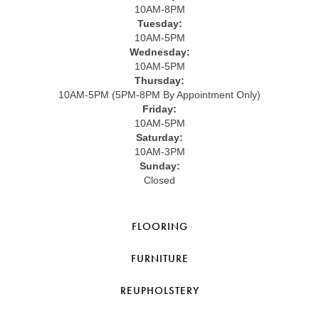
10AM-8PM
Tuesday:
10AM-5PM
Wednesday:
10AM-5PM
Thursday:
10AM-5PM (5PM-8PM By Appointment Only)
Friday:
10AM-5PM
Saturday:
10AM-3PM
Sunday:
Closed
FLOORING
FURNITURE
REUPHOLSTERY