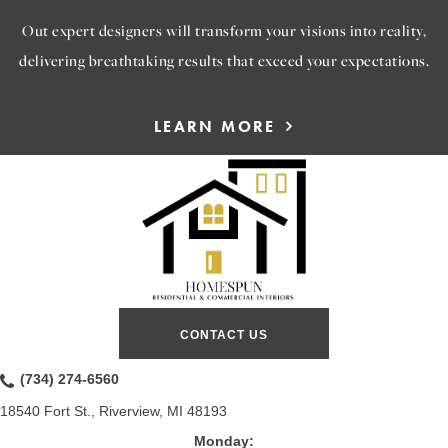
Out expert designers will transform your visions into reality,
delivering breathtaking results that exceed your expectations.
LEARN MORE
CONTACT US
(734) 274-6560
18540 Fort St., Riverview, MI 48193
Monday: