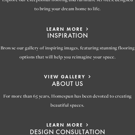
to bring your dream home to life.
LEARN MORE
INSPIRATION
Browse our gallery of inspiring images, featuring stunning flooring
options that will help you reimagine your space.
VIEW GALLERY
ABOUT US
For more than 65 years, Homespun has been devoted to creating
beautiful spaces.
LEARN MORE
DESIGN CONSULTATION