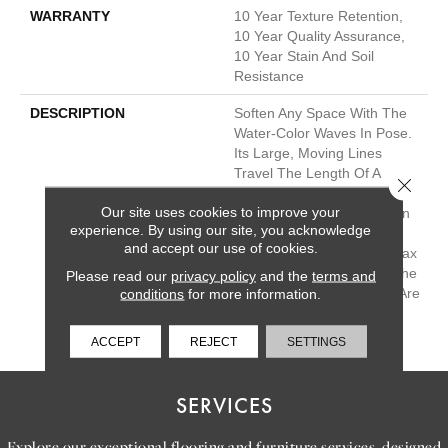
WARRANTY
10 Year Texture Retention,
10 Year Quality Assurance,
10 Year Stain And Soil
Resistance
DESCRIPTION
Soften Any Space With The
Water-Color Waves In Pose.
Its Large, Moving Lines
Travel The Length Of A
Close 
Room And Give You The
Our site uses cookies to improve your
Feel Of Texture And Pattern
experience. By using our site, you acknowledge
But Also Keep The Feeling
and accept our use of cookies.
Of Hand-Drawn Detail. Relax
And Unwind With Any Of The
Please read our
privacy policy
and the
terms and
30 Inspired Neutrals That Are
conditions
for more information.
Sure To Calm Any
Environment.
ACCEPT
REJECT
SETTINGS
SERVICES
Explore our exceptional flooring and furniture services, designed