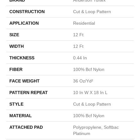
CONSTRUCTION
Cut & Loop Pattern
APPLICATION
Residential
SIZE
12 Ft
WIDTH
12 Ft
THICKNESS
0.44 In
FIBER
100% Bcf Nylon
FACE WEIGHT
36 Oz/yd²
PATTERN REPEAT
10 In W X 18 In L
STYLE
Cut & Loop Pattern
MATERIAL
100% Bcf Nylon
ATTACHED PAD
Polypropylene, Softbac
Platinum