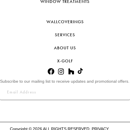
WINDOW TREATMENTS
WALLCOVERINGS
SERVICES
ABOUT US
X-GOLF
Subscribe to our mailing list to receive updates and promotional offers.
Copyright © 2026 ALL RIGHTS RESERVED.
PRIVACY