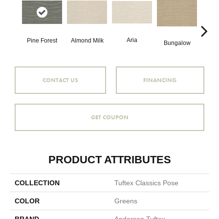
Aria
Cha
Pine Forest
Almond Milk
Bungalow
CONTACT US
FINANCING
GET COUPON
PRODUCT ATTRIBUTES
COLLECTION
Tuftex Classics Pose
COLOR
Greens
BRAND
Anderson Tuftex