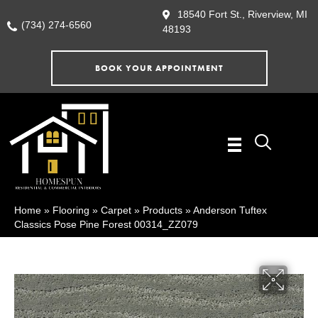
18540 Fort St., Riverview, MI
(734) 274-6560
48193
BOOK YOUR APPOINTMENT
Home
»
Flooring
»
Carpet
»
Products
»
Anderson Tuftex
Classics Pose Pine Forest 00314_ZZ079