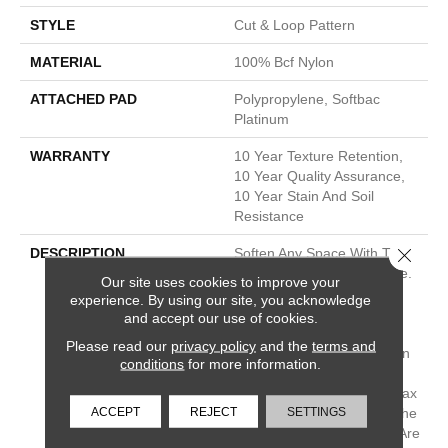
STYLE
Cut & Loop Pattern
MATERIAL
100% Bcf Nylon
ATTACHED PAD
Polypropylene, Softbac
Platinum
WARRANTY
10 Year Texture Retention,
10 Year Quality Assurance,
10 Year Stain And Soil
Resistance
Close 
DESCRIPTION
Soften Any Space With The
Water-Color Waves In Pose.
Our site uses cookies to improve your
Its Large, Moving Lines
experience. By using our site, you acknowledge
Travel The Length Of A
and accept our use of cookies.
Room And Give You The
Please read our
privacy policy
and the
terms and
Feel Of Texture And Pattern
conditions
for more information.
But Also Keep The Feeling
Of Hand-Drawn Detail. Relax
ACCEPT
REJECT
SETTINGS
And Unwind With Any Of The
30 Inspired Neutrals That Are