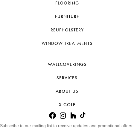
FLOORING
FURNITURE
REUPHOLSTERY
WINDOW TREATMENTS
WALLCOVERINGS
SERVICES
ABOUT US
X-GOLF
Subscribe to our mailing list to receive updates and promotional offers.