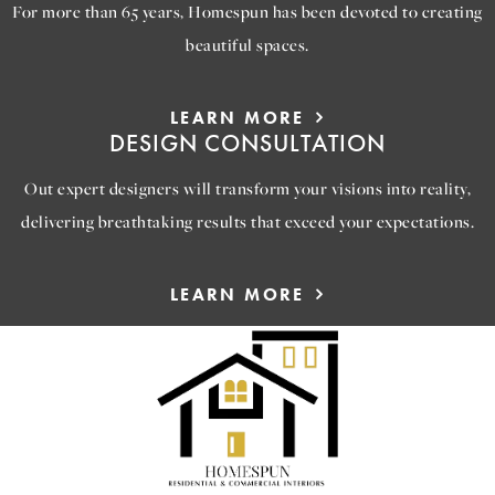
For more than 65 years, Homespun has been devoted to creating
beautiful spaces.
LEARN MORE
DESIGN CONSULTATION
Out expert designers will transform your visions into reality,
delivering breathtaking results that exceed your expectations.
LEARN MORE