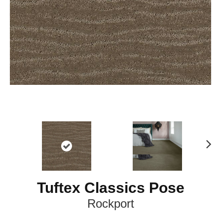
N
ex
t
Tuftex Classics Pose
Rockport