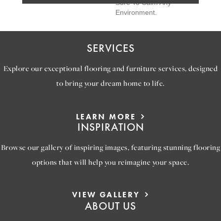
Sure To Calm Any
Environment.
SERVICES
Explore our exceptional flooring and furniture services, designed
to bring your dream home to life.
LEARN MORE
INSPIRATION
Browse our gallery of inspiring images, featuring stunning flooring
options that will help you reimagine your space.
VIEW GALLERY
ABOUT US