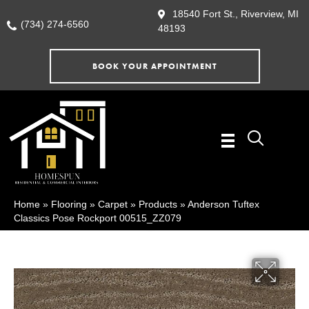
18540 Fort St., Riverview, MI
(734) 274-6560
48193
BOOK YOUR APPOINTMENT
Home
»
Flooring
»
Carpet
»
Products
»
Anderson Tuftex
Classics Pose Rockport 00515_ZZ079