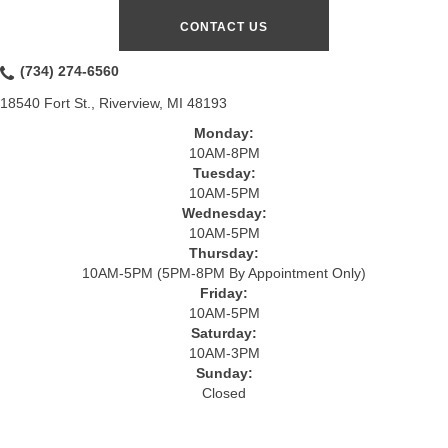
CONTACT US
(734) 274-6560
18540 Fort St., Riverview, MI 48193
Monday:
10AM-8PM
Tuesday:
10AM-5PM
Wednesday:
10AM-5PM
Thursday:
10AM-5PM (5PM-8PM By Appointment Only)
Friday:
10AM-5PM
Saturday:
10AM-3PM
Sunday:
Closed