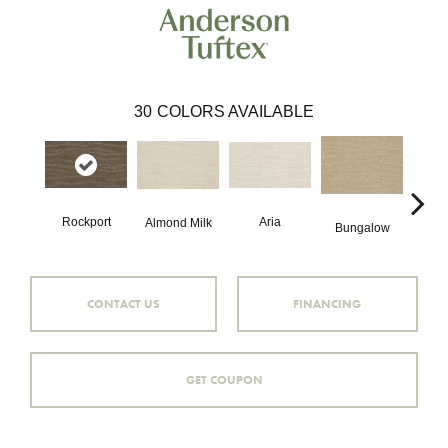
30
COLORS AVAILABLE
Aria
Rockport
Cha
Almond Milk
Bungalow
CONTACT US
FINANCING
GET COUPON