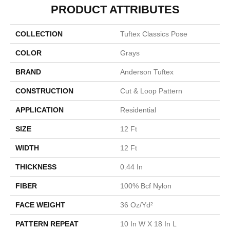
PRODUCT ATTRIBUTES
COLLECTION
Tuftex Classics Pose
COLOR
Grays
BRAND
Anderson Tuftex
CONSTRUCTION
Cut & Loop Pattern
APPLICATION
Residential
SIZE
12 Ft
WIDTH
12 Ft
THICKNESS
0.44 In
FIBER
100% Bcf Nylon
FACE WEIGHT
36 Oz/yd²
PATTERN REPEAT
10 In W X 18 In L