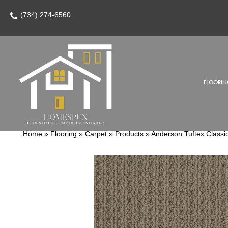
(734) 274-6560
FLOORIN
Home
»
Flooring
»
Carpet
»
Products
»
Anderson Tuftex Class