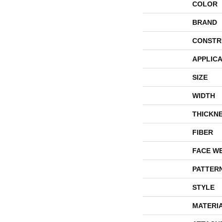
COLOR
BRAND
CONSTR
APPLICA
SIZE
WIDTH
THICKN
FIBER
FACE W
PATTER
STYLE
MATERI