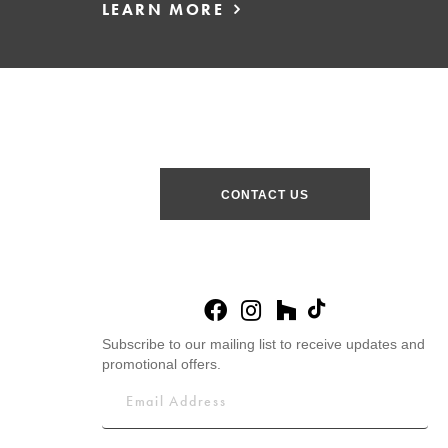
LEARN MORE
CONTACT US
Subscribe to our mailing list to receive updates and
promotional offers.