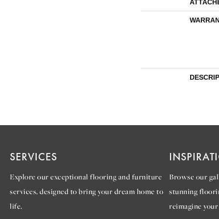
ATTACH
WARRAN
DESCRI
SERVICES
INSPIRAT
Explore our exceptional flooring and furniture
Browse our gall
services, designed to bring your dream home to
stunning floori
life.
reimagine your