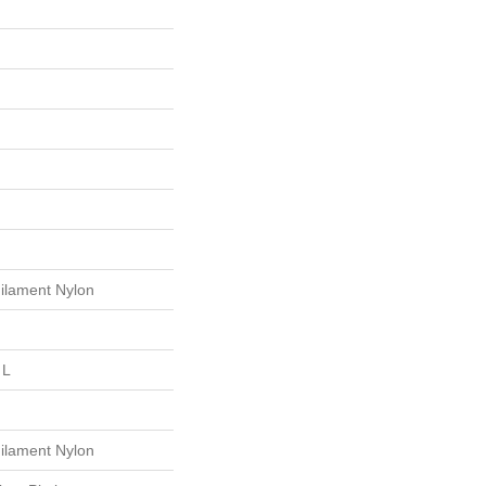
ilament Nylon
 L
ilament Nylon