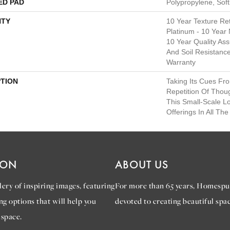
ED PAD
Polypropylene, Sof
TY
10 Year Texture Ret
Platinum - 10 Year
10 Year Quality Ass
And Soil Resistanc
Warranty
PTION
Taking Its Cues F
Repetition Of Thoug
This Small-Scale L
Offerings In All Th
ION
ABOUT US
ery of inspiring images, featuring
For more than 65 years, Homespu
ng options that will help you
devoted to creating beautiful spac
 space.