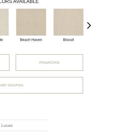
LORS AVAILABLE
te
Beach Haven
Biscuit
Blustery Sky
FINANCING
GET COUPON
n Lucas