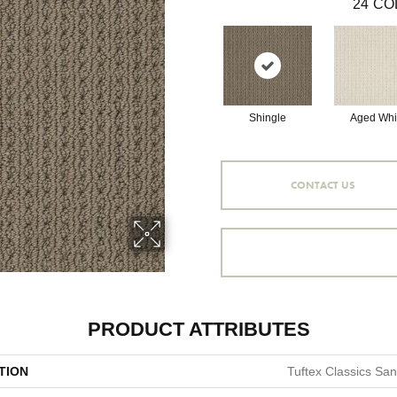
24
CO
Shingle
Aged Whi
CONTACT US
PRODUCT ATTRIBUTES
TION
Tuftex Classics Sa