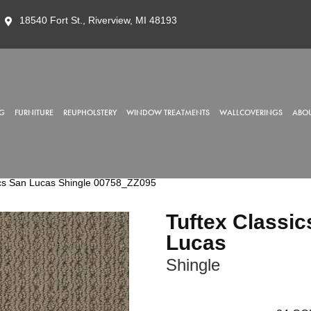
18540 Fort St., Riverview, MI 48193
G
FURNITURE
REUPHOLSTERY
WINDOW TREATMENTS
WALLCOVERINGS
ABOU
ics San Lucas Shingle 00758_ZZ095
Tuftex Classic
Lucas
Shingle