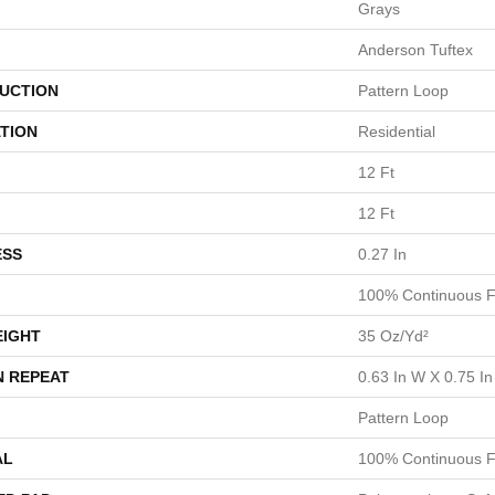
Grays
Anderson Tuftex
UCTION
Pattern Loop
TION
Residential
12 Ft
12 Ft
ESS
0.27 In
100% Continuous F
EIGHT
35 Oz/yd²
N REPEAT
0.63 In W X 0.75 In
Pattern Loop
AL
100% Continuous F