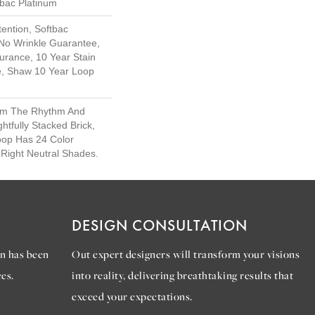
tbac Platinum
ention, Softbac
 No Wrinkle Guarantee,
urance, 10 Year Stain
e, Shaw 10 Year Loop
rom The Rhythm And
htfully Stacked Brick,
oop Has 24 Color
e Right Neutral Shades.
DESIGN CONSULTATION
n has been
Out expert designers will transform your visions
es.
into reality, delivering breathtaking results that
exceed your expectations.