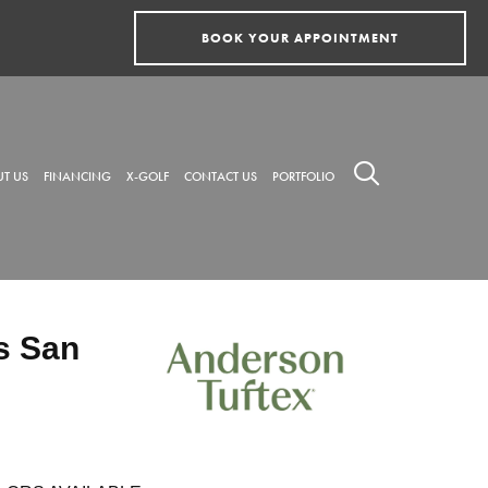
BOOK YOUR APPOINTMENT
T US
FINANCING
X-GOLF
CONTACT US
PORTFOLIO
s San