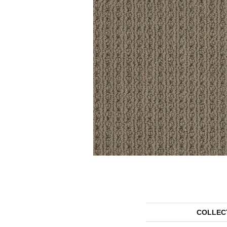
COLLEC