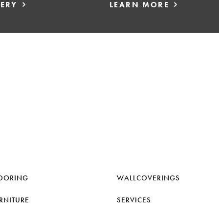
LERY
LEARN MORE
OORING
WALLCOVERINGS
RNITURE
SERVICES