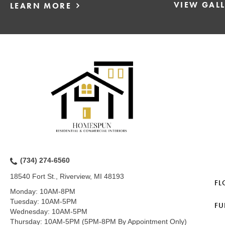
VIEW GAL
LEARN MORE
(734) 274-6560
18540 Fort St., Riverview, MI 48193
FL
Monday:
10AM-8PM
Tuesday:
10AM-5PM
FU
Wednesday:
10AM-5PM
Thursday:
10AM-5PM (5PM-8PM By Appointment Only)