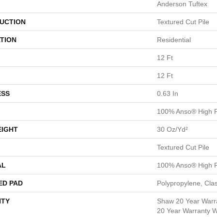
Anderson Tuftex
UCTION
Textured Cut Pile
TION
Residential
12 Ft
12 Ft
ESS
0.63 In
100% Anso® High P
EIGHT
30 Oz/yd²
Textured Cut Pile
AL
100% Anso® High P
ED PAD
Polypropylene, Cla
TY
Shaw 20 Year Warra
20 Year Warranty Wi