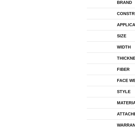
BRAND
CONSTR
APPLICA
SIZE
WIDTH
THICKN
FIBER
FACE W
STYLE
MATERI
ATTACH
WARRAN