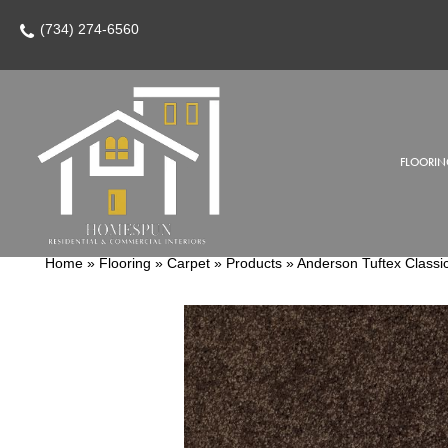
(734) 274-6560
FLOORIN
Home
»
Flooring
»
Carpet
»
Products
»
Anderson Tuftex Classi