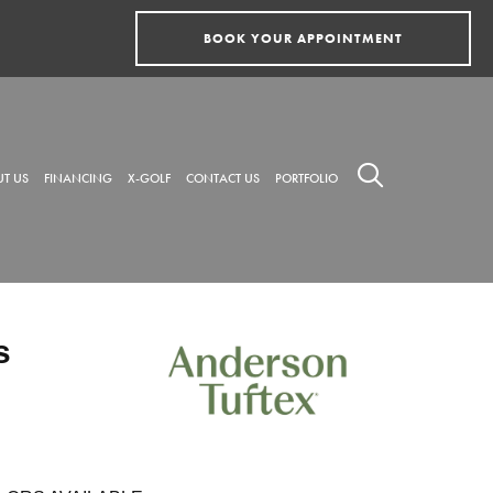
BOOK YOUR APPOINTMENT
T US
FINANCING
X-GOLF
CONTACT US
PORTFOLIO
s