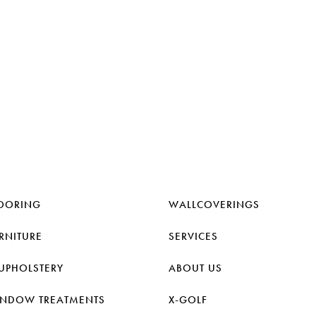
OORING
WALLCOVERINGS
RNITURE
SERVICES
UPHOLSTERY
ABOUT US
NDOW TREATMENTS
X-GOLF