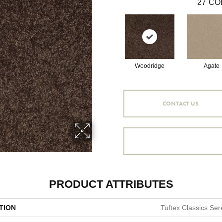
27
CO
Woodridge
Agate
CONTACT US
PRODUCT ATTRIBUTES
TION
Tuftex Classics Sere