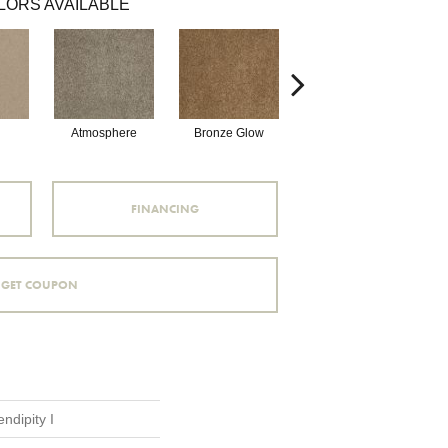
LORS AVAILABLE
Atmosphere
Bronze Glow
Cement
FINANCING
GET COUPON
ndipity I