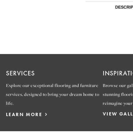
DESCRI
SERVICES
INSPIRAT
Explore our exceptional flooring and furniture
Browse our gall
services, designed to bring your dream home to
stunning floori
life.
reimagine your
VIEW GAL
LEARN MORE