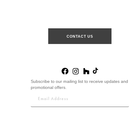
CONTACT US
Subscribe to our mailing list to receive updates and
promotional offers.