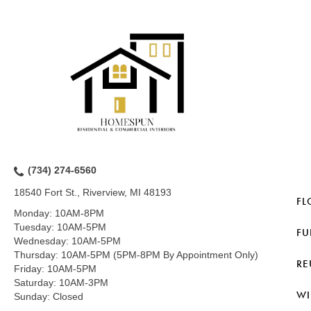
(734) 274-6560
18540 Fort St., Riverview, MI 48193
FL
Monday:
10AM-8PM
Tuesday:
10AM-5PM
FU
Wednesday:
10AM-5PM
Thursday:
10AM-5PM (5PM-8PM By Appointment Only)
RE
Friday:
10AM-5PM
Saturday:
10AM-3PM
WI
Sunday:
Closed