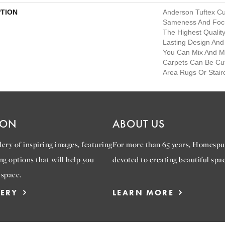
PTION
Anderson Tuftex C
Sameness And Foc
The Highest Qualit
Lasting Design And 
You Can Mix And Mat
Carpets Can Be Cu
Area Rugs Or Stair
ION
ABOUT US
ery of inspiring images, featuring
For more than 65 years, Homespu
ng options that will help you
devoted to creating beautiful spac
 space.
LERY
LEARN MORE