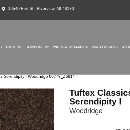
18540 Fort St., Riverview, MI 48193
G
FURNITURE
REUPHOLSTERY
WINDOW TREATMENTS
WALLCOVERINGS
ABOU
cs Serendipity I Woodridge 00779_Z6814
Tuftex Classic
Serendipity I
Woodridge