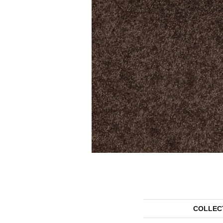
COLLEC