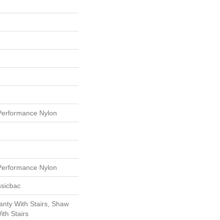
erformance Nylon
erformance Nylon
ssicbac
nty With Stairs, Shaw
th Stairs