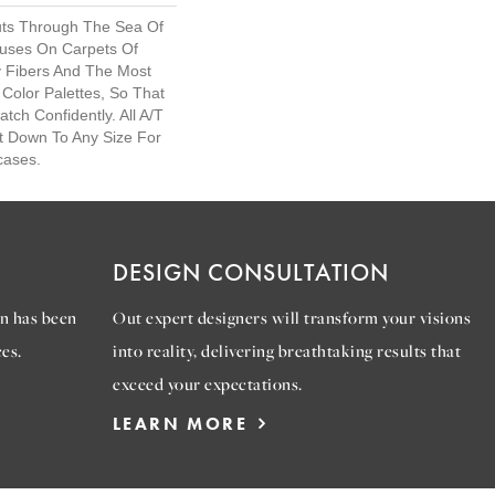
uts Through The Sea Of
uses On Carpets Of
y Fibers And The Most
Color Palettes, So That
ch Confidently. All A/T
t Down To Any Size For
cases.
DESIGN CONSULTATION
n has been
Out expert designers will transform your visions
es.
into reality, delivering breathtaking results that
exceed your expectations.
LEARN MORE