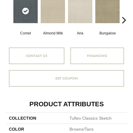
Comet
Almond Milk
Aria
Bungalow
Cha
CONTACT US
FINANCING
GET COUPON
PRODUCT ATTRIBUTES
COLLECTION
Tuftex Classics Sketch
COLOR
Browns/Tans