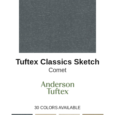
Tuftex Classics Sketch
Comet
30
COLORS AVAILABLE