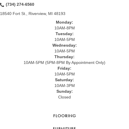
(734) 274-6560
18540 Fort St., Riverview, MI 48193
Monday:
10AM-8PM
Tuesday:
10AM-5PM
Wednesday:
10AM-5PM
Thursday:
10AM-5PM (5PM-8PM By Appointment Only)
Friday:
10AM-5PM
Saturday:
10AM-3PM
Sunday:
Closed
FLOORING
FURNITURE