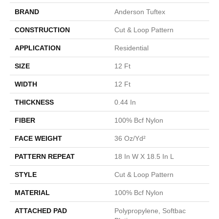
BRAND
Anderson Tuftex
CONSTRUCTION
Cut & Loop Pattern
APPLICATION
Residential
SIZE
12 Ft
WIDTH
12 Ft
THICKNESS
0.44 In
FIBER
100% Bcf Nylon
FACE WEIGHT
36 Oz/yd²
PATTERN REPEAT
18 In W X 18.5 In L
STYLE
Cut & Loop Pattern
MATERIAL
100% Bcf Nylon
ATTACHED PAD
Polypropylene, Softbac