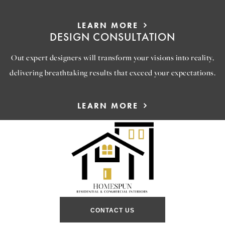
LEARN MORE
DESIGN CONSULTATION
Out expert designers will transform your visions into reality,
delivering breathtaking results that exceed your expectations.
LEARN MORE
CONTACT US