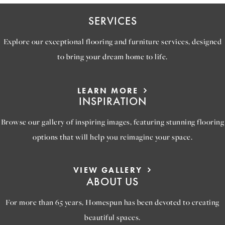
SERVICES
Explore our exceptional flooring and furniture services, designed
to bring your dream home to life.
LEARN MORE
INSPIRATION
Browse our gallery of inspiring images, featuring stunning flooring
options that will help you reimagine your space.
VIEW GALLERY
ABOUT US
For more than 65 years, Homespun has been devoted to creating
beautiful spaces.