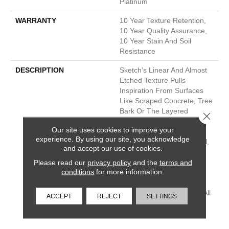
Platinum
WARRANTY
10 Year Texture Retention,
10 Year Quality Assurance,
10 Year Stain And Soil
Resistance
DESCRIPTION
Sketch’s Linear And Almost
Etched Texture Pulls
Inspiration From Surfaces
Like Scraped Concrete, Tree
Bark Or The Layered
Close 
Sediment In The Side Of A
Our site uses cookies to improve your
Mountain. It’s Sketchy
experience. By using our site, you acknowledge
Shading Builds In A Natural,
and accept our use of cookies.
Directional Texture, Which
Lengthens The Room And
Please read our
privacy policy
and the
terms and
conditions
for more information.
Draws The Eye Along Its
Lines. Choose From 30
Nature-Inspired Neutrals, All
ACCEPT
REJECT
SETTINGS
In A Tough Soil And Stain-
Resistant Nylon.