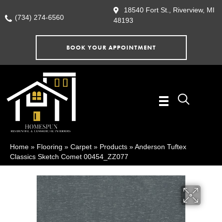
18540 Fort St., Riverview, MI
(734) 274-6560
48193
BOOK YOUR APPOINTMENT
Home
»
Flooring
»
Carpet
»
Products
»
Anderson Tuftex
Classics Sketch Comet 00454_ZZ077