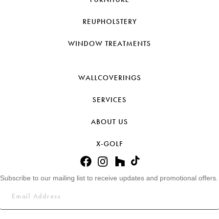
REUPHOLSTERY
WINDOW TREATMENTS
WALLCOVERINGS
SERVICES
ABOUT US
X-GOLF
Subscribe to our mailing list to receive updates and promotional offers.