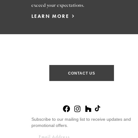
exceed your expectations.
LEARN MORE
CONTACT US
Subscribe to our mailing list to receive updates and
promotional offers.