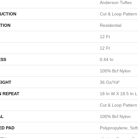
Anderson Tuftex
UCTION
Cut & Loop Pattern
TION
Residential
12 Ft
12 Ft
ESS
0.44 In
100% Bcf Nylon
EIGHT
36 Oz/yd²
N REPEAT
18 In W X 18.5 In L
Cut & Loop Pattern
AL
100% Bcf Nylon
ED PAD
Polypropylene, Sof