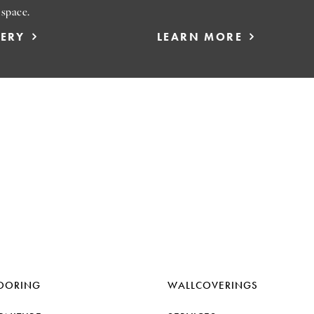
 space.
LERY
LEARN MORE
OORING
WALLCOVERINGS