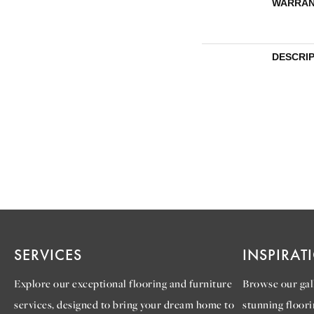
WARRAN
DESCRI
SERVICES
INSPIRAT
Explore our exceptional flooring and furniture
Browse our gall
services, designed to bring your dream home to
stunning floori