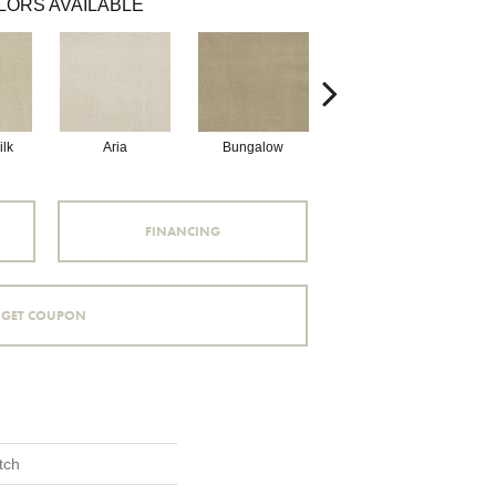
LORS AVAILABLE
lk
Aria
Bungalow
Chantrelle
FINANCING
GET COUPON
tch