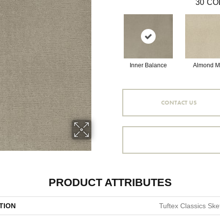
30
CO
Inner Balance
Almond Mi
CONTACT US
PRODUCT ATTRIBUTES
TION
Tuftex Classics Ske