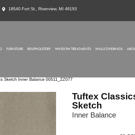
18540 Fort St., Riverview, MI 48193
G
FURNITURE
REUPHOLSTERY
WINDOW TREATMENTS
WALLCOVERINGS
ABOU
ics Sketch Inner Balance 00511_ZZ077
Tuftex Classic
Sketch
Inner Balance