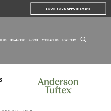
BOOK YOUR APPOINTMENT
T US
FINANCING
X-GOLF
CONTACT US
PORTFOLIO
s