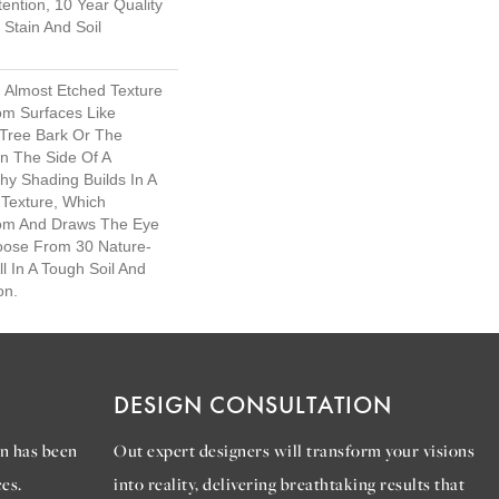
ention, 10 Year Quality
Stain And Soil
d Almost Etched Texture
rom Surfaces Like
Tree Bark Or The
n The Side Of A
chy Shading Builds In A
l Texture, Which
om And Draws The Eye
hoose From 30 Nature-
ll In A Tough Soil And
on.
DESIGN CONSULTATION
n has been
Out expert designers will transform your visions
es.
into reality, delivering breathtaking results that