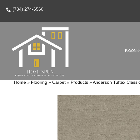
(734) 274-6560
FLOORIN
Home
»
Flooring
»
Carpet
»
Products
»
Anderson Tuftex Class