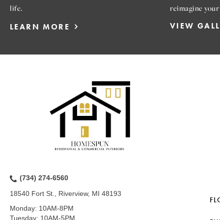
life.
reimagine your
VIEW GAL
LEARN MORE
(734) 274-6560
18540 Fort St., Riverview, MI 48193
FL
Monday:
10AM-8PM
Tuesday:
10AM-5PM