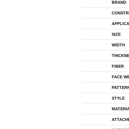
BRAND
CONSTR
APPLICA
SIZE
WIDTH
THICKN
FIBER
FACE W
PATTER
STYLE
MATERI
ATTACH