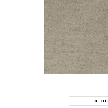
COLLEC