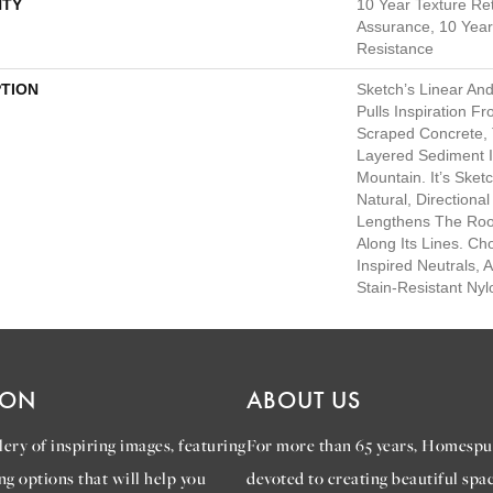
TY
10 Year Texture Ret
Assurance, 10 Year 
Resistance
PTION
Sketch’s Linear An
Pulls Inspiration F
Scraped Concrete, 
Layered Sediment I
Mountain. It’s Sket
Natural, Directiona
Lengthens The Ro
Along Its Lines. C
Inspired Neutrals, A
Stain-Resistant Nyl
ION
ABOUT US
ery of inspiring images, featuring
For more than 65 years, Homespu
ng options that will help you
devoted to creating beautiful spac