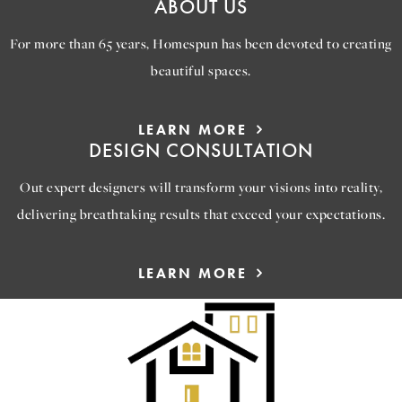
ABOUT US
For more than 65 years, Homespun has been devoted to creating
beautiful spaces.
LEARN MORE
DESIGN CONSULTATION
Out expert designers will transform your visions into reality,
delivering breathtaking results that exceed your expectations.
LEARN MORE