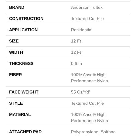
BRAND
Anderson Tuftex
CONSTRUCTION
Textured Cut Pile
APPLICATION
Residential
SIZE
12 Ft
WIDTH
12 Ft
THICKNESS
0.6 In
FIBER
100% Anso® High
Performance Nylon
FACE WEIGHT
55 Oz/yd²
STYLE
Textured Cut Pile
MATERIAL
100% Anso® High
Performance Nylon
ATTACHED PAD
Polypropylene, Softbac