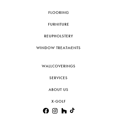
FLOORING
FURNITURE
REUPHOLSTERY
WINDOW TREATMENTS
WALLCOVERINGS
SERVICES
ABOUT US
X-GOLF