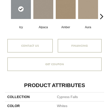
Icy
Alpaca
Amber
Aura
Bake
CONTACT US
FINANCING
GET COUPON
PRODUCT ATTRIBUTES
COLLECTION
Cypress Falls
COLOR
Whites