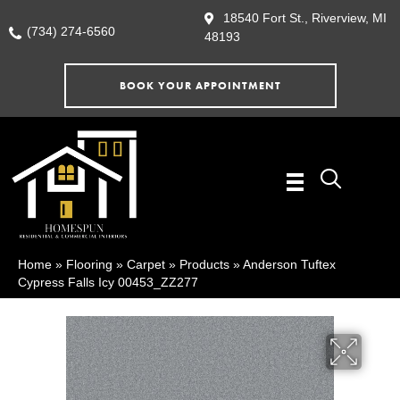
18540 Fort St., Riverview, MI
(734) 274-6560
48193
BOOK YOUR APPOINTMENT
Home
»
Flooring
»
Carpet
»
Products
»
Anderson Tuftex
Cypress Falls Icy 00453_ZZ277