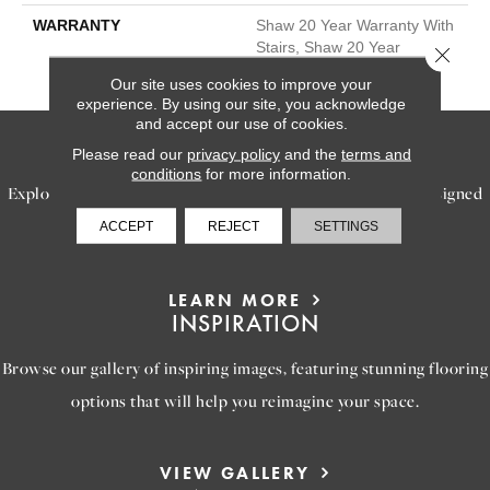
WARRANTY
Shaw 20 Year Warranty With
Stairs, Shaw 20 Year
Close 
Warranty With Stairs
Our site uses cookies to improve your
experience. By using our site, you acknowledge
and accept our use of cookies.
SERVICES
Please read our
privacy policy
and the
terms and
conditions
for more information.
Explore our exceptional flooring and furniture services, designed
to bring your dream home to life.
ACCEPT
REJECT
SETTINGS
LEARN MORE
INSPIRATION
Browse our gallery of inspiring images, featuring stunning flooring
options that will help you reimagine your space.
VIEW GALLERY