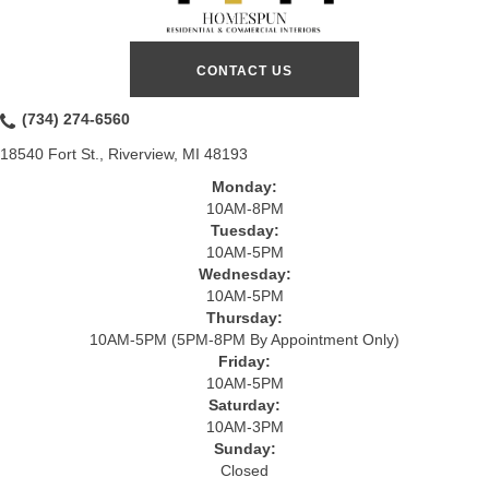
CONTACT US
(734) 274-6560
18540 Fort St., Riverview, MI 48193
Monday:
10AM-8PM
Tuesday:
10AM-5PM
Wednesday:
10AM-5PM
Thursday:
10AM-5PM (5PM-8PM By Appointment Only)
Friday:
10AM-5PM
Saturday:
10AM-3PM
Sunday:
Closed