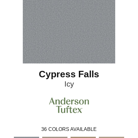
Cypress Falls
Icy
36
COLORS AVAILABLE