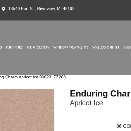
18540 Fort St., Riverview, MI 48193
G
FURNITURE
REUPHOLSTERY
WINDOW TREATMENTS
WALLCOVERINGS
ABOU
ing Charm Apricot Ice 00623_ZZ268
Enduring Cha
Apricot Ice
36
CO