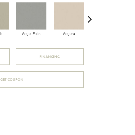
sh
Angel Falls
Angora
Atmosphere
A
FINANCING
GET COUPON