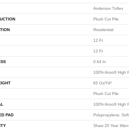
Anderson Tuftex
UCTION
Plush Cut Pile
TION
Residential
12 Ft
12 Ft
ESS
0.64 In
100% Anso® High P
EIGHT
65 Oz/yd²
Plush Cut Pile
AL
100% Anso® High P
ED PAD
Polypropylene, Sof
TY
Shaw 20 Year Warra