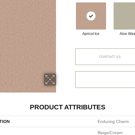
Apricot Ice
Aloe Wa
CONTACT US
PRODUCT ATTRIBUTES
TION
Enduring Charm
Beige/Cream