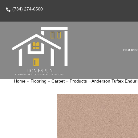
(734) 274-6560
FLOORIN
Home
»
Flooring
»
Carpet
»
Products
»
Anderson Tuftex Endur