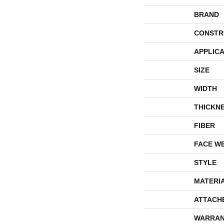
BRAND
CONSTR
APPLICA
SIZE
WIDTH
THICKN
FIBER
FACE W
STYLE
MATERI
ATTACH
WARRAN