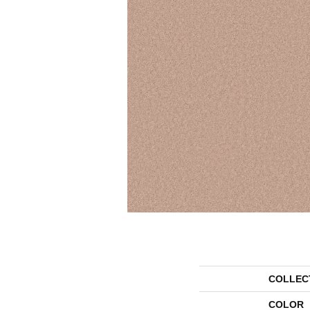
COLLEC
COLOR