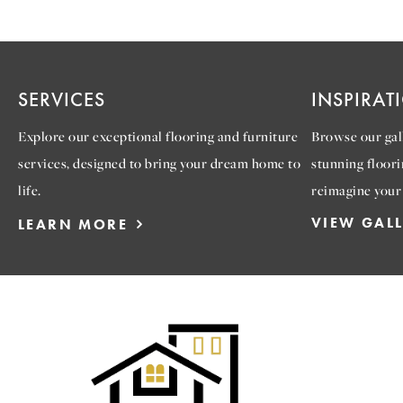
SERVICES
INSPIRAT
Explore our exceptional flooring and furniture
Browse our gall
services, designed to bring your dream home to
stunning floori
life.
reimagine your
VIEW GAL
LEARN MORE