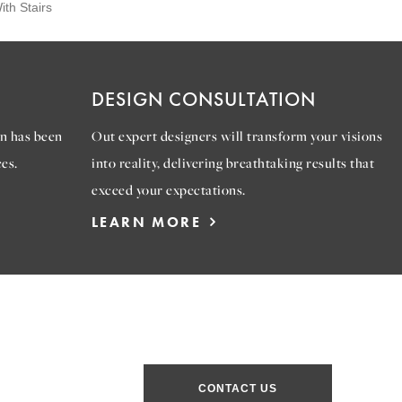
th Stairs
DESIGN CONSULTATION
n has been
Out expert designers will transform your visions
es.
into reality, delivering breathtaking results that
exceed your expectations.
LEARN MORE
CONTACT US