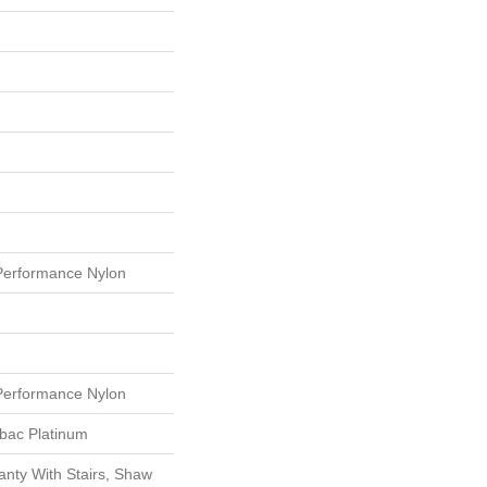
erformance Nylon
erformance Nylon
tbac Platinum
nty With Stairs, Shaw