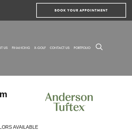
BOOK YOUR APPOINTMENT
T US
FINANCING
X-GOLF
CONTACT US
PORTFOLIO
rm
LORS AVAILABLE