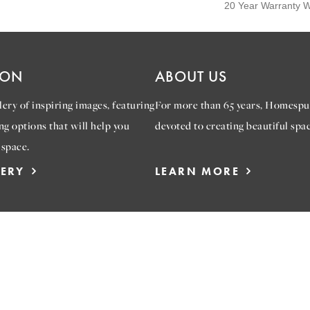
20 Year Warranty Wi
ION
ABOUT US
ery of inspiring images, featuring
For more than 65 years, Homespu
ng options that will help you
devoted to creating beautiful spac
 space.
LERY
LEARN MORE