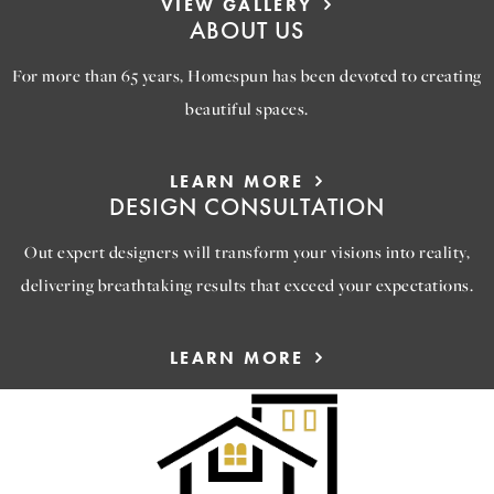
VIEW GALLERY
ABOUT US
For more than 65 years, Homespun has been devoted to creating
beautiful spaces.
LEARN MORE
DESIGN CONSULTATION
Out expert designers will transform your visions into reality,
delivering breathtaking results that exceed your expectations.
LEARN MORE