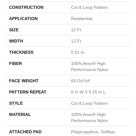
CONSTRUCTION
Cut & Loop Pattern
APPLICATION
Residential
SIZE
12 Ft
WIDTH
12 Ft
THICKNESS
0.51 In
FIBER
100% Anso® High
Performance Nylon
FACE WEIGHT
65 Oz/yd²
PATTERN REPEAT
6 In W X 9.25 In L
STYLE
Cut & Loop Pattern
MATERIAL
100% Anso® High
Performance Nylon
ATTACHED PAD
Polypropylene, Softbac