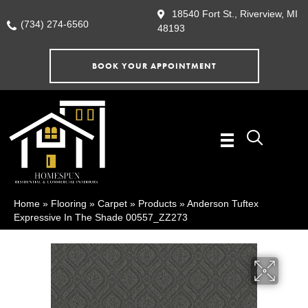
18540 Fort St., Riverview, MI
(734) 274-6560
48193
BOOK YOUR APPOINTMENT
Home
»
Flooring
»
Carpet
»
Products
»
Anderson Tuftex
Expressive In The Shade 00557_ZZ273