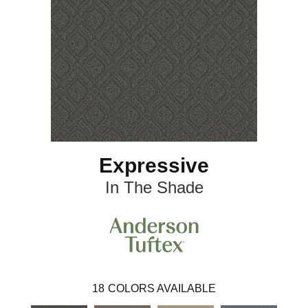
Expressive
In The Shade
18
COLORS AVAILABLE