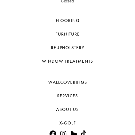
Closed
FLOORING
FURNITURE
REUPHOLSTERY
WINDOW TREATMENTS
WALLCOVERINGS
SERVICES
ABOUT US
X-GOLF