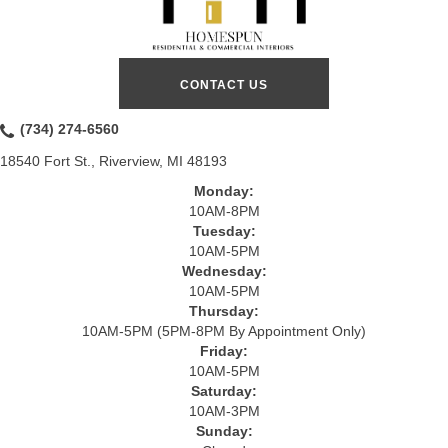
CONTACT US
(734) 274-6560
18540 Fort St., Riverview, MI 48193
Monday:
10AM-8PM
Tuesday:
10AM-5PM
Wednesday:
10AM-5PM
Thursday:
10AM-5PM (5PM-8PM By Appointment Only)
Friday:
10AM-5PM
Saturday:
10AM-3PM
Sunday: