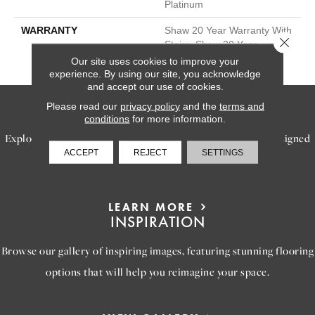
Platinum
WARRANTY
Shaw 20 Year Warranty With
Close 
Stairs, Shaw 20 Year
Warranty With Stairs
Our site uses cookies to improve your
experience. By using our site, you acknowledge
and accept our use of cookies.
SERVICES
Please read our
privacy policy
and the
terms and
conditions
for more information.
Explore our exceptional flooring and furniture services, designed
ACCEPT
REJECT
SETTINGS
to bring your dream home to life.
LEARN MORE
INSPIRATION
Browse our gallery of inspiring images, featuring stunning flooring
options that will help you reimagine your space.