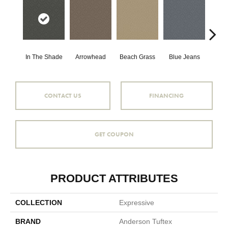
In The Shade
Arrowhead
Beach Grass
Blue Jeans
Ca
CONTACT US
FINANCING
GET COUPON
PRODUCT ATTRIBUTES
COLLECTION
Expressive
BRAND
Anderson Tuftex