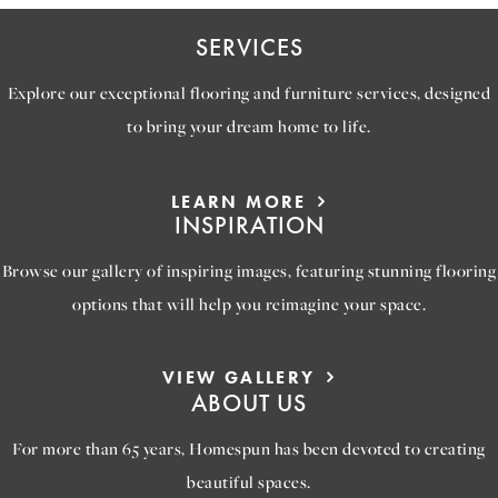
SERVICES
Explore our exceptional flooring and furniture services, designed
to bring your dream home to life.
LEARN MORE
INSPIRATION
Browse our gallery of inspiring images, featuring stunning flooring
options that will help you reimagine your space.
VIEW GALLERY
ABOUT US
For more than 65 years, Homespun has been devoted to creating
beautiful spaces.