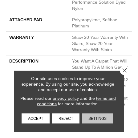
Performance Solution Dyed
Nylon
ATTACHED PAD
Polypropylene, Softbac
Platinum
WARRANTY
Shaw 20 Year Warranty With
Stairs, Shaw 20 Year
Warranty With Stairs
DESCRIPTION
You Want A Carpet That Will
Stand Up To A Million Games
Close 
Of Fetch. This Subtle
Our site uses cookies to improve your
Patterned Loop Comes In 12
experience. By using our site, you acknowledge
Beautiful Neutrals And Pairs
and accept our use of cookies.
Nicely With Other, More
Please read our
privacy policy
and the
terms and
Detailed Carpets, Like Scout
conditions
for more information.
Or Purrsuasion. It’s Built To
Resist Pet Hair And Fading,
So It’ll Look Good Whether
ACCEPT
REJECT
SETTINGS
You’re On Game #2 Or
#2,000.