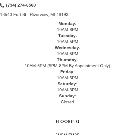
(734) 274-6560
18540 Fort St., Riverview, MI 48193
Monday:
10AM-8PM
Tuesday:
10AM-5PM
Wednesday:
10AM-5PM
Thursday:
10AM-5PM (5PM-8PM By Appointment Only)
Friday:
10AM-5PM
Saturday:
10AM-3PM
Sunday:
Closed
FLOORING