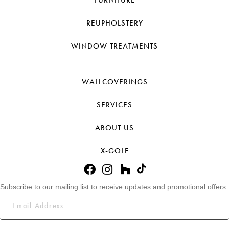
FURNITURE
REUPHOLSTERY
WINDOW TREATMENTS
WALLCOVERINGS
SERVICES
ABOUT US
X-GOLF
Subscribe to our mailing list to receive updates and promotional offers.