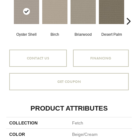
Oyster Shell
Birch
Briarwood
Desert Palm
Dow
CONTACT US
FINANCING
GET COUPON
PRODUCT ATTRIBUTES
COLLECTION
Fetch
COLOR
Beige/Cream