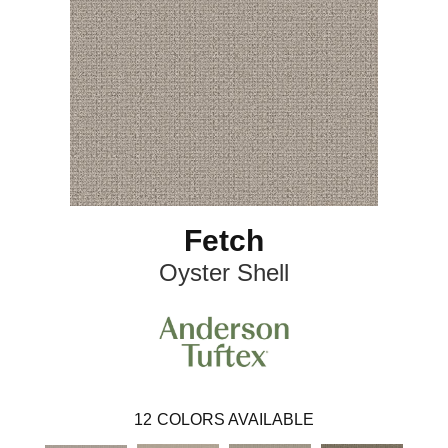
Fetch
Oyster Shell
12
COLORS AVAILABLE