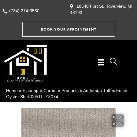
18540 Fort St., Riverview, MI
(734) 274-6560
48193
BOOK YOUR APPOINTMENT
Home
»
Flooring
»
Carpet
»
Products
»
Anderson Tuftex Fetch
Oyster Shell 00511_ZZ074