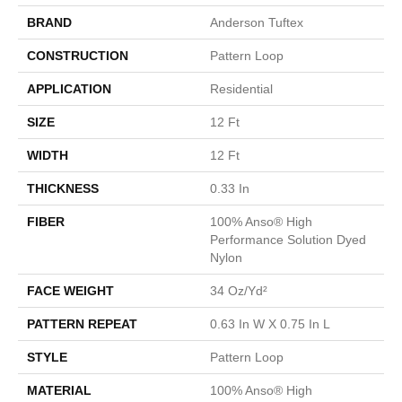
BRAND
Anderson Tuftex
CONSTRUCTION
Pattern Loop
APPLICATION
Residential
SIZE
12 Ft
WIDTH
12 Ft
THICKNESS
0.33 In
FIBER
100% Anso® High
Performance Solution Dyed
Nylon
FACE WEIGHT
34 Oz/yd²
PATTERN REPEAT
0.63 In W X 0.75 In L
STYLE
Pattern Loop
MATERIAL
100% Anso® High