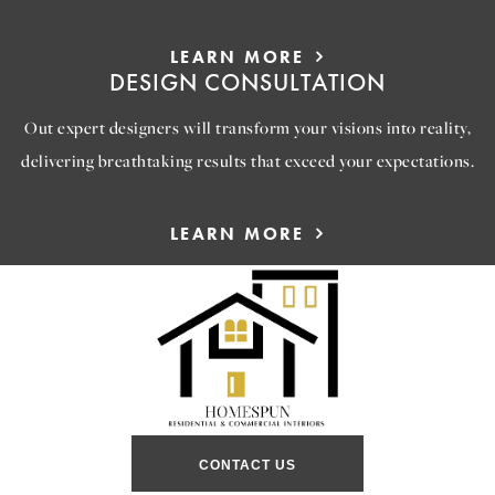
LEARN MORE
DESIGN CONSULTATION
Out expert designers will transform your visions into reality,
delivering breathtaking results that exceed your expectations.
LEARN MORE
CONTACT US