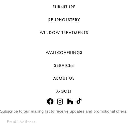
FURNITURE
REUPHOLSTERY
WINDOW TREATMENTS
WALLCOVERINGS
SERVICES
ABOUT US
X-GOLF
Subscribe to our mailing list to receive updates and promotional offers.