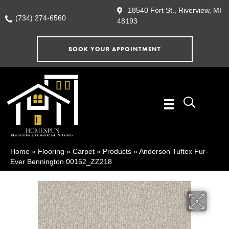
18540 Fort St., Riverview, MI
(734) 274-6560
48193
BOOK YOUR APPOINTMENT
Home
»
Flooring
»
Carpet
»
Products
»
Anderson Tuftex Fur-
Ever Bennington 00152_ZZ218