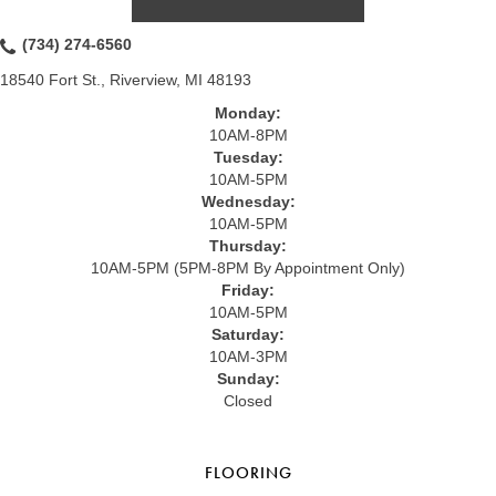
(734) 274-6560
18540 Fort St., Riverview, MI 48193
Monday:
10AM-8PM
Tuesday:
10AM-5PM
Wednesday:
10AM-5PM
Thursday:
10AM-5PM (5PM-8PM By Appointment Only)
Friday:
10AM-5PM
Saturday:
10AM-3PM
Sunday:
Closed
FLOORING