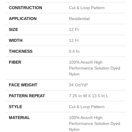
CONSTRUCTION
Cut & Loop Pattern
APPLICATION
Residential
SIZE
12 Ft
WIDTH
12 Ft
THICKNESS
0.4 In
FIBER
100% Anso® High
Performance Solution Dyed
Nylon
FACE WEIGHT
34 Oz/yd²
PATTERN REPEAT
7.25 In W X 13.5 In L
STYLE
Cut & Loop Pattern
MATERIAL
100% Anso® High
Performance Solution Dyed
Nylon