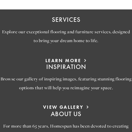
SERVICES
Explore our exceptional flooring and furniture services, designed
to bring your dream home to life.
LEARN MORE
INSPIRATION
Browse our gallery of inspiring images, featuring stunning flooring
options that will help you reimagine your space.
VIEW GALLERY
ABOUT US
For more than 65 years, Homespun has been devoted to creating