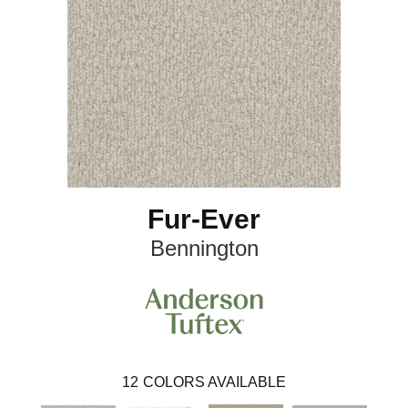
Fur-Ever
Bennington
12
COLORS AVAILABLE