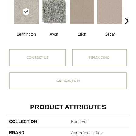
Clou
Bennington
Avon
Cedar
Birch
CONTACT US
FINANCING
GET COUPON
PRODUCT ATTRIBUTES
COLLECTION
Fur-Ever
BRAND
Anderson Tuftex