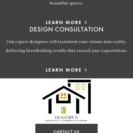
beautiful spaces.
LEARN MORE
DESIGN CONSULTATION
Out expert designers will transform your visions into reality,
delivering breathtaking results that exceed your expectations.
LEARN MORE
CONTACT US