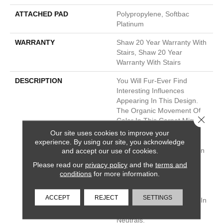
ATTACHED PAD
Polypropylene, Softbac
Platinum
WARRANTY
Shaw 20 Year Warranty With
Stairs, Shaw 20 Year
Warranty With Stairs
DESCRIPTION
You Will Fur-Ever Find
Interesting Influences
Appearing In This Design.
The Organic Movement Of
Close 
Color In This Carpet Mimics
Elements Found In Nature
Our site uses cookies to improve your
Such As Tree Bark, Animal
experience. By using our site, you acknowledge
and accept our use of cookies.
Prints, Snakeskin, And Even
Insect Wings. This Carpet
Please read our
privacy policy
and the
terms and
Was Created To Resist
conditions
for more information.
Soiling And Staining, Even
When Pets Are More Wild
ACCEPT
REJECT
SETTINGS
Than Animal. It’s Available In
A Range Of Nuanced
Neutrals.