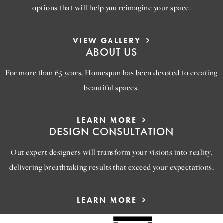
options that will help you reimagine your space.
VIEW GALLERY
ABOUT US
For more than 65 years, Homespun has been devoted to creating
beautiful spaces.
LEARN MORE
DESIGN CONSULTATION
Out expert designers will transform your visions into reality,
delivering breathtaking results that exceed your expectations.
LEARN MORE