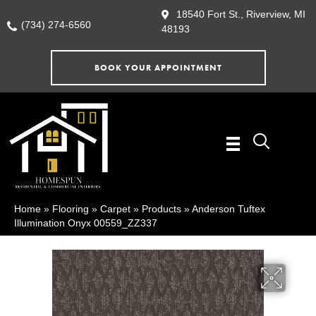
18540 Fort St., Riverview, MI
(734) 274-6560
48193
BOOK YOUR APPOINTMENT
Home
»
Flooring
»
Carpet
»
Products
»
Anderson Tuftex
Illumination Onyx 00559_ZZ337