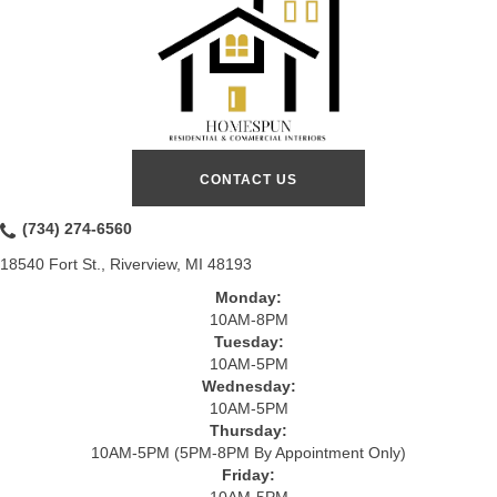
CONTACT US
(734) 274-6560
18540 Fort St., Riverview, MI 48193
Monday:
10AM-8PM
Tuesday:
10AM-5PM
Wednesday:
10AM-5PM
Thursday:
10AM-5PM (5PM-8PM By Appointment Only)
Friday:
10AM-5PM