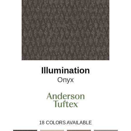
Illumination
Onyx
18
COLORS AVAILABLE