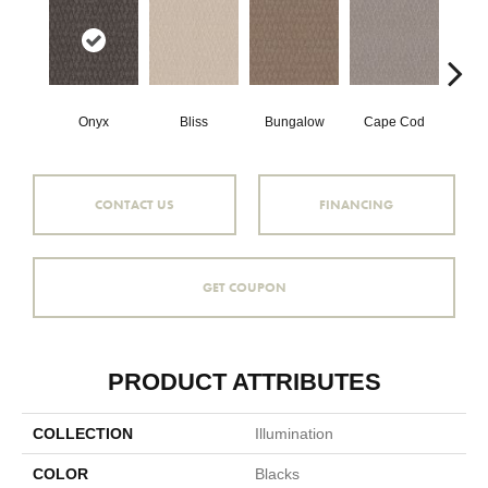
Onyx
Bliss
Bungalow
Cape Cod
Ca
CONTACT US
FINANCING
GET COUPON
PRODUCT ATTRIBUTES
COLLECTION
Illumination
COLOR
Blacks