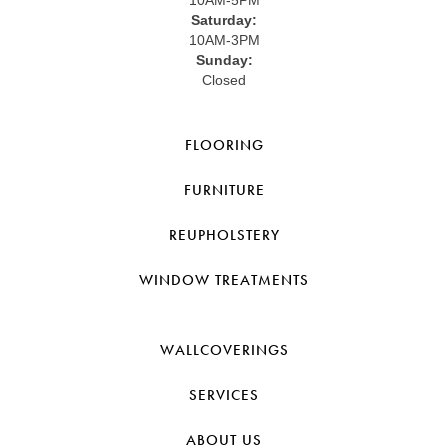
Saturday:
10AM-3PM
Sunday:
Closed
FLOORING
FURNITURE
REUPHOLSTERY
WINDOW TREATMENTS
WALLCOVERINGS
SERVICES
ABOUT US