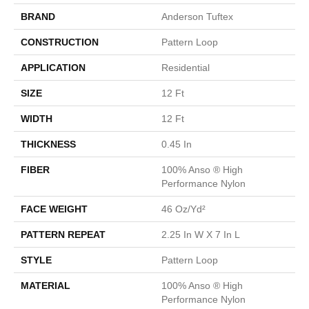
BRAND
Anderson Tuftex
CONSTRUCTION
Pattern Loop
APPLICATION
Residential
SIZE
12 Ft
WIDTH
12 Ft
THICKNESS
0.45 In
FIBER
100% Anso ® High
Performance Nylon
FACE WEIGHT
46 Oz/yd²
PATTERN REPEAT
2.25 In W X 7 In L
STYLE
Pattern Loop
MATERIAL
100% Anso ® High
Performance Nylon