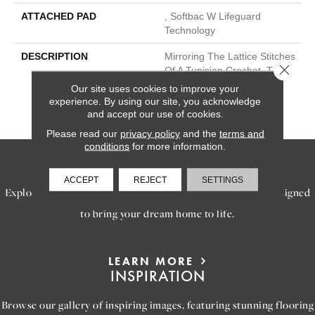
ATTACHED PAD
, Softbac W Lifeguard
Technology
DESCRIPTION
Mirroring The Lattice Stitches
Close 
Of A Tunisian Crochet, This
Subtle Diamond Pattern In
Our site uses cookies to improve your
18 Elegant Colors Will
experience. By using our site, you acknowledge
Transform Your Space.
and accept our use of cookies.
Please read our
privacy policy
and the
terms and
conditions
for more information.
SERVICES
ACCEPT
REJECT
SETTINGS
Explore our exceptional flooring and furniture services, designed
to bring your dream home to life.
LEARN MORE
INSPIRATION
Browse our gallery of inspiring images, featuring stunning flooring