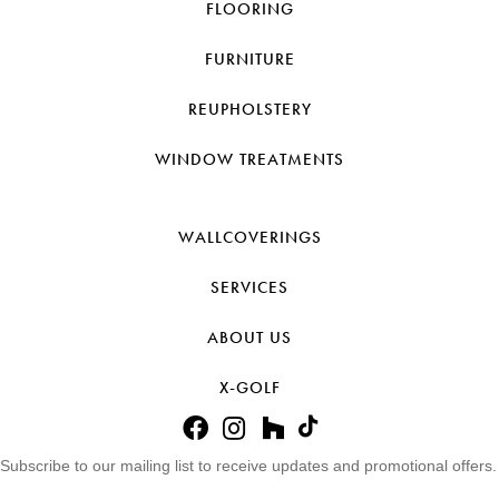
FLOORING
FURNITURE
REUPHOLSTERY
WINDOW TREATMENTS
WALLCOVERINGS
SERVICES
ABOUT US
X-GOLF
Subscribe to our mailing list to receive updates and promotional offers.