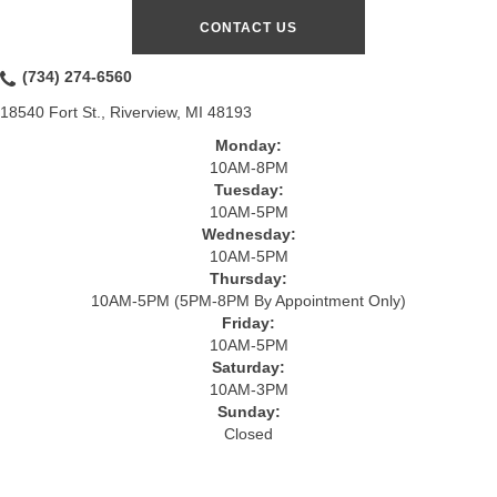
CONTACT US
(734) 274-6560
18540 Fort St., Riverview, MI 48193
Monday:
10AM-8PM
Tuesday:
10AM-5PM
Wednesday:
10AM-5PM
Thursday:
10AM-5PM (5PM-8PM By Appointment Only)
Friday:
10AM-5PM
Saturday:
10AM-3PM
Sunday:
Closed