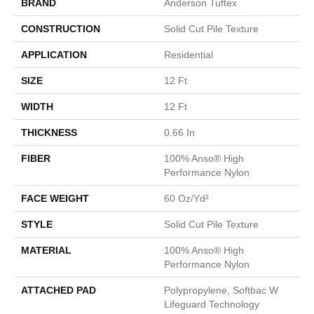
BRAND
Anderson Tuftex
CONSTRUCTION
Solid Cut Pile Texture
APPLICATION
Residential
SIZE
12 Ft
WIDTH
12 Ft
THICKNESS
0.66 In
FIBER
100% Anso® High
Performance Nylon
FACE WEIGHT
60 Oz/yd²
STYLE
Solid Cut Pile Texture
MATERIAL
100% Anso® High
Performance Nylon
ATTACHED PAD
Polypropylene, Softbac W
Lifeguard Technology