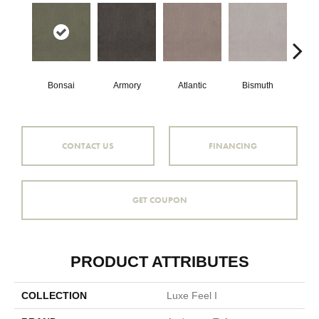
Bonsai
Armory
Atlantic
Bismuth
Bl
CONTACT US
FINANCING
GET COUPON
PRODUCT ATTRIBUTES
COLLECTION
Luxe Feel I