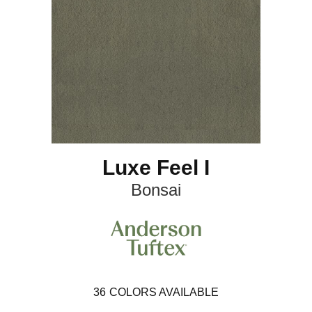
Luxe Feel I
Bonsai
36
COLORS AVAILABLE