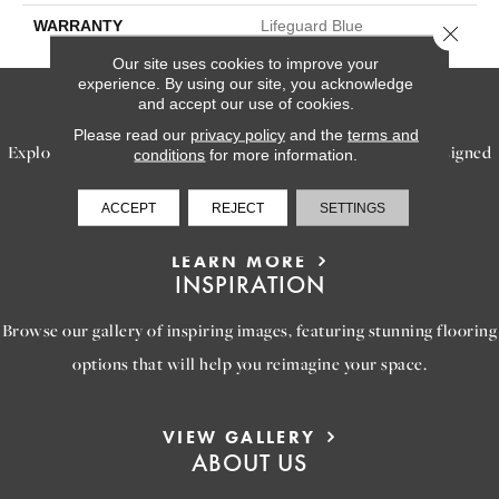
WARRANTY
Lifeguard Blue
Close 
Our site uses cookies to improve your
experience. By using our site, you acknowledge
SERVICES
and accept our use of cookies.
Please read our
privacy policy
and the
terms and
Explore our exceptional flooring and furniture services, designed
conditions
for more information.
to bring your dream home to life.
ACCEPT
REJECT
SETTINGS
LEARN MORE
INSPIRATION
Browse our gallery of inspiring images, featuring stunning flooring
options that will help you reimagine your space.
VIEW GALLERY
ABOUT US