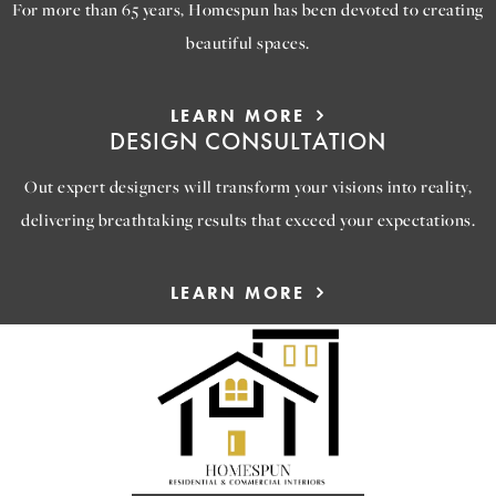
For more than 65 years, Homespun has been devoted to creating
beautiful spaces.
LEARN MORE
DESIGN CONSULTATION
Out expert designers will transform your visions into reality,
delivering breathtaking results that exceed your expectations.
LEARN MORE