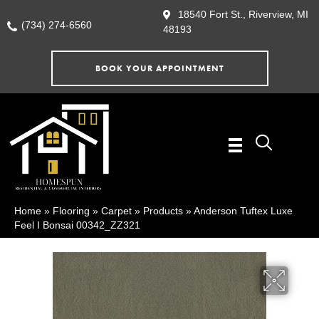
18540 Fort St., Riverview, MI
(734) 274-6560
48193
BOOK YOUR APPOINTMENT
Home
»
Flooring
»
Carpet
»
Products
»
Anderson Tuftex Luxe
Feel I Bonsai 00342_ZZ321