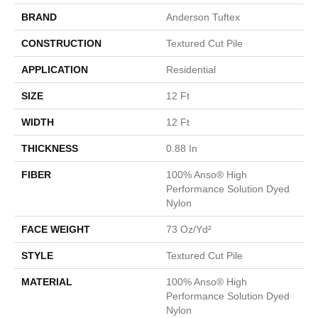
BRAND
Anderson Tuftex
CONSTRUCTION
Textured Cut Pile
APPLICATION
Residential
SIZE
12 Ft
WIDTH
12 Ft
THICKNESS
0.88 In
FIBER
100% Anso® High
Performance Solution Dyed
Nylon
FACE WEIGHT
73 Oz/yd²
STYLE
Textured Cut Pile
MATERIAL
100% Anso® High
Performance Solution Dyed
Nylon