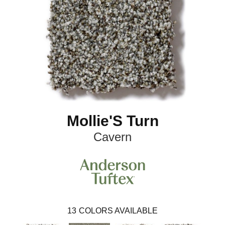
Mollie'S Turn
Cavern
13
COLORS AVAILABLE