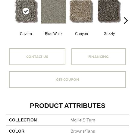
Cavern
Blue Waltz
Canyon
Grizzly
Pacif
CONTACT US
FINANCING
GET COUPON
PRODUCT ATTRIBUTES
COLLECTION
Mollie'S Turn
COLOR
Browns/Tans