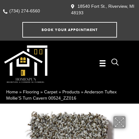
18540 Fort St., Riverview, MI
(734) 274-6560
48193
BOOK YOUR APPOINTMENT
Home
»
Flooring
»
Carpet
»
Products
»
Anderson Tuftex
Mollie’S Turn Cavern 00524_ZZ016