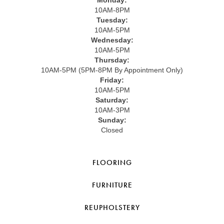
10AM-8PM
Tuesday:
10AM-5PM
Wednesday:
10AM-5PM
Thursday:
10AM-5PM (5PM-8PM By Appointment Only)
Friday:
10AM-5PM
Saturday:
10AM-3PM
Sunday:
Closed
FLOORING
FURNITURE
REUPHOLSTERY