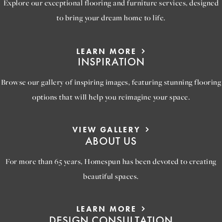
Explore our exceptional flooring and furniture services, designed
to bring your dream home to life.
LEARN MORE
INSPIRATION
Browse our gallery of inspiring images, featuring stunning flooring
options that will help you reimagine your space.
VIEW GALLERY
ABOUT US
For more than 65 years, Homespun has been devoted to creating
beautiful spaces.
LEARN MORE
DESIGN CONSULTATION