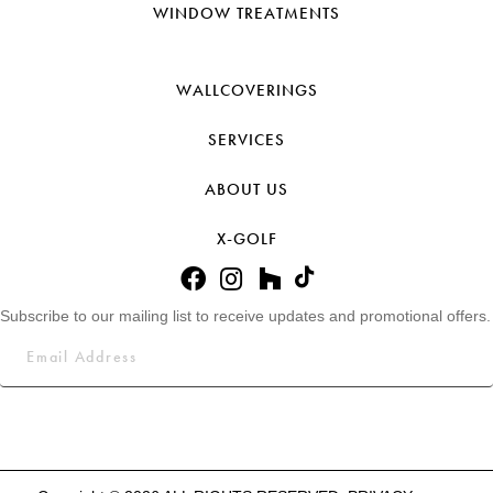
WINDOW TREATMENTS
WALLCOVERINGS
SERVICES
ABOUT US
X-GOLF
Subscribe to our mailing list to receive updates and promotional offers.