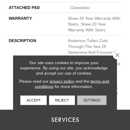
ATTACHED PAD
, Classicbac
WARRANTY
Shaw 20 Year Warranty With
Stairs, Shaw 20 Year
Warranty With Stairs
DESCRIPTION
Anderson Tuftex Cuts
Through The Sea Of
Sameness And Focuses On
Close 
Carpets Of The Highest
Our site uses cookies to improve your
Quality Fibers And The Most
experience. By using our site, you acknowledge
Lasting Design And Color
and accept our use of cookies.
Palettes, So That You Can
Please read our
privacy policy
and the
terms and
Mix And Match Confidently.
conditions
for more information.
All A/T Carpets Can Be Cut
Down To Any Size For Area
Rugs Or Staircases.
ACCEPT
REJECT
SETTINGS
SERVICES