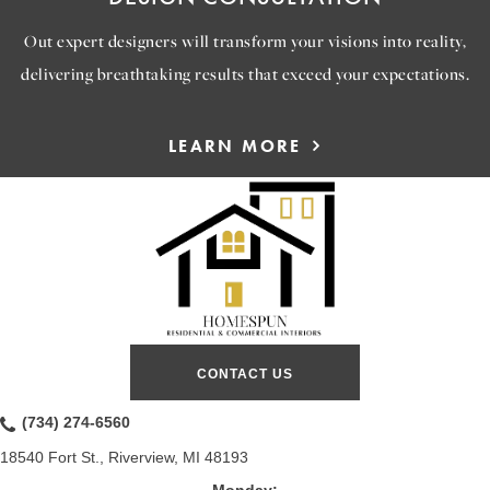
Out expert designers will transform your visions into reality,
delivering breathtaking results that exceed your expectations.
LEARN MORE
CONTACT US
(734) 274-6560
18540 Fort St., Riverview, MI 48193
Monday: