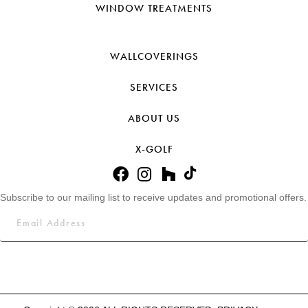
WINDOW TREATMENTS
WALLCOVERINGS
SERVICES
ABOUT US
X-GOLF
Subscribe to our mailing list to receive updates and promotional offers.