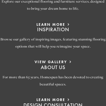
Explore our exceptional flooring and furniture services, designed
to bring your dream home to life.
LEARN MORE
INSPIRATION
Browse our gallery of inspiring images, featuring stunning flooring
options that will help you reimagine your space.
VIEW GALLERY
ABOUT US
For more than 65 years, Homespun has been devoted to creating
beautiful spaces.
LEARN MORE
DESIGN CONSULTATION