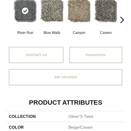
River Run
Blue Waltz
Canyon
Cavern
Gr
CONTACT US
FINANCING
GET COUPON
PRODUCT ATTRIBUTES
COLLECTION
Oliver'S Twist
COLOR
Beige/Cream