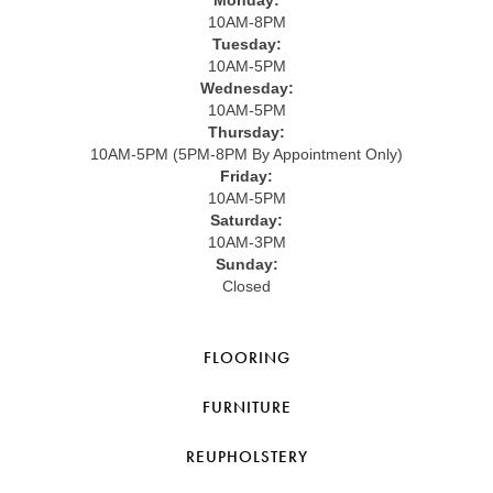
10AM-8PM
Tuesday:
10AM-5PM
Wednesday:
10AM-5PM
Thursday:
10AM-5PM (5PM-8PM By Appointment Only)
Friday:
10AM-5PM
Saturday:
10AM-3PM
Sunday:
Closed
FLOORING
FURNITURE
REUPHOLSTERY