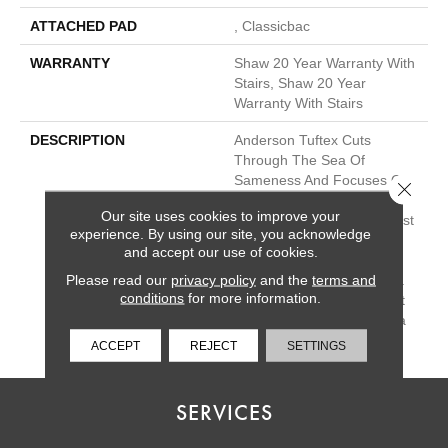
ATTACHED PAD
, Classicbac
WARRANTY
Shaw 20 Year Warranty With
Stairs, Shaw 20 Year
Warranty With Stairs
DESCRIPTION
Anderson Tuftex Cuts
Through The Sea Of
Sameness And Focuses On
Close 
Carpets Of The Highest
Our site uses cookies to improve your
Quality Fibers And The Most
experience. By using our site, you acknowledge
Lasting Design And Color
and accept our use of cookies.
Palettes, So That You Can
Please read our
privacy policy
and the
terms and
Mix And Match Confidently.
conditions
for more information.
All A/T Carpets Can Be Cut
Down To Any Size For Area
Rugs Or Staircases.
ACCEPT
REJECT
SETTINGS
SERVICES