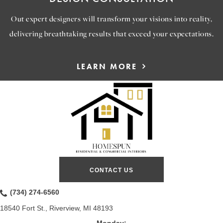
Out expert designers will transform your visions into reality,
delivering breathtaking results that exceed your expectations.
LEARN MORE
CONTACT US
(734) 274-6560
18540 Fort St., Riverview, MI 48193
Monday: