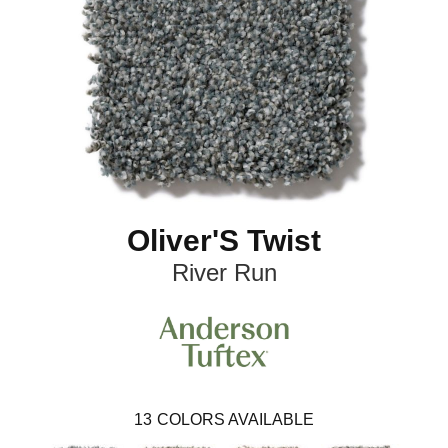
Oliver'S Twist
River Run
13
COLORS AVAILABLE