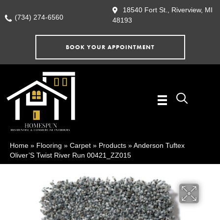
18540 Fort St., Riverview, MI
(734) 274-6560
48193
BOOK YOUR APPOINTMENT
Home
»
Flooring
»
Carpet
»
Products
»
Anderson Tuftex
Oliver’S Twist River Run 00421_ZZ015