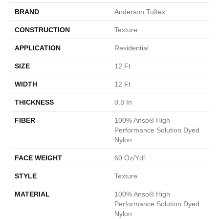
BRAND
Anderson Tuftex
CONSTRUCTION
Texture
APPLICATION
Residential
SIZE
12 Ft
WIDTH
12 Ft
THICKNESS
0.8 In
FIBER
100% Anso® High
Performance Solution Dyed
Nylon
FACE WEIGHT
60 Oz/yd²
STYLE
Texture
MATERIAL
100% Anso® High
Performance Solution Dyed
Nylon