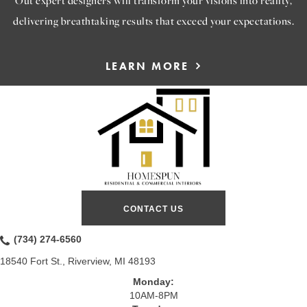
delivering breathtaking results that exceed your expectations.
LEARN MORE
CONTACT US
(734) 274-6560
18540 Fort St., Riverview, MI 48193
Monday:
10AM-8PM