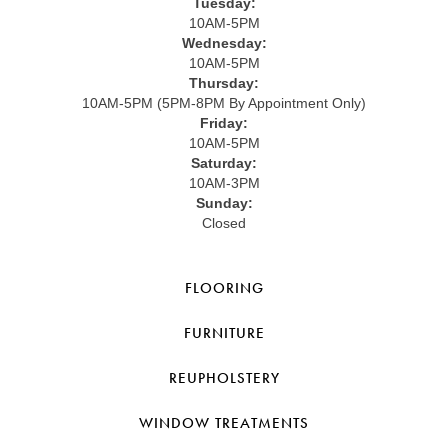
Tuesday:
10AM-5PM
Wednesday:
10AM-5PM
Thursday:
10AM-5PM (5PM-8PM By Appointment Only)
Friday:
10AM-5PM
Saturday:
10AM-3PM
Sunday:
Closed
FLOORING
FURNITURE
REUPHOLSTERY
WINDOW TREATMENTS