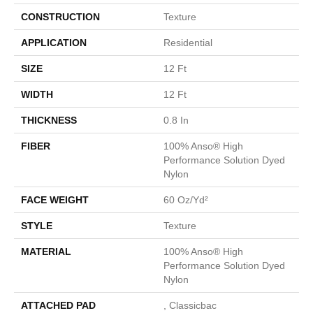
CONSTRUCTION
Texture
APPLICATION
Residential
SIZE
12 Ft
WIDTH
12 Ft
THICKNESS
0.8 In
FIBER
100% Anso® High
Performance Solution Dyed
Nylon
FACE WEIGHT
60 Oz/yd²
STYLE
Texture
MATERIAL
100% Anso® High
Performance Solution Dyed
Nylon
ATTACHED PAD
, Classicbac