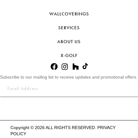
WALLCOVERINGS
SERVICES
ABOUT US
X-GOLF
Subscribe to our mailing list to receive updates and promotional offers.
Copyright © 2026 ALL RIGHTS RESERVED.
PRIVACY
POLICY