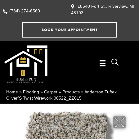
18540 Fort St., Riverview, MI
(734) 274-6560
48193
BOOK YOUR APPOINTMENT
Home
»
Flooring
»
Carpet
»
Products
»
Anderson Tuftex
Oliver’S Twist Wirework 00522_ZZ015