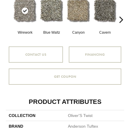
Wirework
Blue Waltz
Canyon
Cavern
Gr
CONTACT US
FINANCING
GET COUPON
PRODUCT ATTRIBUTES
COLLECTION
Oliver'S Twist
BRAND
Anderson Tuftex