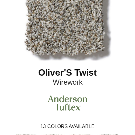
Oliver'S Twist
Wirework
13
COLORS AVAILABLE