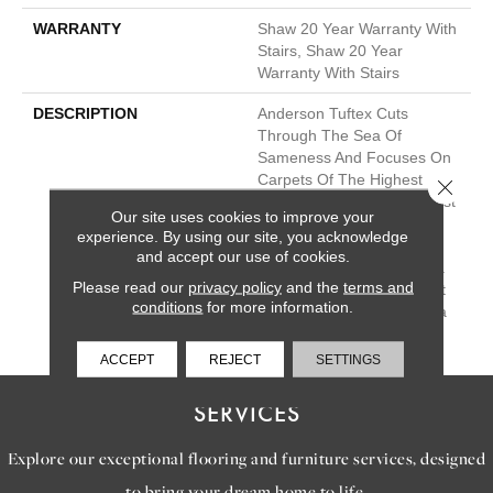
WARRANTY
Shaw 20 Year Warranty With
Stairs, Shaw 20 Year
Warranty With Stairs
DESCRIPTION
Anderson Tuftex Cuts
Through The Sea Of
Sameness And Focuses On
Carpets Of The Highest
Close 
Quality Fibers And The Most
Our site uses cookies to improve your
Lasting Design And Color
experience. By using our site, you acknowledge
Palettes, So That You Can
and accept our use of cookies.
Mix And Match Confidently.
Please read our
privacy policy
and the
terms and
All A/T Carpets Can Be Cut
conditions
for more information.
Down To Any Size For Area
Rugs Or Staircases.
ACCEPT
REJECT
SETTINGS
SERVICES
Explore our exceptional flooring and furniture services, designed
to bring your dream home to life.