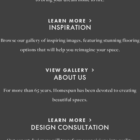
LEARN MORE
INSPIRATION
Browse our gallery of inspiring images, featuring stunning flooring
options that will help you reimagine your space.
VIEW GALLERY
ABOUT US
For more than 65 years, Homespun has been devoted to creating
beautiful spaces.
LEARN MORE
DESIGN CONSULTATION
Out expert designers will transform your visions into reality,