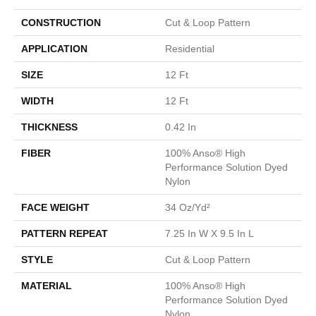
CONSTRUCTION
Cut & Loop Pattern
APPLICATION
Residential
SIZE
12 Ft
WIDTH
12 Ft
THICKNESS
0.42 In
FIBER
100% Anso® High
Performance Solution Dyed
Nylon
FACE WEIGHT
34 Oz/yd²
PATTERN REPEAT
7.25 In W X 9.5 In L
STYLE
Cut & Loop Pattern
MATERIAL
100% Anso® High
Performance Solution Dyed
Nylon