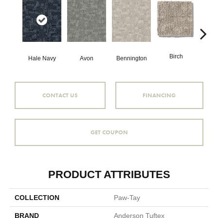
Birch
C
Hale Navy
Avon
Bennington
CONTACT US
FINANCING
GET COUPON
PRODUCT ATTRIBUTES
COLLECTION
Paw-Tay
BRAND
Anderson Tuftex