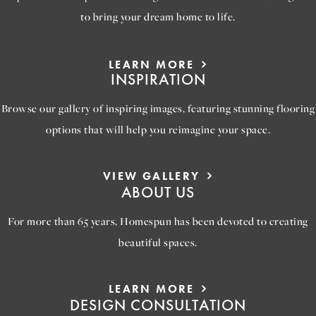
to bring your dream home to life.
LEARN MORE
INSPIRATION
Browse our gallery of inspiring images, featuring stunning flooring
options that will help you reimagine your space.
VIEW GALLERY
ABOUT US
For more than 65 years, Homespun has been devoted to creating
beautiful spaces.
LEARN MORE
DESIGN CONSULTATION