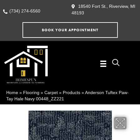
18540 Fort St., Riverview, MI
(734) 274-6560
48193
BOOK YOUR APPOINTMENT
Home
»
Flooring
»
Carpet
»
Products
»
Anderson Tuftex Paw-
Tay Hale Navy 00448_ZZ221