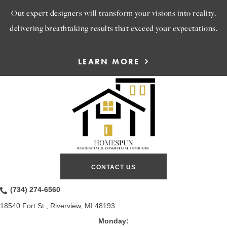
Out expert designers will transform your visions into reality,
delivering breathtaking results that exceed your expectations.
LEARN MORE
CONTACT US
(734) 274-6560
18540 Fort St., Riverview, MI 48193
Monday: