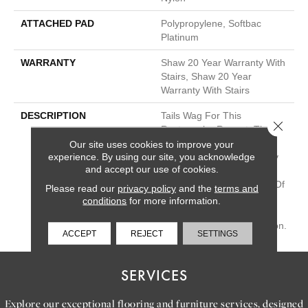
ATTACHED PAD
Polypropylene, Softbac
Platinum
WARRANTY
Shaw 20 Year Warranty With
Stairs, Shaw 20 Year
Warranty With Stairs
DESCRIPTION
Tails Wag For This
Close 
Rectangular Repeat. The
Color Variations In This
Our site uses cookies to improve your
experience. By using our site, you acknowledge
Carpet Were Influenced By
and accept our use of cookies.
The Irregularities Of The
Stacked Stone Structures Of
Please read our
privacy policy
and the
terms and
Machu Picchu. These
conditions
for more information.
Organic Neutral Hues Add
Balance To Your Foundation.
ACCEPT
REJECT
SETTINGS
SERVICES
Explore our exceptional flooring and furniture services, designed