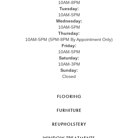
10AM-8PM
Tuesday:
10AM-5PM
Wednesday:
10AM-5PM
Thursday:
10AM-5PM (5PM-8PM By Appointment Only)
Friday:
10AM-5PM
Saturday:
10AM-3PM
Sunday:
Closed
FLOORING
FURNITURE
REUPHOLSTERY
WINDOW TREATMENTS