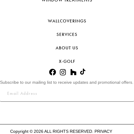
WALLCOVERINGS
SERVICES
ABOUT US
X-GOLF
Subscribe to our mailing list to receive updates and promotional offers.
Copyright © 2026 ALL RIGHTS RESERVED.
PRIVACY