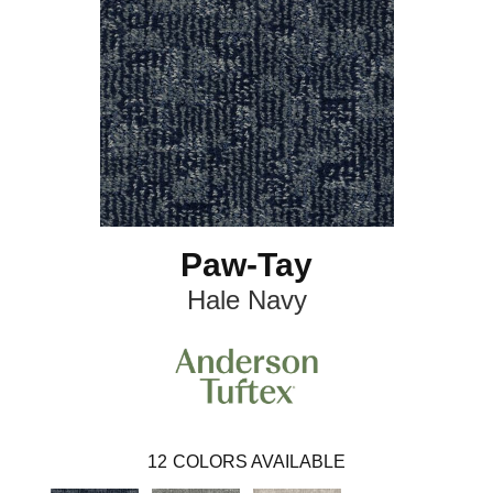
Paw-Tay
Hale Navy
12
COLORS AVAILABLE