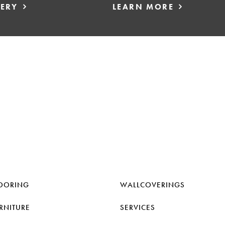
LERY
LEARN MORE
OORING
WALLCOVERINGS
RNITURE
SERVICES