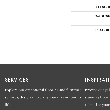
ATTACH
WARRAN
DESCRI
SERVICES
INSPIRAT
Explore our exceptional flooring and furniture
Browse our gall
services, designed to bring your dream home to
stunning floori
life.
reimagine your