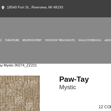
18540 Fort St., Riverview, MI 48193
G
FURNITURE
REUPHOLSTERY
WINDOW TREATMENTS
WALLCOVERINGS
ABOU
ay Mystic 00274_ZZ221
Paw-Tay
Mystic
12
CO