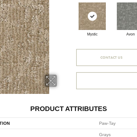
Mystic
Avon
CONTACT US
PRODUCT ATTRIBUTES
TION
Paw-Tay
Grays