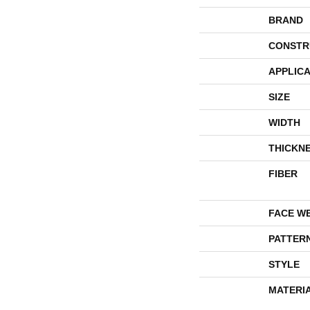
BRAND
CONSTR
APPLICA
SIZE
WIDTH
THICKN
FIBER
FACE W
PATTER
STYLE
MATERI