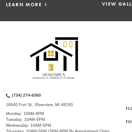
VIEW GAL
LEARN MORE
(734) 274-6560
18540 Fort St., Riverview, MI 48193
FL
Monday:
10AM-8PM
Tuesday:
10AM-5PM
FU
Wednesday:
10AM-5PM
Thursday:
10AM-5PM (5PM-8PM By Appointment Only)