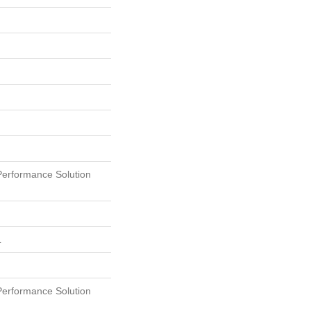
erformance Solution
L
erformance Solution