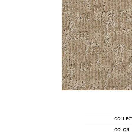
COLLEC
COLOR