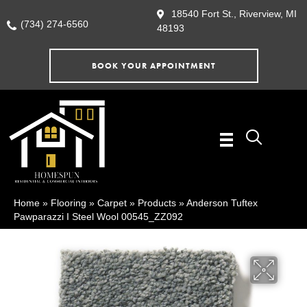
18540 Fort St., Riverview, MI
(734) 274-6560
48193
BOOK YOUR APPOINTMENT
Home
»
Flooring
»
Carpet
»
Products
»
Anderson Tuftex
Pawparazzi I Steel Wool 00545_ZZ092