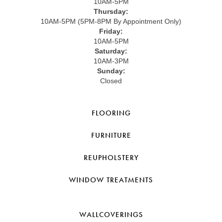
10AM-5PM
Thursday:
10AM-5PM (5PM-8PM By Appointment Only)
Friday:
10AM-5PM
Saturday:
10AM-3PM
Sunday:
Closed
FLOORING
FURNITURE
REUPHOLSTERY
WINDOW TREATMENTS
WALLCOVERINGS