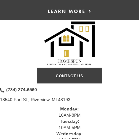
LEARN MORE
CONTACT US
(734) 274-6560
18540 Fort St., Riverview, MI 48193
Monday:
10AM-8PM
Tuesday:
10AM-5PM
Wednesday: