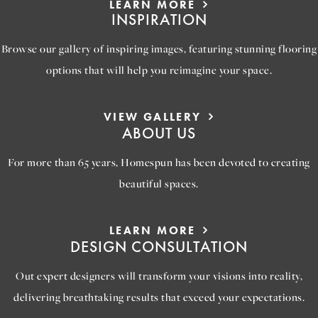
LEARN MORE
INSPIRATION
Browse our gallery of inspiring images, featuring stunning flooring
options that will help you reimagine your space.
VIEW GALLERY
ABOUT US
For more than 65 years, Homespun has been devoted to creating
beautiful spaces.
LEARN MORE
DESIGN CONSULTATION
Out expert designers will transform your visions into reality,
delivering breathtaking results that exceed your expectations.