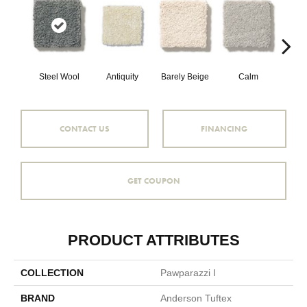
Steel Wool
Antiquity
Barely Beige
Calm
Capr
CONTACT US
FINANCING
GET COUPON
PRODUCT ATTRIBUTES
COLLECTION
Pawparazzi I
BRAND
Anderson Tuftex