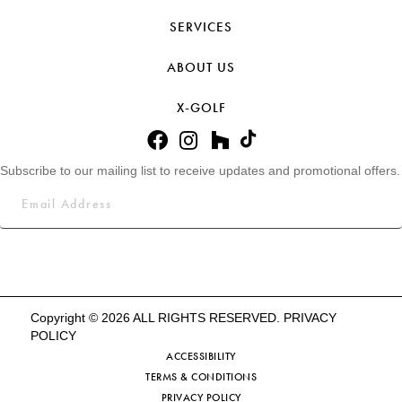
SERVICES
ABOUT US
X-GOLF
Subscribe to our mailing list to receive updates and promotional offers.
Copyright © 2026 ALL RIGHTS RESERVED.
PRIVACY
POLICY
ACCESSIBILITY
TERMS & CONDITIONS
PRIVACY POLICY