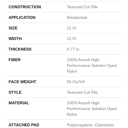
CONSTRUCTION
Textured Cut Pile
APPLICATION
Residential
SIZE
12 Ft
WIDTH
12 Ft
THICKNESS
0.77 In
FIBER
100% Anso® High
Performance Solution Dyed
Nylon
FACE WEIGHT
55 Oz/yd²
STYLE
Textured Cut Pile
MATERIAL
100% Anso® High
Performance Solution Dyed
Nylon
ATTACHED PAD
Polypropylene, Classicbac