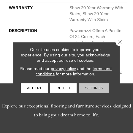
WARRANTY
Shaw 20 Year Warranty With
Stairs, Shaw 20 Year
Warranty With Stairs
DESCRIPTION
Pawparazzi Offers A Palette
Of 24 Colors, Each
Close 
Embodying Sumptuous
Softness And Resilient
Our site uses cookies to improve your
Resistance To Pet Stains.
experience. By using our site, you acknowledge
and accept our use of cookies.
Available In Two Robust
Weights—53 Or 68 Oz, It
Please read our
privacy policy
and the
terms and
Assures Enduring Durability.
conditions
for more information.
ACCEPT
REJECT
SETTINGS
SERVICES
Explore our exceptional flooring and furniture services, designed
to bring your dream home to life.