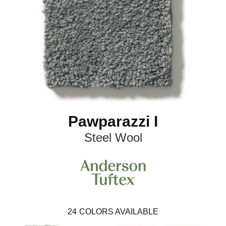
Pawparazzi I
Steel Wool
24
COLORS AVAILABLE