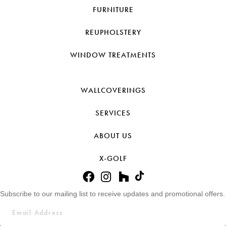
FURNITURE
REUPHOLSTERY
WINDOW TREATMENTS
WALLCOVERINGS
SERVICES
ABOUT US
X-GOLF
Subscribe to our mailing list to receive updates and promotional offers.