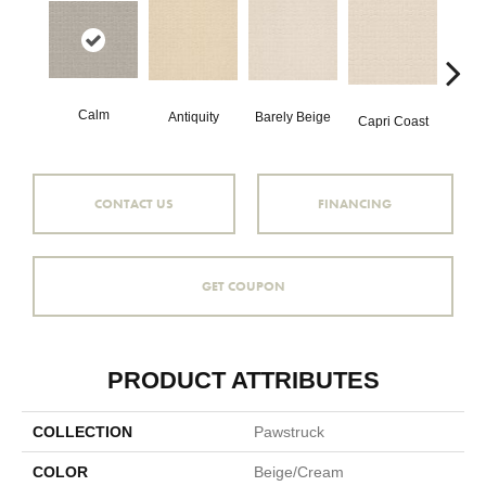
Calm
C
Barely Beige
Antiquity
Capri Coast
CONTACT US
FINANCING
GET COUPON
PRODUCT ATTRIBUTES
COLLECTION
Pawstruck
COLOR
Beige/Cream