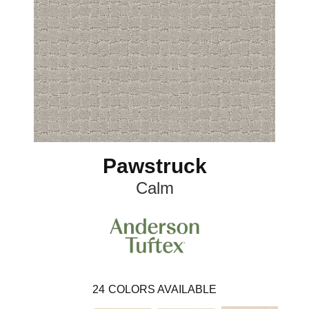
Pawstruck
Calm
24
COLORS AVAILABLE