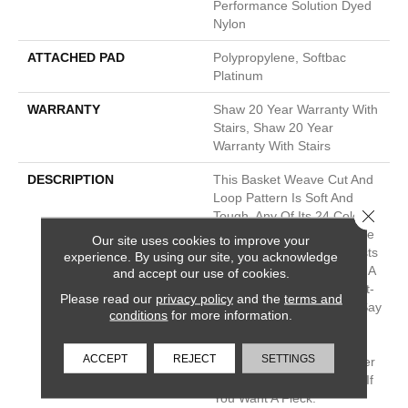
Performance Solution Dyed
Nylon
ATTACHED PAD
Polypropylene, Softbac
Platinum
WARRANTY
Shaw 20 Year Warranty With
Stairs, Shaw 20 Year
Warranty With Stairs
DESCRIPTION
This Basket Weave Cut And
Loop Pattern Is Soft And
Close 
Tough, Any Of Its 24 Color
Options Are Sure To Update
Our site uses cookies to improve your
Your Home And Your Guests
experience. By using our site, you acknowledge
Will Be Amazed That Such A
and accept our use of cookies.
Beautiful Carpet Is Also Pet-
Please read our
privacy policy
and the
terms and
Friendly. You Might Even Say
conditions
for more information.
They’ll Be Pawstruck. This
Pattern Pairs Well With
ACCEPT
REJECT
SETTINGS
Speak, If You Need A Bigger
Pattern, Or The Bark Side If
You Want A Fleck.