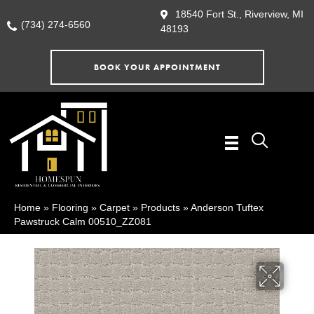
18540 Fort St., Riverview, MI
(734) 274-6560
48193
BOOK YOUR APPOINTMENT
Home
»
Flooring
»
Carpet
»
Products
»
Anderson Tuftex
Pawstruck Calm 00510_ZZ081