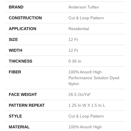
BRAND
Anderson Tuftex
CONSTRUCTION
Cut & Loop Pattern
APPLICATION
Residential
SIZE
12 Ft
WIDTH
12 Ft
THICKNESS
0.36 In
FIBER
100% Anso® High
Performance Solution Dyed
Nylon
FACE WEIGHT
26.5 Oz/yd²
PATTERN REPEAT
1.25 In W X 1.5 In L
STYLE
Cut & Loop Pattern
MATERIAL
100% Anso® High