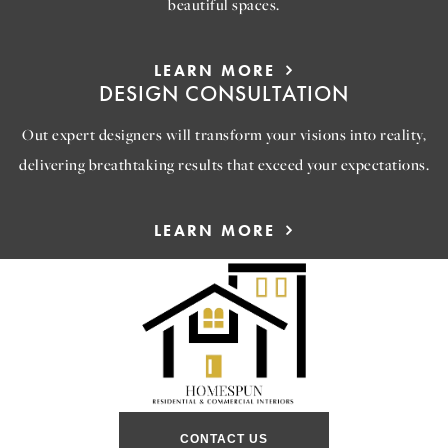
beautiful spaces.
LEARN MORE
DESIGN CONSULTATION
Out expert designers will transform your visions into reality,
delivering breathtaking results that exceed your expectations.
LEARN MORE
CONTACT US