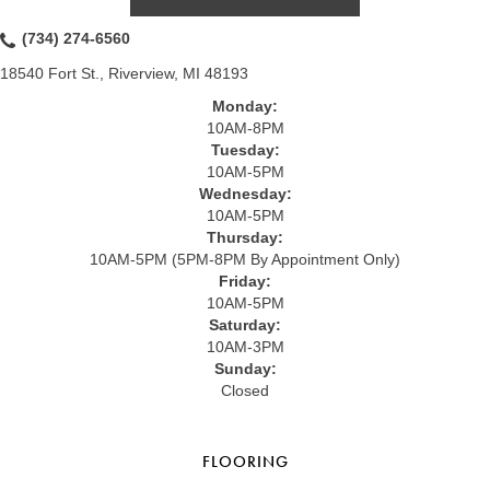
(734) 274-6560
18540 Fort St., Riverview, MI 48193
Monday:
10AM-8PM
Tuesday:
10AM-5PM
Wednesday:
10AM-5PM
Thursday:
10AM-5PM (5PM-8PM By Appointment Only)
Friday:
10AM-5PM
Saturday:
10AM-3PM
Sunday:
Closed
FLOORING