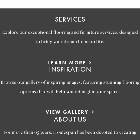
SERVICES
Explore our exceptional flooring and furniture services, designed
to bring your dream home to life.
LEARN MORE
INSPIRATION
Browse our gallery of inspiring images, featuring stunning flooring
options that will help you reimagine your space.
VIEW GALLERY
ABOUT US
For more than 65 years, Homespun has been devoted to creating