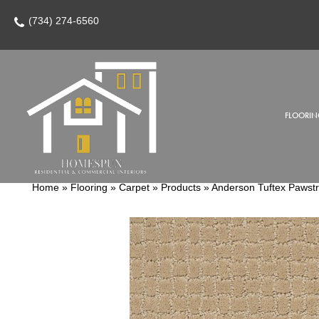
(734) 274-6560
FLOORIN
Home
»
Flooring
»
Carpet
»
Products
»
Anderson Tuftex Pawst