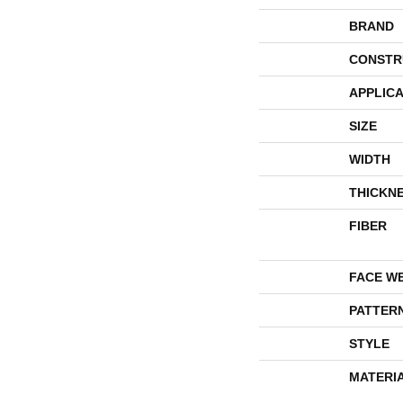
BRAND
CONSTR
APPLICA
SIZE
WIDTH
THICKN
FIBER
FACE W
PATTER
STYLE
MATERI