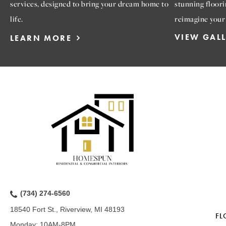
services, designed to bring your dream home to
stunning floori
life.
reimagine your
VIEW GAL
LEARN MORE
(734) 274-6560
18540 Fort St., Riverview, MI 48193
FL
Monday:
10AM-8PM