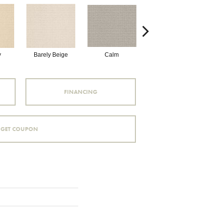
y
Barely Beige
Calm
Capri Coast
FINANCING
GET COUPON