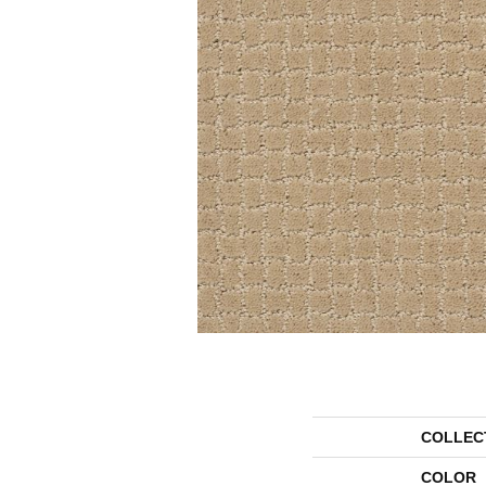
COLLEC
COLOR