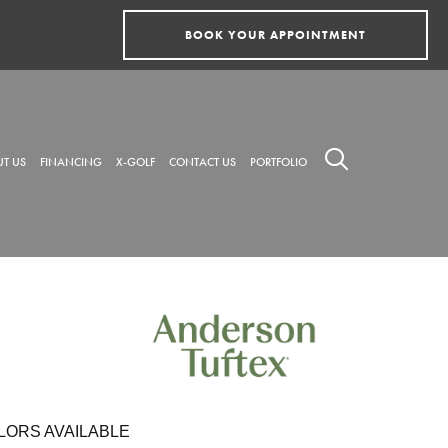
BOOK YOUR APPOINTMENT
T US
FINANCING
X-GOLF
CONTACT US
PORTFOLIO
LORS AVAILABLE