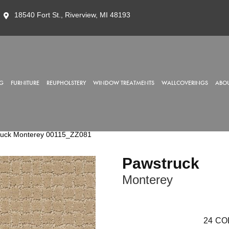
18540 Fort St., Riverview, MI 48193
G
FURNITURE
REUPHOLSTERY
WINDOW TREATMENTS
WALLCOVERINGS
ABOU
ruck Monterey 00115_ZZ081
Pawstruck
Monterey
24
CO