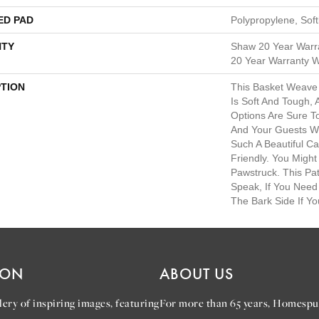
ED PAD
Polypropylene, Sof
TY
Shaw 20 Year Warra
20 Year Warranty Wi
PTION
This Basket Weave
Is Soft And Tough, 
Options Are Sure 
And Your Guests W
Such A Beautiful Ca
Friendly. You Might
Pawstruck. This Pat
Speak, If You Need 
The Bark Side If Yo
ION
ABOUT US
ery of inspiring images, featuring
For more than 65 years, Homespu