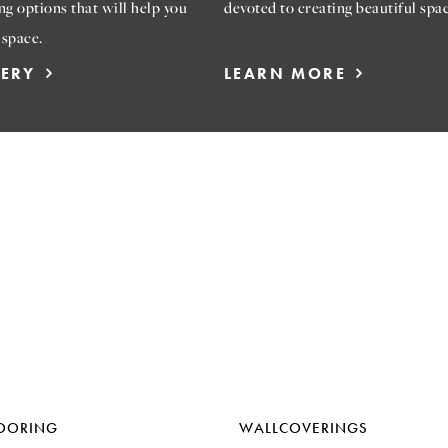
ng options that will help you
devoted to creating beautiful spac
 space.
LERY
LEARN MORE
OORING
WALLCOVERINGS