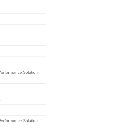
erformance Solution
L
erformance Solution