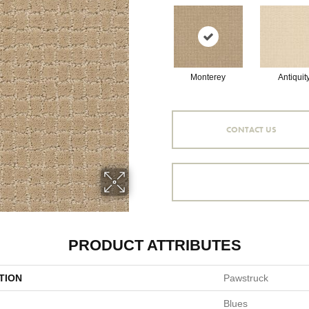
Monterey
Antiquit
CONTACT US
PRODUCT ATTRIBUTES
TION
Pawstruck
Blues