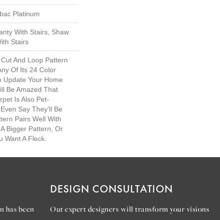
tbac Platinum
nty With Stairs, Shaw
th Stairs
 Cut And Loop Pattern
Any Of Its 24 Color
To Update Your Home
ill Be Amazed That
rpet Is Also Pet-
 Even Say They’ll Be
tern Pairs Well With
A Bigger Pattern, Or
u Want A Fleck.
DESIGN CONSULTATION
n has been
Out expert designers will transform your visions