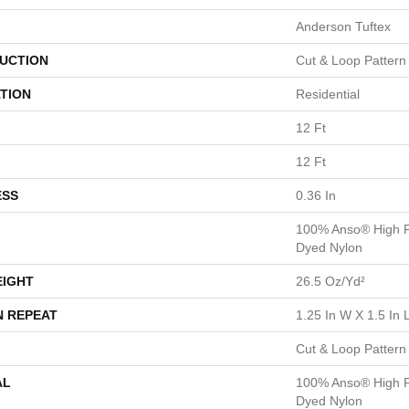
Anderson Tuftex
UCTION
Cut & Loop Pattern
TION
Residential
12 Ft
12 Ft
ESS
0.36 In
100% Anso® High P
Dyed Nylon
EIGHT
26.5 Oz/yd²
N REPEAT
1.25 In W X 1.5 In 
Cut & Loop Pattern
AL
100% Anso® High P
Dyed Nylon