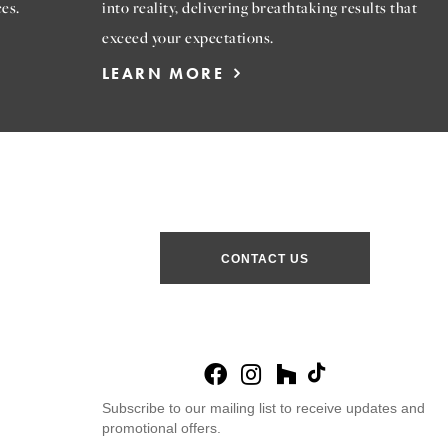
es.
into reality, delivering breathtaking results that
exceed your expectations.
LEARN MORE
CONTACT US
Subscribe to our mailing list to receive updates and
promotional offers.