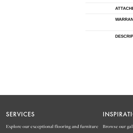
ATTACH
WARRAN
DESCRI
SERVICES
INSPIRAT
Explore our exceptional flooring and furniture
Browse our gall