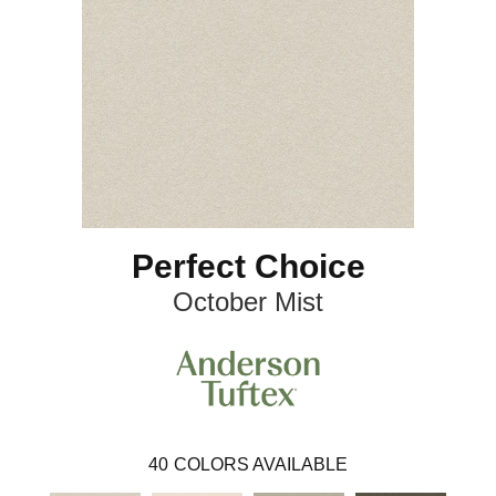
Perfect Choice
October Mist
40
COLORS AVAILABLE