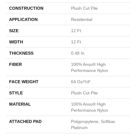
CONSTRUCTION
Plush Cut Pile
APPLICATION
Residential
SIZE
12 Ft
WIDTH
12 Ft
THICKNESS
0.48 In
FIBER
100% Anso® High
Performance Nylon
FACE WEIGHT
64 Oz/yd²
STYLE
Plush Cut Pile
MATERIAL
100% Anso® High
Performance Nylon
ATTACHED PAD
Polypropylene, Softbac
Platinum