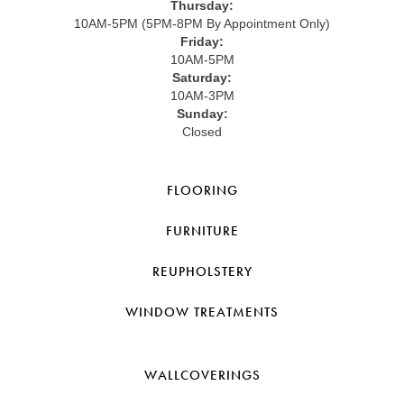
Thursday:
10AM-5PM (5PM-8PM By Appointment Only)
Friday:
10AM-5PM
Saturday:
10AM-3PM
Sunday:
Closed
FLOORING
FURNITURE
REUPHOLSTERY
WINDOW TREATMENTS
WALLCOVERINGS