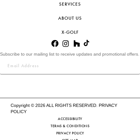
SERVICES
ABOUT US
X-GOLF
Subscribe to our mailing list to receive updates and promotional offers.
Copyright © 2026 ALL RIGHTS RESERVED.
PRIVACY
POLICY
ACCESSIBILITY
TERMS & CONDITIONS
PRIVACY POLICY