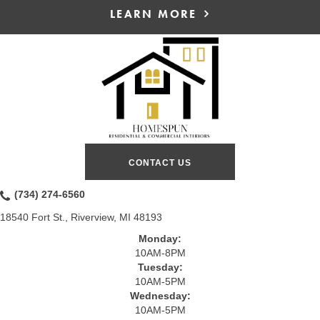
LEARN MORE
CONTACT US
(734) 274-6560
18540 Fort St., Riverview, MI 48193
Monday:
10AM-8PM
Tuesday:
10AM-5PM
Wednesday:
10AM-5PM