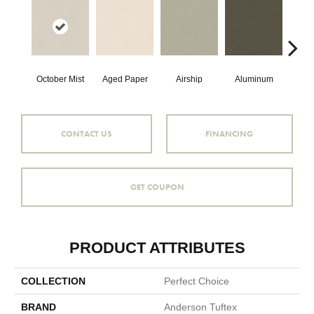
October Mist
Aged Paper
Airship
Aluminum
B
CONTACT US
FINANCING
GET COUPON
PRODUCT ATTRIBUTES
COLLECTION
Perfect Choice
BRAND
Anderson Tuftex