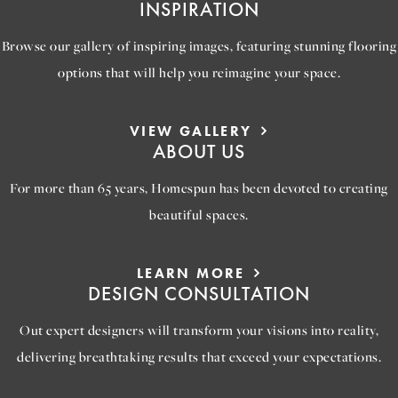
INSPIRATION
Browse our gallery of inspiring images, featuring stunning flooring
options that will help you reimagine your space.
VIEW GALLERY
ABOUT US
For more than 65 years, Homespun has been devoted to creating
beautiful spaces.
LEARN MORE
DESIGN CONSULTATION
Out expert designers will transform your visions into reality,
delivering breathtaking results that exceed your expectations.