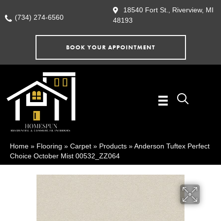
18540 Fort St., Riverview, MI
(734) 274-6560
48193
BOOK YOUR APPOINTMENT
Home
»
Flooring
»
Carpet
»
Products
»
Anderson Tuftex Perfect
Choice October Mist 00532_ZZ064