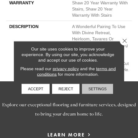
WARRANTY
Shaw 20 Year Warranty With
Stairs, Shaw 20 Year
Warranty With Stairs
DESCRIPTION
A Wonderful Pairing To Use
With Divine Retreat,
Heirloom, Tavares Or
Close 
Tanzania For Those Looking
Our site uses cookies to improve your
For A Similar Weight And
experience. By using our site, you acknowledge
Feel Or To Use As A Solid
and accept our use of cookies.
Border. A Luxurious Solid Cut
Please read our
privacy policy
and the
terms and
Pile Of Textured, Velvet Style.
conditions
for more information.
ACCEPT
REJECT
SETTINGS
SERVICES
Explore our exceptional flooring and furniture services, designed
to bring your dream home to life.
LEARN MORE