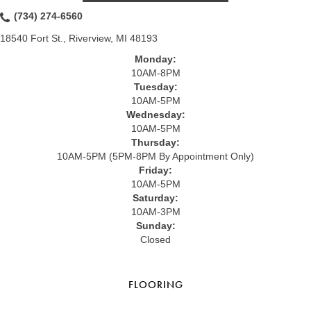
(734) 274-6560
18540 Fort St., Riverview, MI 48193
Monday:
10AM-8PM
Tuesday:
10AM-5PM
Wednesday:
10AM-5PM
Thursday:
10AM-5PM (5PM-8PM By Appointment Only)
Friday:
10AM-5PM
Saturday:
10AM-3PM
Sunday:
Closed
FLOORING