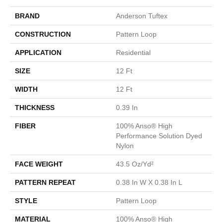
BRAND
Anderson Tuftex
CONSTRUCTION
Pattern Loop
APPLICATION
Residential
SIZE
12 Ft
WIDTH
12 Ft
THICKNESS
0.39 In
FIBER
100% Anso® High
Performance Solution Dyed
Nylon
FACE WEIGHT
43.5 Oz/yd²
PATTERN REPEAT
0.38 In W X 0.38 In L
STYLE
Pattern Loop
MATERIAL
100% Anso® High