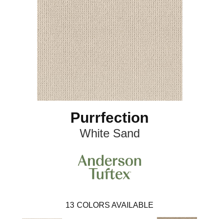
Purrfection
White Sand
13
COLORS AVAILABLE