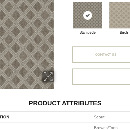
Stampede
Birch
CONTACT US
PRODUCT ATTRIBUTES
TION
Scout
Browns/Tans