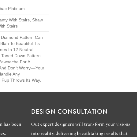
tbac Platinum
nty With Stairs, Shaw
th Stairs
al Diamond Pattern Can
ah To Beautiful. Its
es In 12 Neutral
 A Toned Down Pattern
 Pawnache For A
 And Don’t Worry––your
Handle Any
 Pup Throws Its Way.
DESIGN CONSULTATION
n has been
Out expert designers will transform your visions
es.
into reality, delivering breathtaking results that