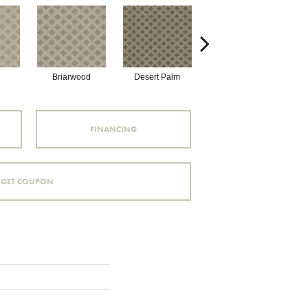
Briarwood
Desert Palm
Downpour
FINANCING
GET COUPON