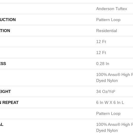
Anderson Tuftex
UCTION
Pattern Loop
TION
Residential
12 Ft
12 Ft
ESS
0.28 In
100% Anso® High P
Dyed Nylon
EIGHT
34 Oz/yd²
N REPEAT
6 In W X 6 In L
Pattern Loop
AL
100% Anso® High P
Dyed Nylon