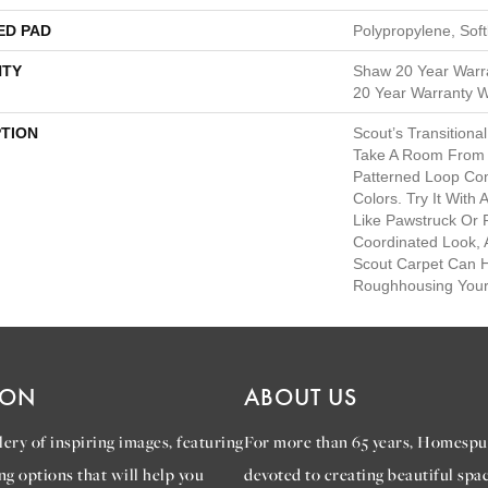
ED PAD
Polypropylene, Sof
TY
Shaw 20 Year Warra
20 Year Warranty Wi
PTION
Scout’s Transition
Take A Room From Bl
Patterned Loop Com
Colors. Try It With
Like Pawstruck Or
Coordinated Look,
Scout Carpet Can 
Roughhousing Your
ION
ABOUT US
ery of inspiring images, featuring
For more than 65 years, Homespu
ng options that will help you
devoted to creating beautiful spac