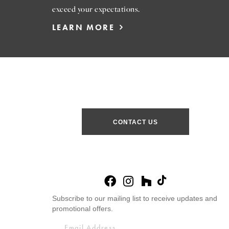
exceed your expectations.
LEARN MORE
CONTACT US
Subscribe to our mailing list to receive updates and
promotional offers.