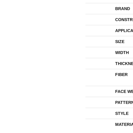
BRAND
CONSTR
APPLICA
SIZE
WIDTH
THICKN
FIBER
FACE W
PATTER
STYLE
MATERI