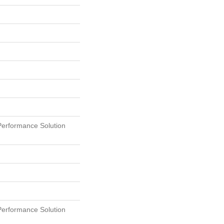
erformance Solution
erformance Solution