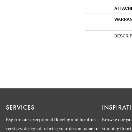
ATTACH
WARRAN
DESCRI
SERVICES
INSPIRAT
Explore our exceptional flooring and furniture
Browse our gall
services, designed to bring your dream home to
stunning floori