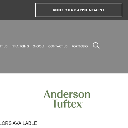
BOOK YOUR APPOINTMENT
T US
FINANCING
X-GOLF
CONTACT US
PORTFOLIO
LORS AVAILABLE