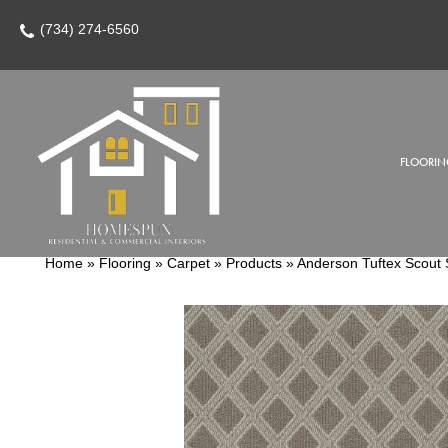
(734) 274-6560
FLOORIN
Home
»
Flooring
»
Carpet
»
Products
»
Anderson Tuftex Scou