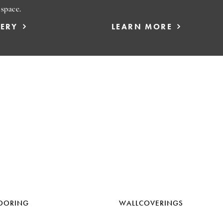
 space.
LERY
LEARN MORE
OORING
WALLCOVERINGS