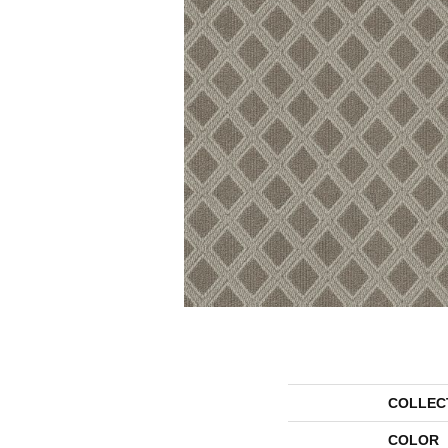
COLLEC
COLOR