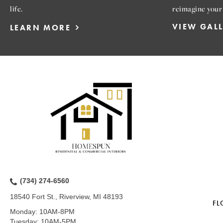
life.
reimagine your
VIEW GAL
LEARN MORE
(734) 274-6560
18540 Fort St., Riverview, MI 48193
FL
Monday:
10AM-8PM
Tuesday:
10AM-5PM