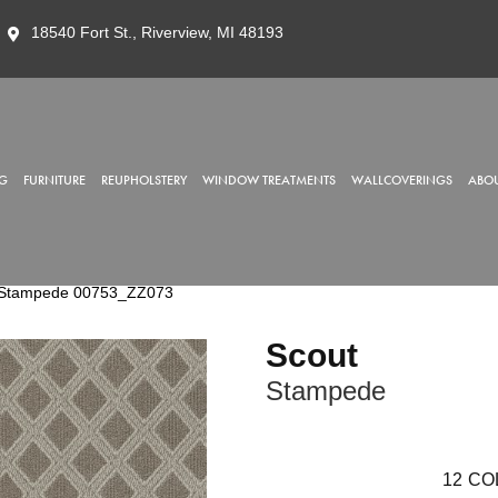
18540 Fort St., Riverview, MI 48193
G
FURNITURE
REUPHOLSTERY
WINDOW TREATMENTS
WALLCOVERINGS
ABOU
t Stampede 00753_ZZ073
Scout
Stampede
12
CO