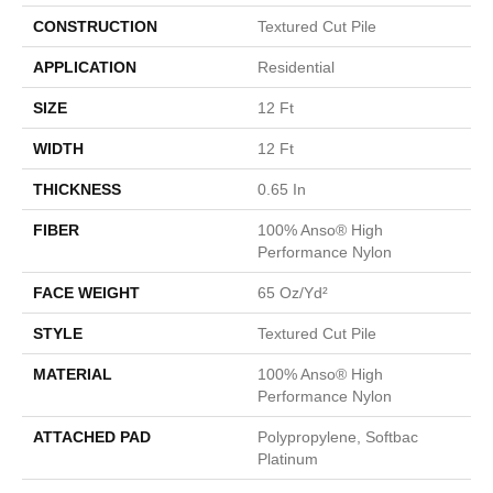
CONSTRUCTION
Textured Cut Pile
APPLICATION
Residential
SIZE
12 Ft
WIDTH
12 Ft
THICKNESS
0.65 In
FIBER
100% Anso® High
Performance Nylon
FACE WEIGHT
65 Oz/yd²
STYLE
Textured Cut Pile
MATERIAL
100% Anso® High
Performance Nylon
ATTACHED PAD
Polypropylene, Softbac
Platinum