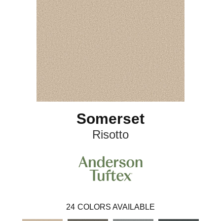
Somerset
Risotto
24
COLORS AVAILABLE