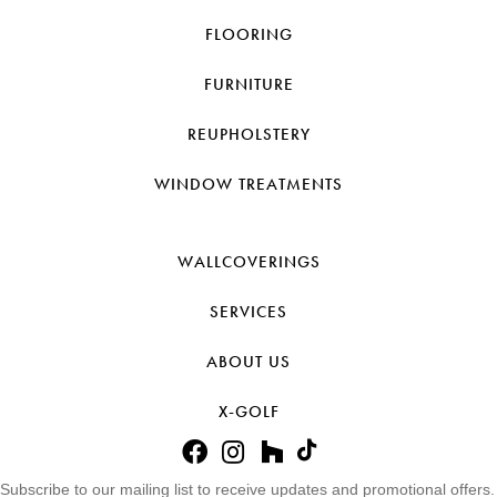
FLOORING
FURNITURE
REUPHOLSTERY
WINDOW TREATMENTS
WALLCOVERINGS
SERVICES
ABOUT US
X-GOLF
Subscribe to our mailing list to receive updates and promotional offers.