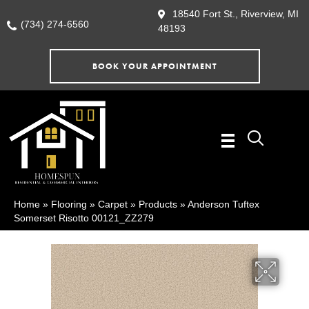
18540 Fort St., Riverview, MI
(734) 274-6560
48193
BOOK YOUR APPOINTMENT
Home
»
Flooring
»
Carpet
»
Products
»
Anderson Tuftex
Somerset Risotto 00121_ZZ279