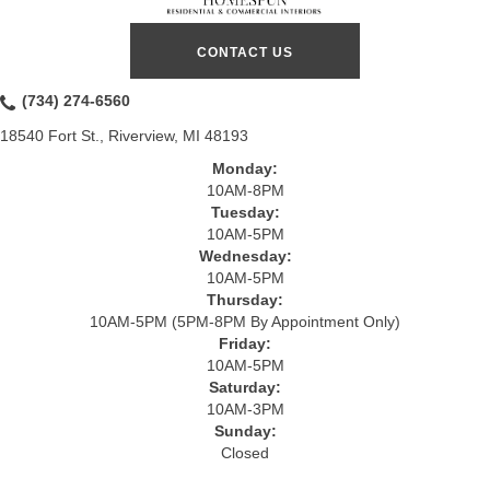
CONTACT US
(734) 274-6560
18540 Fort St., Riverview, MI 48193
Monday:
10AM-8PM
Tuesday:
10AM-5PM
Wednesday:
10AM-5PM
Thursday:
10AM-5PM (5PM-8PM By Appointment Only)
Friday:
10AM-5PM
Saturday:
10AM-3PM
Sunday:
Closed