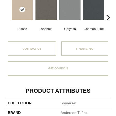
Risotto
Asphalt
Calypso
Charcoal Blue
Chic
CONTACT US
FINANCING
GET COUPON
PRODUCT ATTRIBUTES
COLLECTION
Somerset
BRAND
Anderson Tuftex