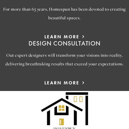
For more than 65 years, Homespun has been devoted to creating
beautiful spaces.
LEARN MORE
DESIGN CONSULTATION
Out expert designers will transform your visions into reality,
delivering breathtaking results that exceed your expectations.
LEARN MORE