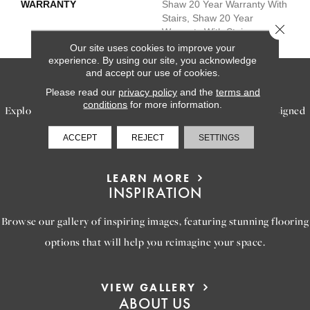
WARRANTY
Shaw 20 Year Warranty With
Stairs, Shaw 20 Year
Close 
Warranty With Stairs
Our site uses cookies to improve your
experience. By using our site, you acknowledge
and accept our use of cookies.
SERVICES
Please read our
privacy policy
and the
terms and
conditions
for more information.
Explore our exceptional flooring and furniture services, designed
to bring your dream home to life.
ACCEPT
REJECT
SETTINGS
LEARN MORE
INSPIRATION
Browse our gallery of inspiring images, featuring stunning flooring
options that will help you reimagine your space.
VIEW GALLERY
ABOUT US