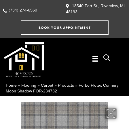
18540 Fort St., Riverview, MI
(734) 274-6560
48193
BOOK YOUR APPOINTMENT
Home
»
Flooring
»
Carpet
»
Products
»
Forbo Flotex Connery
Moon Shadow FOR-234732