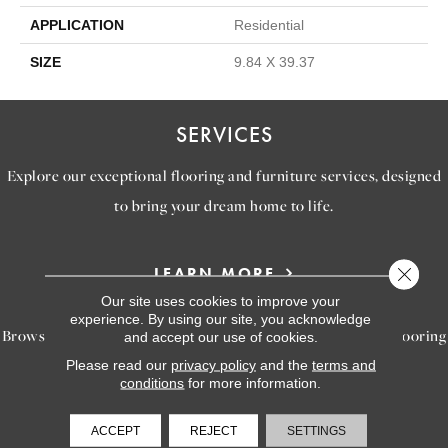
APPLICATION
Residential
SIZE
9.84 X 39.37
SERVICES
Explore our exceptional flooring and furniture services, designed
to bring your dream home to life.
Close 
LEARN MORE
INSPIRATION
Our site uses cookies to improve your
experience. By using our site, you acknowledge
Browse our gallery of inspiring images, featuring stunning flooring
and accept our use of cookies.
options that will help you reimagine your space.
Please read our
privacy policy
and the
terms and
conditions
for more information.
VIEW GALLERY
ACCEPT
REJECT
SETTINGS