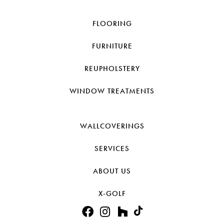
FLOORING
FURNITURE
REUPHOLSTERY
WINDOW TREATMENTS
WALLCOVERINGS
SERVICES
ABOUT US
X-GOLF