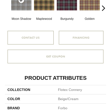
Moon Shadow
Maplewood
Burgundy
Golden
Silv
CONTACT US
FINANCING
GET COUPON
PRODUCT ATTRIBUTES
COLLECTION
Flotex Connery
COLOR
Beige/Cream
BRAND
Forbo