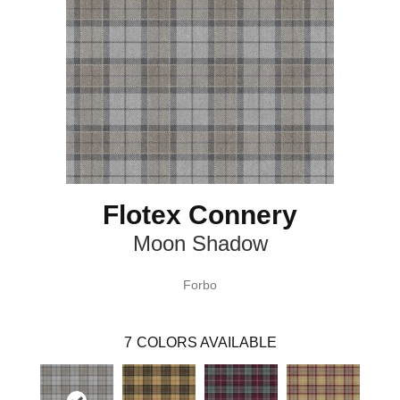
Flotex Connery
Moon Shadow
Forbo
7
COLORS AVAILABLE