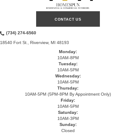
CONTACT US
(734) 274-6560
18540 Fort St., Riverview, MI 48193
Monday:
10AM-8PM
Tuesday:
10AM-5PM
Wednesday:
10AM-5PM
Thursday:
10AM-5PM (5PM-8PM By Appointment Only)
Friday:
10AM-5PM
Saturday:
10AM-3PM
Sunday:
Closed