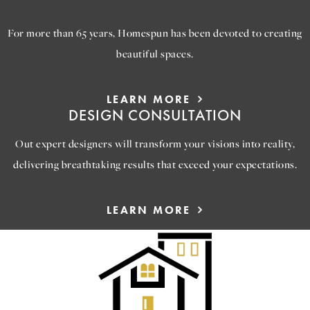
ABOUT US
For more than 65 years, Homespun has been devoted to creating
beautiful spaces.
LEARN MORE
DESIGN CONSULTATION
Out expert designers will transform your visions into reality,
delivering breathtaking results that exceed your expectations.
LEARN MORE