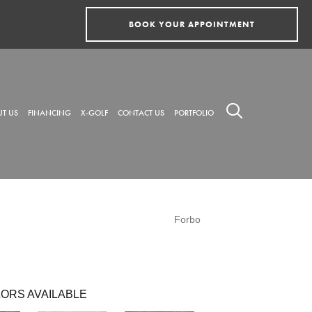
BOOK YOUR APPOINTMENT
T US
FINANCING
X-GOLF
CONTACT US
PORTFOLIO
Forbo
ORS AVAILABLE