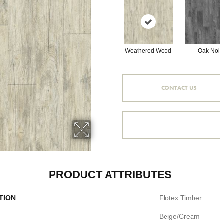
Weathered Wood
Oak Noi
CONTACT US
PRODUCT ATTRIBUTES
TION
Flotex Timber
Beige/Cream