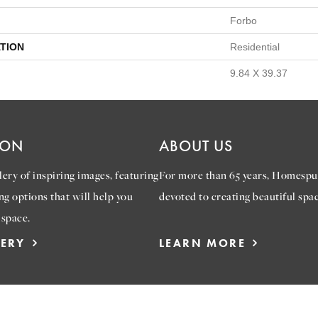
Forbo
TION
Residential
9.84 X 39.37
ION
ABOUT US
ery of inspiring images, featuring
For more than 65 years, Homespu
ng options that will help you
devoted to creating beautiful spac
 space.
LERY
LEARN MORE