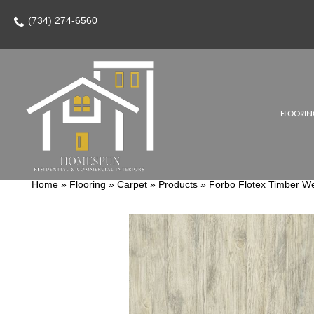
(734) 274-6560
FLOORIN
Home
»
Flooring
»
Carpet
»
Products
»
Forbo Flotex Timber 