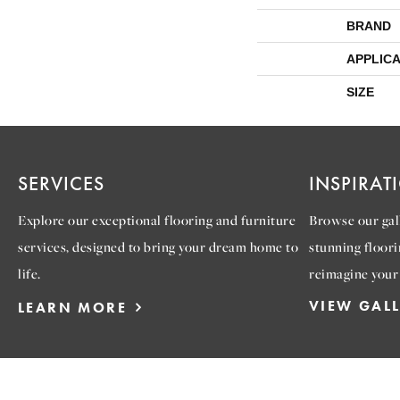
BRAND
APPLICA
SIZE
SERVICES
INSPIRAT
Explore our exceptional flooring and furniture
Browse our gall
services, designed to bring your dream home to
stunning floori
life.
reimagine your
VIEW GAL
LEARN MORE