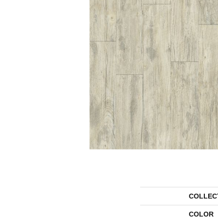
COLLEC
COLOR