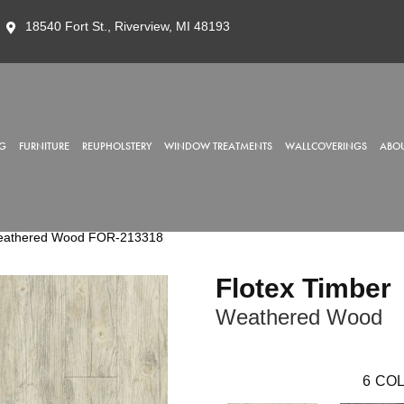
18540 Fort St., Riverview, MI 48193
G
FURNITURE
REUPHOLSTERY
WINDOW TREATMENTS
WALLCOVERINGS
ABOU
Weathered Wood FOR-213318
Flotex Timber
Weathered Wood
6
COL