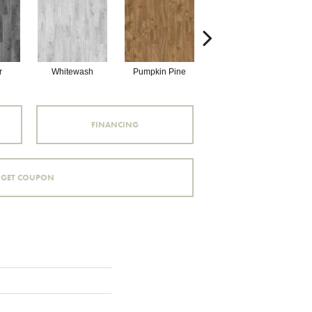
r
Whitewash
Pumpkin Pine
Beechwood
FINANCING
GET COUPON