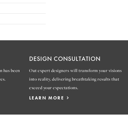
DESIGN CONSULTATION
n has been
Out expert designers will transform your visions
es.
into reality, delivering breathtaking results that
exceed your expectations.
LEARN MORE