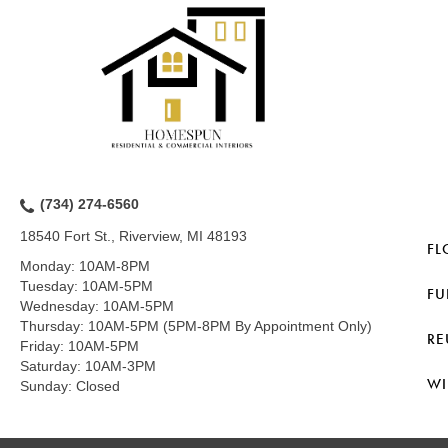
(734) 274-6560
18540 Fort St., Riverview, MI 48193
FL
Monday:
10AM-8PM
Tuesday:
10AM-5PM
FU
Wednesday:
10AM-5PM
Thursday:
10AM-5PM (5PM-8PM By Appointment Only)
RE
Friday:
10AM-5PM
Saturday:
10AM-3PM
WI
Sunday:
Closed