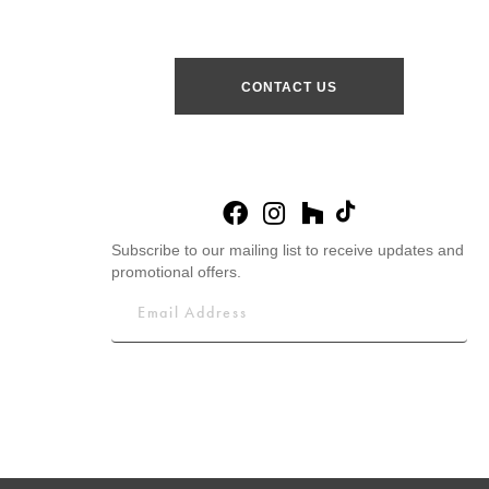
CONTACT US
Subscribe to our mailing list to receive updates and
promotional offers.