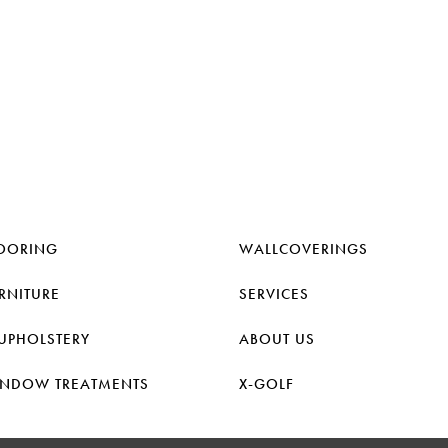
OORING
WALLCOVERINGS
RNITURE
SERVICES
UPHOLSTERY
ABOUT US
NDOW TREATMENTS
X-GOLF