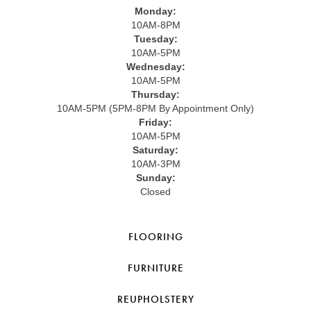
Monday:
10AM-8PM
Tuesday:
10AM-5PM
Wednesday:
10AM-5PM
Thursday:
10AM-5PM (5PM-8PM By Appointment Only)
Friday:
10AM-5PM
Saturday:
10AM-3PM
Sunday:
Closed
FLOORING
FURNITURE
REUPHOLSTERY