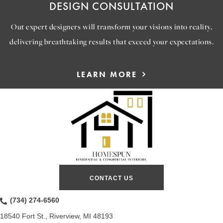
DESIGN CONSULTATION
Out expert designers will transform your visions into reality,
delivering breathtaking results that exceed your expectations.
LEARN MORE
CONTACT US
(734) 274-6560
18540 Fort St., Riverview, MI 48193