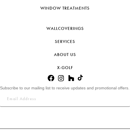
WINDOW TREATMENTS
WALLCOVERINGS
SERVICES
ABOUT US
X-GOLF
Subscribe to our mailing list to receive updates and promotional offers.