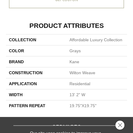
PRODUCT ATTRIBUTES
COLLECTION
Affordable Luxury Collection
COLOR
Grays
BRAND
Kane
CONSTRUCTION
Wilton Weave
APPLICATION
Residential
WIDTH
13' 2" W
PATTERN REPEAT
19.75"X19.75"
Close 
SERVICES
Our site uses cookies to improve your