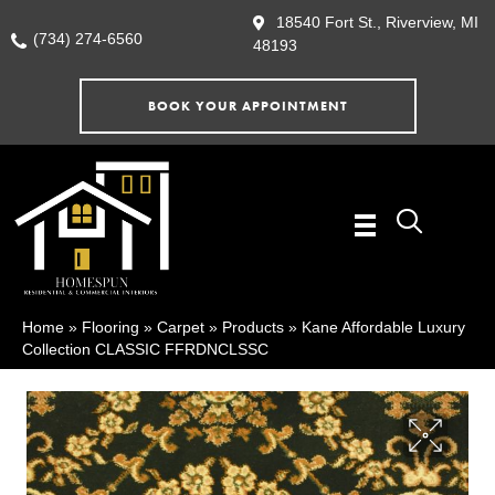
18540 Fort St., Riverview, MI
(734) 274-6560
48193
BOOK YOUR APPOINTMENT
Home
»
Flooring
»
Carpet
»
Products
»
Kane Affordable Luxury
Collection CLASSIC FFRDNCLSSC