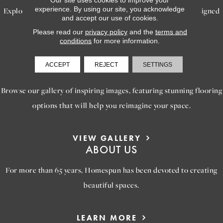
experience. By using our site, you acknowledge
Explore our exceptional flooring and furniture services, designed
and accept our use of cookies.
to bring your dream home to life.
Please read our
privacy policy
and the
terms and
conditions
for more information.
LEARN MORE
ACCEPT
REJECT
SETTINGS
INSPIRATION
Browse our gallery of inspiring images, featuring stunning flooring
options that will help you reimagine your space.
VIEW GALLERY
ABOUT US
For more than 65 years, Homespun has been devoted to creating
beautiful spaces.
LEARN MORE