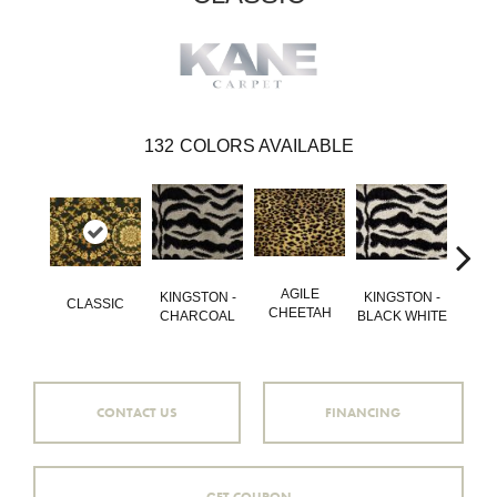
132
COLORS AVAILABLE
AGILE
GO
KINGSTON -
KINGSTON -
CLASSIC
CHEETAH
QU
CHARCOAL
BLACK WHITE
CONTACT US
FINANCING
GET COUPON