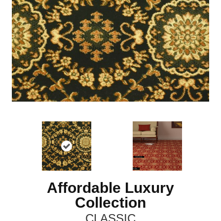
Affordable Luxury
Collection
CLASSIC