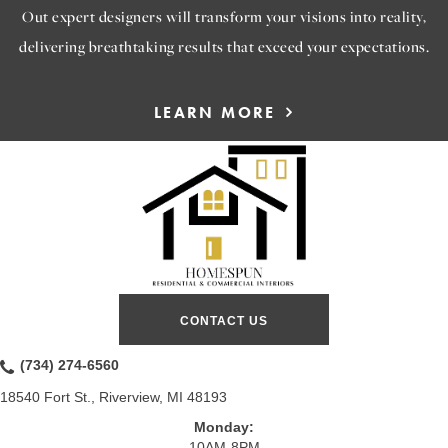
Out expert designers will transform your visions into reality,
delivering breathtaking results that exceed your expectations.
LEARN MORE
CONTACT US
(734) 274-6560
18540 Fort St., Riverview, MI 48193
Monday:
10AM-8PM