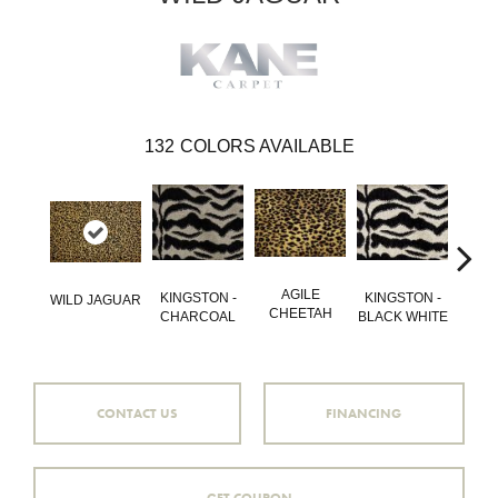
132
COLORS AVAILABLE
AGILE
GO
KINGSTON -
KINGSTON -
WILD JAGUAR
CHEETAH
QU
CHARCOAL
BLACK WHITE
CONTACT US
FINANCING
GET COUPON