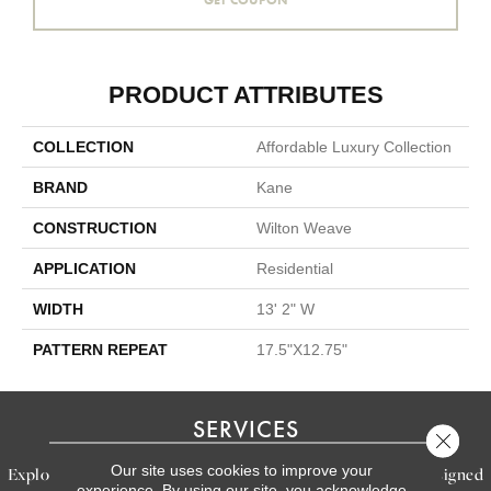
PRODUCT ATTRIBUTES
COLLECTION
Affordable Luxury Collection
BRAND
Kane
CONSTRUCTION
Wilton Weave
APPLICATION
Residential
WIDTH
13' 2" W
PATTERN REPEAT
17.5"X12.75"
SERVICES
Close 
Our site uses cookies to improve your
Explore our exceptional flooring and furniture services, designed
experience. By using our site, you acknowledge