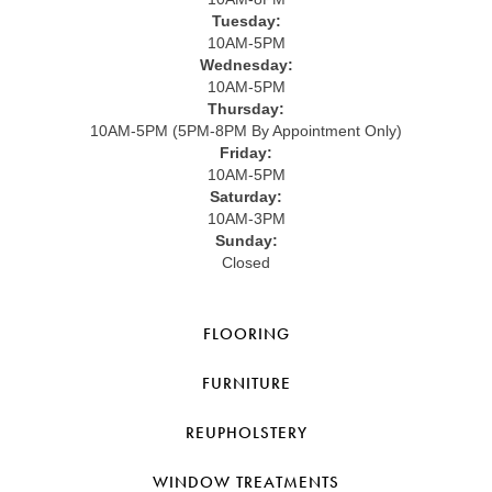
Tuesday:
10AM-5PM
Wednesday:
10AM-5PM
Thursday:
10AM-5PM (5PM-8PM By Appointment Only)
Friday:
10AM-5PM
Saturday:
10AM-3PM
Sunday:
Closed
FLOORING
FURNITURE
REUPHOLSTERY
WINDOW TREATMENTS