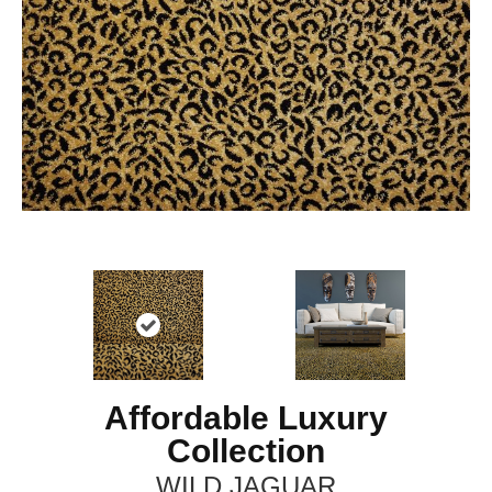
Affordable Luxury
Collection
WILD JAGUAR