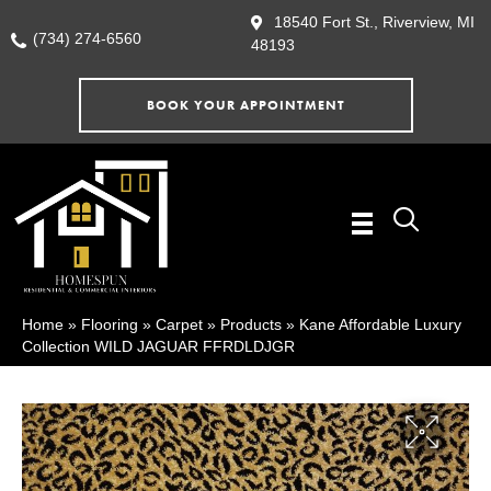
18540 Fort St., Riverview, MI
(734) 274-6560
48193
BOOK YOUR APPOINTMENT
Home
»
Flooring
»
Carpet
»
Products
»
Kane Affordable Luxury
Collection WILD JAGUAR FFRDLDJGR