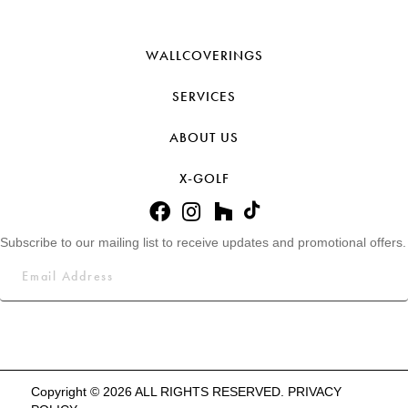
WALLCOVERINGS
SERVICES
ABOUT US
X-GOLF
Subscribe to our mailing list to receive updates and promotional offers.
Copyright © 2026 ALL RIGHTS RESERVED.
PRIVACY