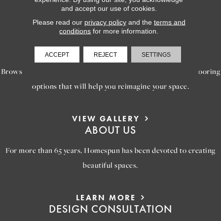
to bring your dream home to life.
and accept our use of cookies.
Please read our
privacy policy
and the
terms and
conditions
for more information.
LEARN MORE
INSPIRATION
ACCEPT
REJECT
SETTINGS
Browse our gallery of inspiring images, featuring stunning flooring
options that will help you reimagine your space.
VIEW GALLERY
ABOUT US
For more than 65 years, Homespun has been devoted to creating
beautiful spaces.
LEARN MORE
DESIGN CONSULTATION