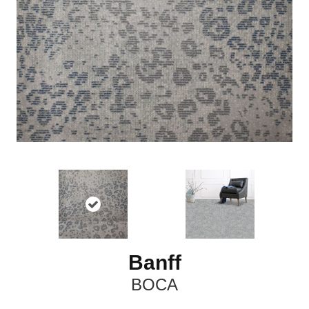
Banff
BOCA