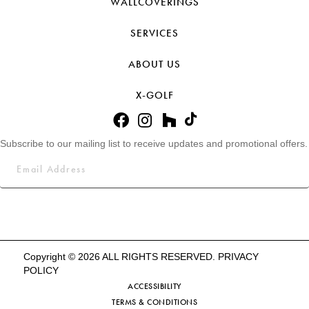
WALLCOVERINGS
SERVICES
ABOUT US
X-GOLF
Subscribe to our mailing list to receive updates and promotional offers.
Copyright © 2026 ALL RIGHTS RESERVED.
PRIVACY
POLICY
ACCESSIBILITY
TERMS & CONDITIONS