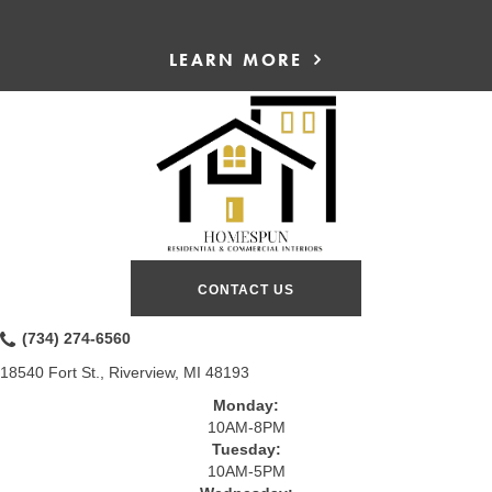
LEARN MORE
CONTACT US
(734) 274-6560
18540 Fort St., Riverview, MI 48193
Monday:
10AM-8PM
Tuesday:
10AM-5PM