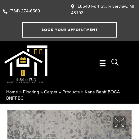
18540 Fort St., Riverview, MI
(734) 274-6560
48193
BOOK YOUR APPOINTMENT
Home
»
Flooring
»
Carpet
»
Products
»
Kane Banff BOCA
BNFFBC