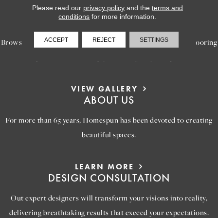
Please read our
privacy policy
and the
terms and
LEARN MORE
conditions
for more information.
INSPIRATION
ACCEPT
REJECT
SETTINGS
Browse our gallery of inspiring images, featuring stunning flooring
options that will help you reimagine your space.
VIEW GALLERY
ABOUT US
For more than 65 years, Homespun has been devoted to creating
beautiful spaces.
LEARN MORE
DESIGN CONSULTATION
Out expert designers will transform your visions into reality,
delivering breathtaking results that exceed your expectations.