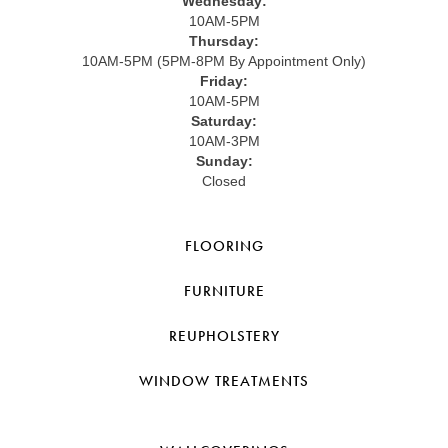
Wednesday:
10AM-5PM
Thursday:
10AM-5PM (5PM-8PM By Appointment Only)
Friday:
10AM-5PM
Saturday:
10AM-3PM
Sunday:
Closed
FLOORING
FURNITURE
REUPHOLSTERY
WINDOW TREATMENTS