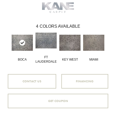
4
COLORS AVAILABLE
FT
BOCA
KEY WEST
MIAMI
LAUDERDALE
CONTACT US
FINANCING
GET COUPON