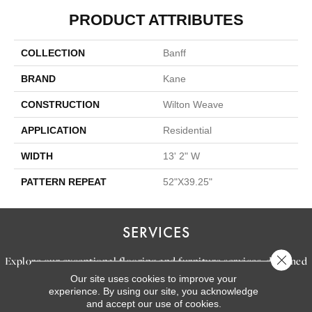
PRODUCT ATTRIBUTES
COLLECTION
Banff
BRAND
Kane
CONSTRUCTION
Wilton Weave
APPLICATION
Residential
WIDTH
13' 2" W
PATTERN REPEAT
52"X39.25"
SERVICES
Close 
Explore our exceptional flooring and furniture services, designed
Our site uses cookies to improve your
to bring your dream home to life.
experience. By using our site, you acknowledge
and accept our use of cookies.