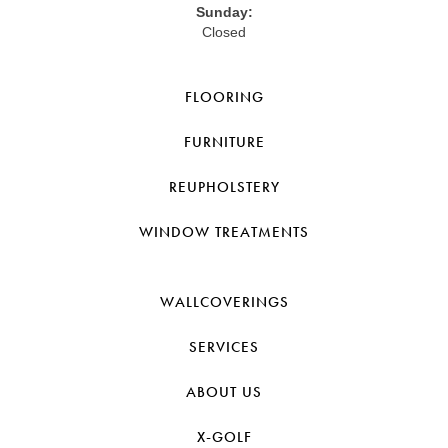
Sunday:
Closed
FLOORING
FURNITURE
REUPHOLSTERY
WINDOW TREATMENTS
WALLCOVERINGS
SERVICES
ABOUT US
X-GOLF