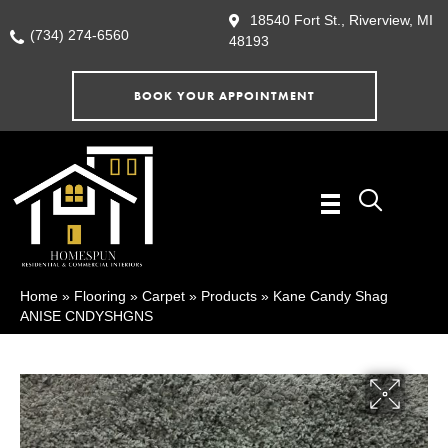
18540 Fort St., Riverview, MI
(734) 274-6560
48193
BOOK YOUR APPOINTMENT
Home
»
Flooring
»
Carpet
»
Products
»
Kane Candy Shag
ANISE CNDYSHGNS