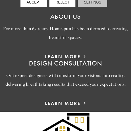
ACCEPT
REJECT
SETTINGS
VIEW GALLERY
ABOUT US
For more than 65 years, Homespun has been devoted to creating
beautiful spaces.
LEARN MORE
DESIGN CONSULTATION
Out expert designers will transform your visions into reality,
delivering breathtaking results that exceed your expectations.
LEARN MORE