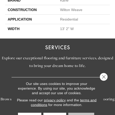
BRAND
Kane
CONSTRUCTION
Wilton Weave
APPLICATION
Residential
WIDTH
13' 2" W
SERVICES
Explore our exceptional flooring and furniture services, designed
to bring your dream home to life.
Close 
LEARN MORE
Our site uses cookies to improve your
INSPIRATION
experience. By using our site, you acknowledge
and accept our use of cookies.
Browse our gallery of inspiring images, featuring stunning flooring
Please read our
privacy policy
and the
terms and
conditions
for more information.
options that will help you reimagine your space.