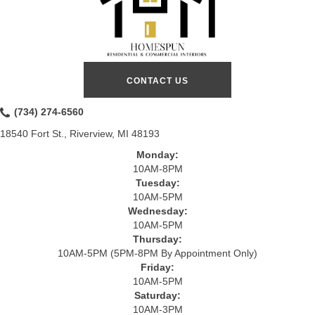
CONTACT US
(734) 274-6560
18540 Fort St., Riverview, MI 48193
Monday:
10AM-8PM
Tuesday:
10AM-5PM
Wednesday:
10AM-5PM
Thursday:
10AM-5PM (5PM-8PM By Appointment Only)
Friday:
10AM-5PM
Saturday:
10AM-3PM