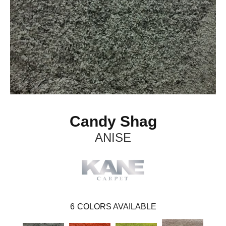
Candy Shag
ANISE
6
COLORS AVAILABLE