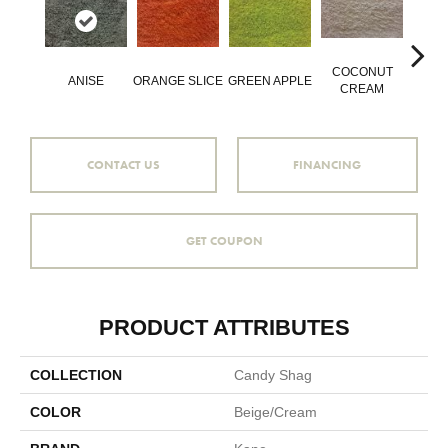
COCONUT
ANISE
ORANGE SLICE
GREEN APPLE
PEPP
CREAM
CONTACT US
FINANCING
GET COUPON
PRODUCT ATTRIBUTES
COLLECTION
Candy Shag
COLOR
Beige/Cream