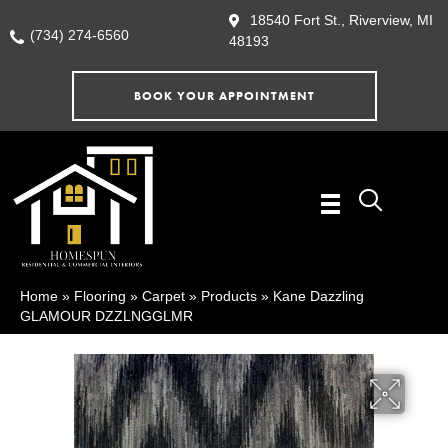
18540 Fort St., Riverview, MI
(734) 274-6560
48193
BOOK YOUR APPOINTMENT
Home
»
Flooring
»
Carpet
»
Products
»
Kane Dazzling
GLAMOUR DZZLNGGLMR