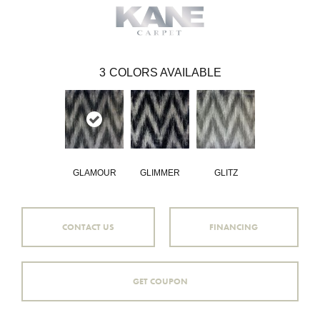
3
COLORS AVAILABLE
GLAMOUR
GLIMMER
GLITZ
CONTACT US
FINANCING
GET COUPON