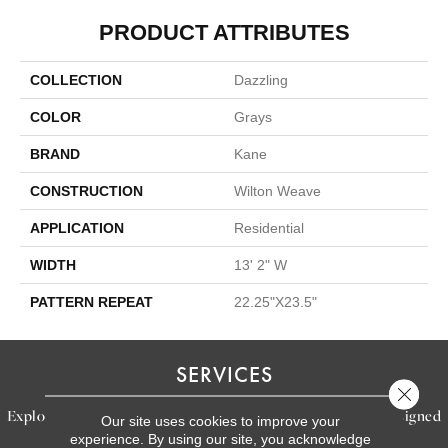
PRODUCT ATTRIBUTES
COLLECTION
Dazzling
COLOR
Grays
BRAND
Kane
CONSTRUCTION
Wilton Weave
APPLICATION
Residential
WIDTH
13' 2" W
PATTERN REPEAT
22.25"X23.5"
SERVICES
Close 
Explore our exceptional flooring and furniture services, designed
Our site uses cookies to improve your
experience. By using our site, you acknowledge
to bring your dream home to life.