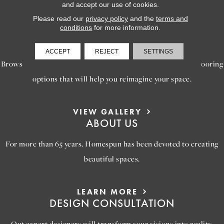
and accept our use of cookies.
Please read our
privacy policy
and the
terms and
conditions
for more information.
LEARN MORE
INSPIRATION
ACCEPT
REJECT
SETTINGS
Browse our gallery of inspiring images, featuring stunning flooring
options that will help you reimagine your space.
VIEW GALLERY
ABOUT US
For more than 65 years, Homespun has been devoted to creating
beautiful spaces.
LEARN MORE
DESIGN CONSULTATION
Out expert designers will transform your visions into reality,