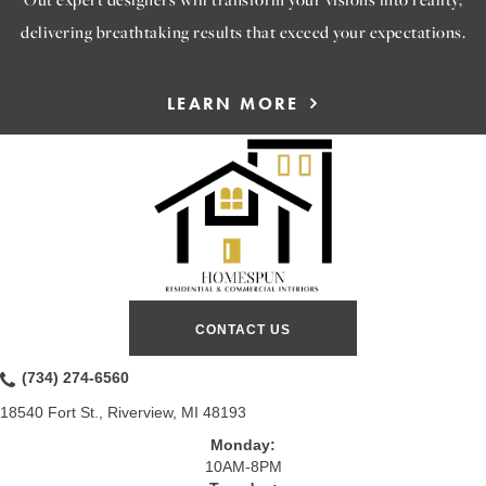
delivering breathtaking results that exceed your expectations.
LEARN MORE
CONTACT US
(734) 274-6560
18540 Fort St., Riverview, MI 48193
Monday:
10AM-8PM