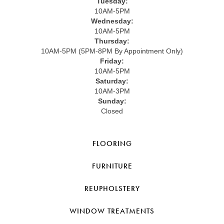
Tuesday:
10AM-5PM
Wednesday:
10AM-5PM
Thursday:
10AM-5PM (5PM-8PM By Appointment Only)
Friday:
10AM-5PM
Saturday:
10AM-3PM
Sunday:
Closed
FLOORING
FURNITURE
REUPHOLSTERY
WINDOW TREATMENTS