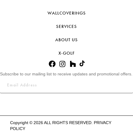
WALLCOVERINGS
SERVICES
ABOUT US
X-GOLF
Subscribe to our mailing list to receive updates and promotional offers.
Copyright © 2026 ALL RIGHTS RESERVED.
PRIVACY
POLICY