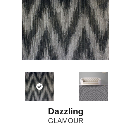
Dazzling
GLAMOUR