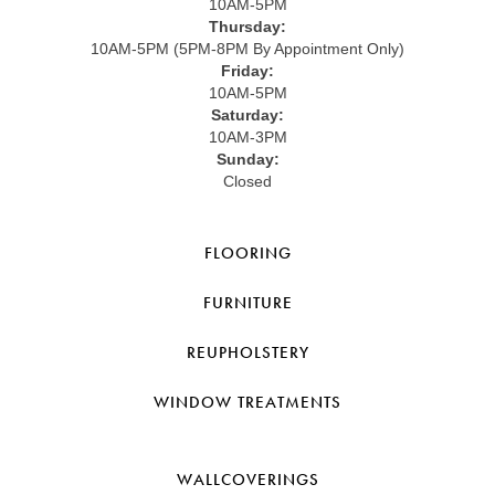
10AM-5PM
Thursday:
10AM-5PM (5PM-8PM By Appointment Only)
Friday:
10AM-5PM
Saturday:
10AM-3PM
Sunday:
Closed
FLOORING
FURNITURE
REUPHOLSTERY
WINDOW TREATMENTS
WALLCOVERINGS