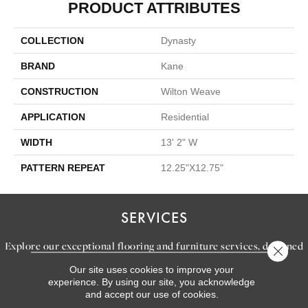
PRODUCT ATTRIBUTES
COLLECTION
Dynasty
BRAND
Kane
CONSTRUCTION
Wilton Weave
APPLICATION
Residential
WIDTH
13' 2" W
PATTERN REPEAT
12.25"X12.75"
SERVICES
Explore our exceptional flooring and furniture services, designed
Close 
to bring your dream home to life.
Our site uses cookies to improve your
experience. By using our site, you acknowledge
and accept our use of cookies.