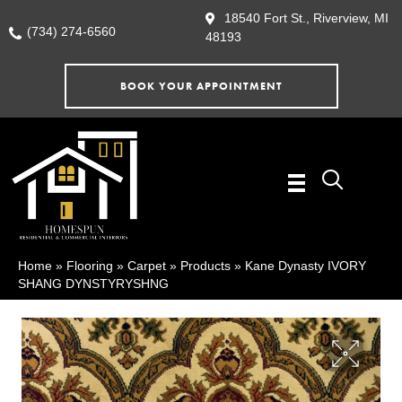
18540 Fort St., Riverview, MI
(734) 274-6560
48193
BOOK YOUR APPOINTMENT
Home
»
Flooring
»
Carpet
»
Products
»
Kane Dynasty IVORY
SHANG DYNSTYRYSHNG