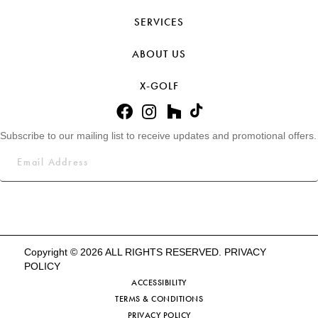
SERVICES
ABOUT US
X-GOLF
Subscribe to our mailing list to receive updates and promotional offers.
Copyright © 2026 ALL RIGHTS RESERVED.
PRIVACY
POLICY
ACCESSIBILITY
TERMS & CONDITIONS
PRIVACY POLICY