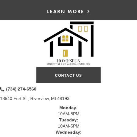
LEARN MORE
CONTACT US
(734) 274-6560
18540 Fort St., Riverview, MI 48193
Monday:
10AM-8PM
Tuesday:
10AM-5PM
Wednesday: