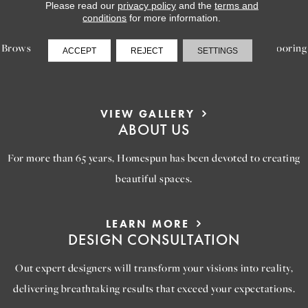
LEARN MORE
Please read our
privacy policy
and the
terms and
INSPIRATION
conditions
for more information.
Browse our gallery of inspiring images, featuring stunning flooring
ACCEPT
REJECT
SETTINGS
options that will help you reimagine your space.
VIEW GALLERY
ABOUT US
For more than 65 years, Homespun has been devoted to creating
beautiful spaces.
LEARN MORE
DESIGN CONSULTATION
Out expert designers will transform your visions into reality,
delivering breathtaking results that exceed your expectations.