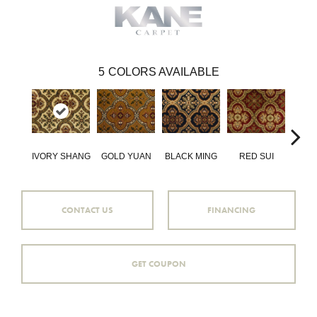
5
COLORS AVAILABLE
IVORY SHANG
GOLD YUAN
BLACK MING
RED SUI
GREE
CONTACT US
FINANCING
GET COUPON