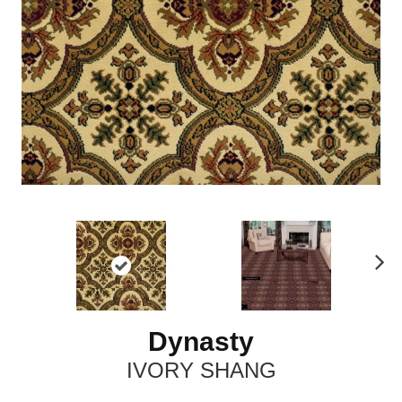
N
ex
t
Dynasty
IVORY SHANG