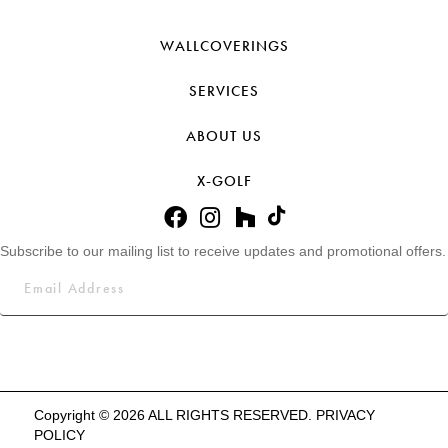
WALLCOVERINGS
SERVICES
ABOUT US
X-GOLF
Subscribe to our mailing list to receive updates and promotional offers.
Copyright © 2026 ALL RIGHTS RESERVED.
PRIVACY
POLICY