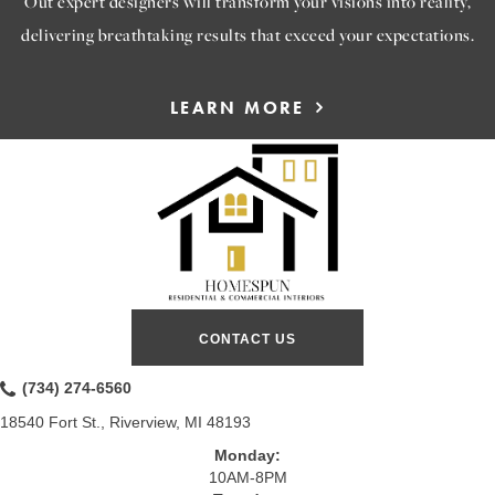
Out expert designers will transform your visions into reality,
delivering breathtaking results that exceed your expectations.
LEARN MORE
CONTACT US
(734) 274-6560
18540 Fort St., Riverview, MI 48193
Monday:
10AM-8PM