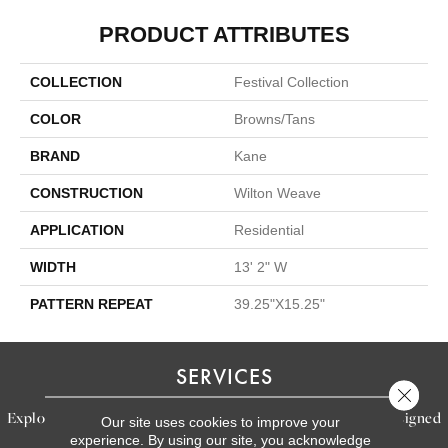
PRODUCT ATTRIBUTES
COLLECTION
Festival Collection
COLOR
Browns/Tans
BRAND
Kane
CONSTRUCTION
Wilton Weave
APPLICATION
Residential
WIDTH
13' 2" W
PATTERN REPEAT
39.25"X15.25"
SERVICES
Close 
Explore our exceptional flooring and furniture services, designed
Our site uses cookies to improve your
experience. By using our site, you acknowledge
to bring your dream home to life.