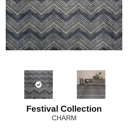
Festival Collection
CHARM