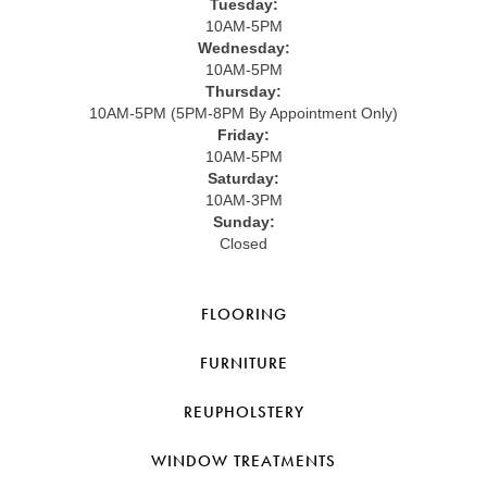
Tuesday:
10AM-5PM
Wednesday:
10AM-5PM
Thursday:
10AM-5PM (5PM-8PM By Appointment Only)
Friday:
10AM-5PM
Saturday:
10AM-3PM
Sunday:
Closed
FLOORING
FURNITURE
REUPHOLSTERY
WINDOW TREATMENTS