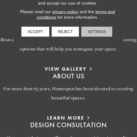
and accept our use of cookies.
Please read our
privacy policy
and the
terms and
conditions
for more information.
LEARN MORE
INSPIRATION
ACCEPT
REJECT
SETTINGS
Browse our gallery of inspiring images, featuring stunning flooring
options that will help you reimagine your space.
VIEW GALLERY
ABOUT US
For more than 65 years, Homespun has been devoted to creating
beautiful spaces.
LEARN MORE
DESIGN CONSULTATION