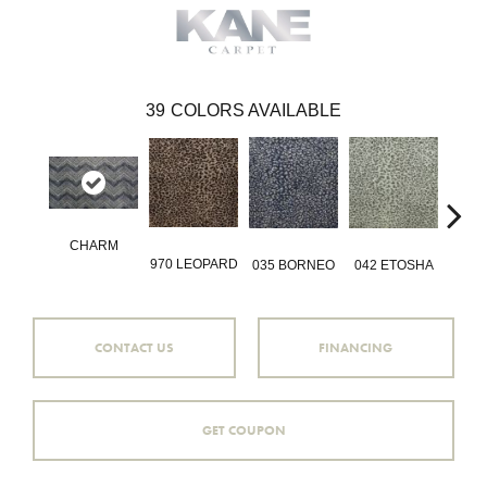
39
COLORS AVAILABLE
CHARM
970 LEOPARD
035 BORNEO
042 ETOSHA
056 
CONTACT US
FINANCING
GET COUPON