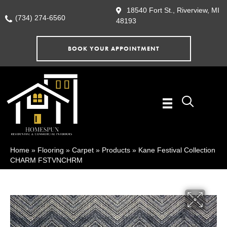
18540 Fort St., Riverview, MI
(734) 274-6560
48193
BOOK YOUR APPOINTMENT
Home
»
Flooring
»
Carpet
»
Products
»
Kane Festival Collection
CHARM FSTVNCHRM