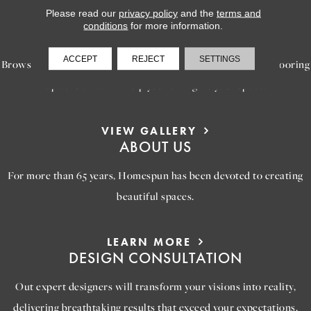
Please read our
privacy policy
and the
terms and
LEARN MORE
conditions
for more information.
INSPIRATION
ACCEPT
REJECT
SETTINGS
Browse our gallery of inspiring images, featuring stunning flooring
options that will help you reimagine your space.
VIEW GALLERY
ABOUT US
For more than 65 years, Homespun has been devoted to creating
beautiful spaces.
LEARN MORE
DESIGN CONSULTATION
Out expert designers will transform your visions into reality,
delivering breathtaking results that exceed your expectations.