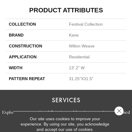
PRODUCT ATTRIBUTES
COLLECTION
Festival Collection
BRAND
Kane
CONSTRUCTION
Wilton Weave
APPLICATION
Residential
WIDTH
13' 2" W
PATTERN REPEAT
31.25"X31.5"
SERVICES
Close 
Explore our exceptional flooring and furniture services, designed
Our site uses cookies to improve your
to bring your dream home to life.
experience. By using our site, you acknowledge
and accept our use of cookies.