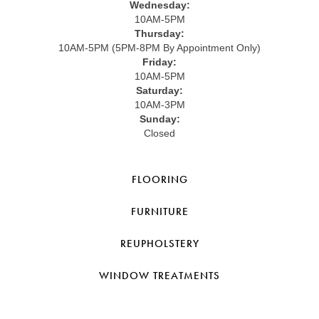
Wednesday:
10AM-5PM
Thursday:
10AM-5PM (5PM-8PM By Appointment Only)
Friday:
10AM-5PM
Saturday:
10AM-3PM
Sunday:
Closed
FLOORING
FURNITURE
REUPHOLSTERY
WINDOW TREATMENTS