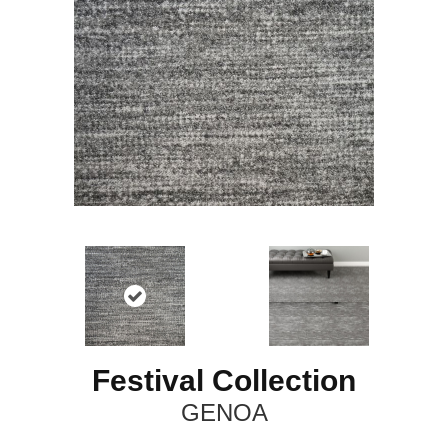
Festival Collection
GENOA