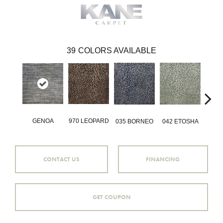
39
COLORS AVAILABLE
GENOA
970 LEOPARD
035 BORNEO
042 ETOSHA
056 
CONTACT US
FINANCING
GET COUPON