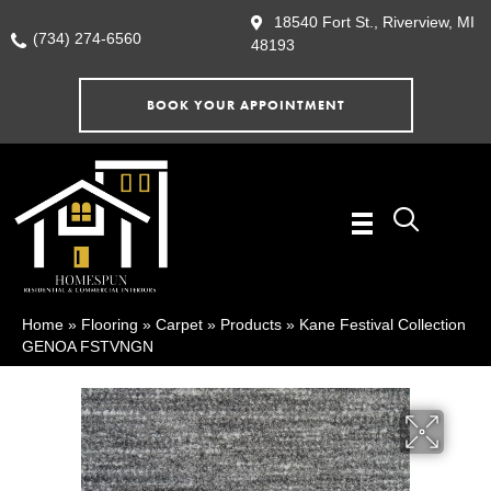
18540 Fort St., Riverview, MI
(734) 274-6560
48193
BOOK YOUR APPOINTMENT
Home
»
Flooring
»
Carpet
»
Products
»
Kane Festival Collection
GENOA FSTVNGN