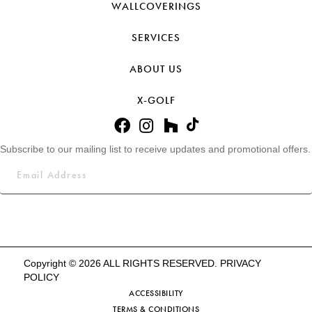
WALLCOVERINGS
SERVICES
ABOUT US
X-GOLF
Subscribe to our mailing list to receive updates and promotional offers.
Copyright © 2026 ALL RIGHTS RESERVED.
PRIVACY
POLICY
ACCESSIBILITY
TERMS & CONDITIONS