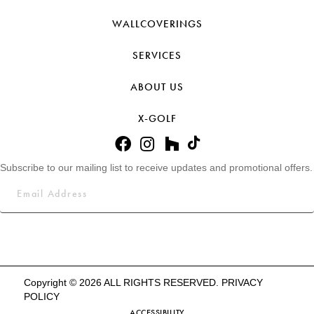
WALLCOVERINGS
SERVICES
ABOUT US
X-GOLF
Subscribe to our mailing list to receive updates and promotional offers.
Copyright © 2026 ALL RIGHTS RESERVED.
PRIVACY
POLICY
ACCESSIBILITY