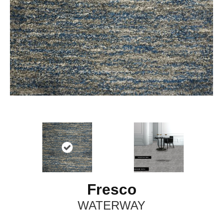
Fresco
WATERWAY