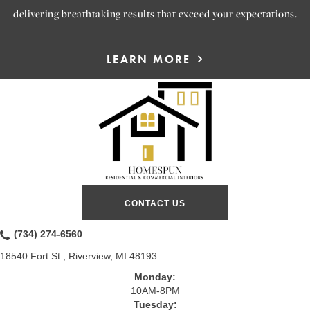
delivering breathtaking results that exceed your expectations.
LEARN MORE
CONTACT US
(734) 274-6560
18540 Fort St., Riverview, MI 48193
Monday:
10AM-8PM
Tuesday: