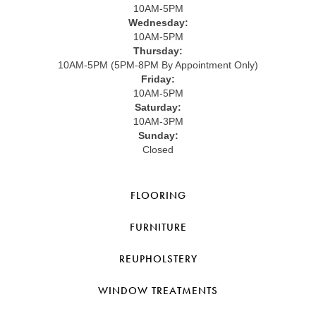
10AM-5PM
Wednesday:
10AM-5PM
Thursday:
10AM-5PM (5PM-8PM By Appointment Only)
Friday:
10AM-5PM
Saturday:
10AM-3PM
Sunday:
Closed
FLOORING
FURNITURE
REUPHOLSTERY
WINDOW TREATMENTS