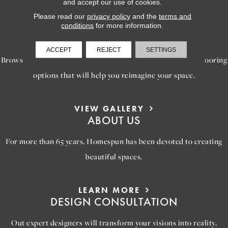
and accept our use of cookies.
Please read our
privacy policy
and the
terms and
conditions
for more information.
LEARN MORE
INSPIRATION
ACCEPT
REJECT
SETTINGS
Browse our gallery of inspiring images, featuring stunning flooring
options that will help you reimagine your space.
VIEW GALLERY
ABOUT US
For more than 65 years, Homespun has been devoted to creating
beautiful spaces.
LEARN MORE
DESIGN CONSULTATION
Out expert designers will transform your visions into reality,