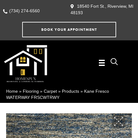
18540 Fort St., Riverview, MI
(734) 274-6560
48193
BOOK YOUR APPOINTMENT
Home
»
Flooring
»
Carpet
»
Products
»
Kane Fresco
WATERWAY FRSCWTRWY