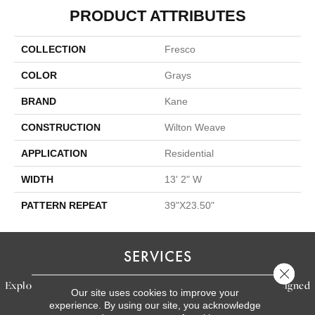
PRODUCT ATTRIBUTES
COLLECTION
Fresco
COLOR
Grays
BRAND
Kane
CONSTRUCTION
Wilton Weave
APPLICATION
Residential
WIDTH
13' 2" W
PATTERN REPEAT
39"X23.50"
SERVICES
Close 
Explore our exceptional flooring and furniture services, designed
Our site uses cookies to improve your
to bring your dream home to life.
experience. By using our site, you acknowledge