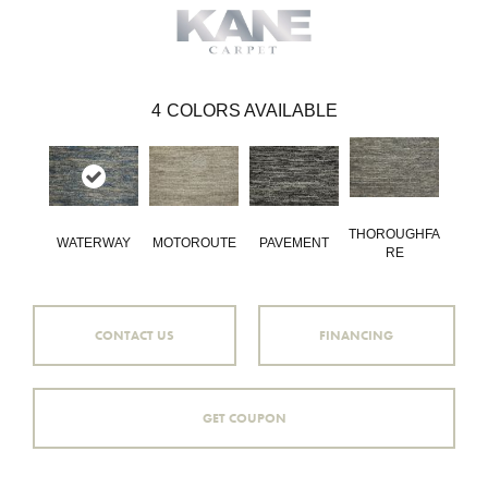
4
COLORS AVAILABLE
THOROUGHFA
WATERWAY
MOTOROUTE
PAVEMENT
RE
CONTACT US
FINANCING
GET COUPON