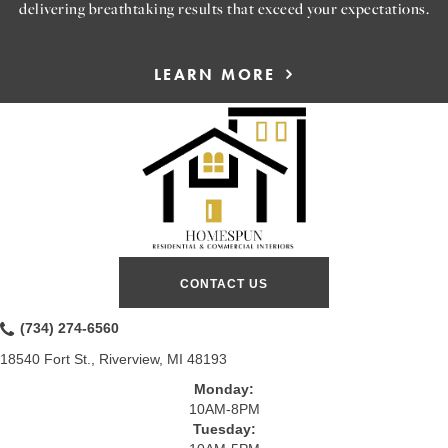
delivering breathtaking results that exceed your expectations.
LEARN MORE
CONTACT US
(734) 274-6560
18540 Fort St., Riverview, MI 48193
Monday:
10AM-8PM
Tuesday: