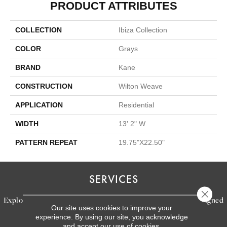
PRODUCT ATTRIBUTES
COLLECTION
Ibiza Collection
COLOR
Grays
BRAND
Kane
CONSTRUCTION
Wilton Weave
APPLICATION
Residential
WIDTH
13' 2" W
PATTERN REPEAT
19.75"X22.50"
SERVICES
Close 
Explore our exceptional flooring and furniture services, designed
Our site uses cookies to improve your
to bring your dream home to life.
experience. By using our site, you acknowledge
and accept our use of cookies.