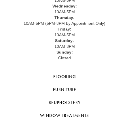
10AM-5PM
Wednesday:
10AM-5PM
Thursday:
10AM-5PM (5PM-8PM By Appointment Only)
Friday:
10AM-5PM
Saturday:
10AM-3PM
Sunday:
Closed
FLOORING
FURNITURE
REUPHOLSTERY
WINDOW TREATMENTS