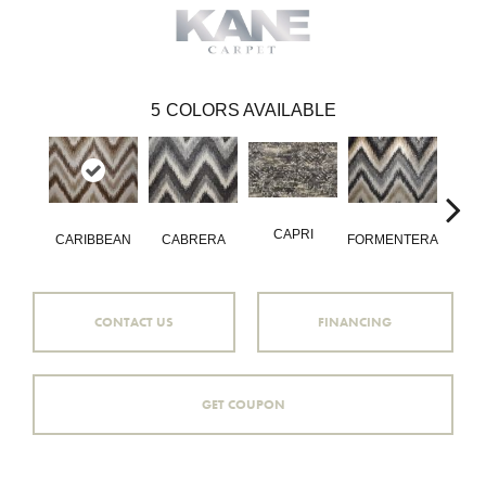
5
COLORS AVAILABLE
CAPRI
VAL
CARIBBEAN
CABRERA
FORMENTERA
CONTACT US
FINANCING
GET COUPON