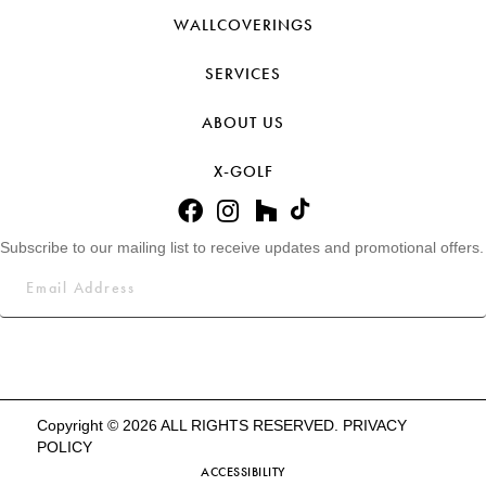
WALLCOVERINGS
SERVICES
ABOUT US
X-GOLF
Subscribe to our mailing list to receive updates and promotional offers.
Copyright © 2026 ALL RIGHTS RESERVED.
PRIVACY
POLICY
ACCESSIBILITY