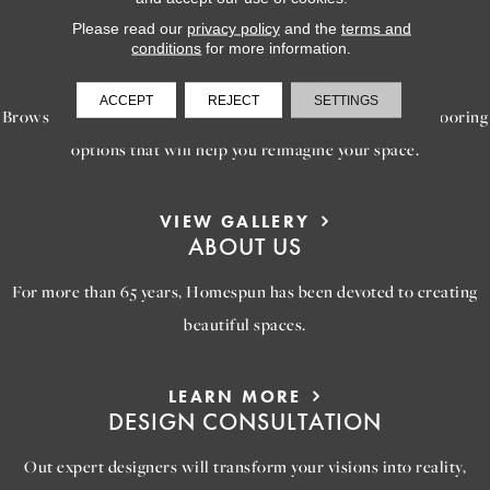
Please read our
privacy policy
and the
terms and
LEARN MORE
conditions
for more information.
INSPIRATION
ACCEPT
REJECT
SETTINGS
Browse our gallery of inspiring images, featuring stunning flooring
options that will help you reimagine your space.
VIEW GALLERY
ABOUT US
For more than 65 years, Homespun has been devoted to creating
beautiful spaces.
LEARN MORE
DESIGN CONSULTATION
Out expert designers will transform your visions into reality,