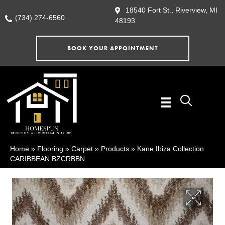
18540 Fort St., Riverview, MI
(734) 274-6560
48193
BOOK YOUR APPOINTMENT
Home
»
Flooring
»
Carpet
»
Products
»
Kane Ibiza Collection
CARIBBEAN BZCRBBN