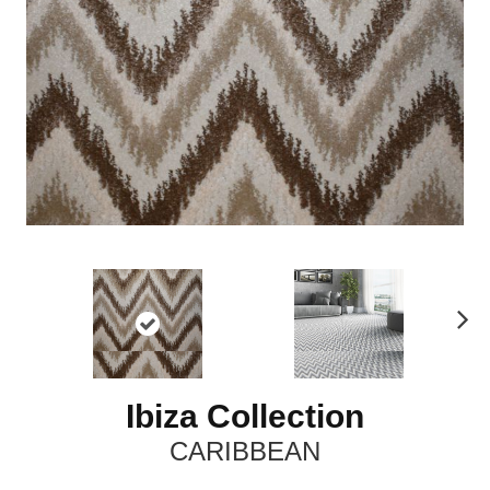
N
ex
t
Ibiza Collection
CARIBBEAN